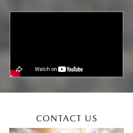
CONTACT US