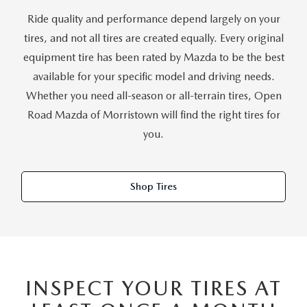
Ride quality and performance depend largely on your
tires, and not all tires are created equally. Every original
equipment tire has been rated by Mazda to be the best
available for your specific model and driving needs.
Whether you need all-season or all-terrain tires, Open
Road Mazda of Morristown will find the right tires for
you.
Shop Tires
INSPECT YOUR TIRES AT