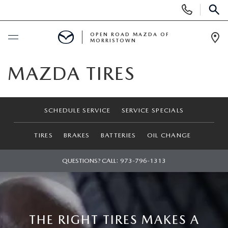
Display
Phone
SEAR
Numbers
OPEN ROAD MAZDA OF
MORRISTOWN
Op
Dir
BUY ONLINE
MAZDA TIRES
SCHEDULE SERVICE
SCHEDULE SERVICE
SERVICE SPECIALS
NEW
TIRES
BRAKES
BATTERIES
OIL CHANGE
SEARCH INVENTORY
USED
QUESTIONS? CALL:
973-796-1313
NEW SPECIALS
CERTIFIED PRE-OWNED VEHICLES
SPECIALS
LAST CALL FOR 2025 MODELS!
SEARCH USED MAZDA
LEASE & FINANCE OFFERS
SERVICE
THE RIGHT TIRES MAKES A