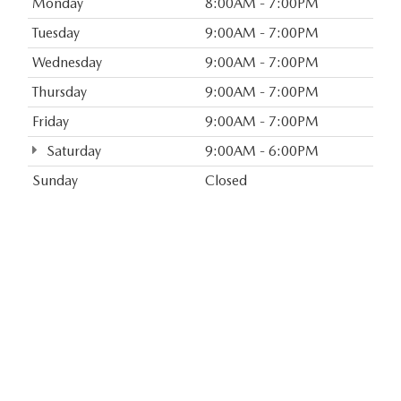
Monday
8:00AM - 7:00PM
Tuesday
9:00AM - 7:00PM
Wednesday
9:00AM - 7:00PM
Thursday
9:00AM - 7:00PM
Friday
9:00AM - 7:00PM
Saturday
9:00AM - 6:00PM
Sunday
Closed