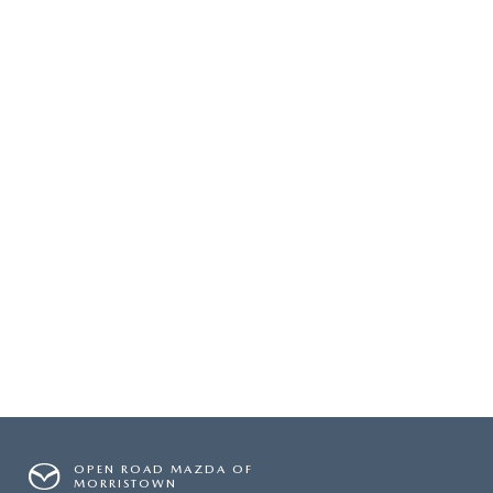
OPEN ROAD MAZDA OF
MORRISTOWN