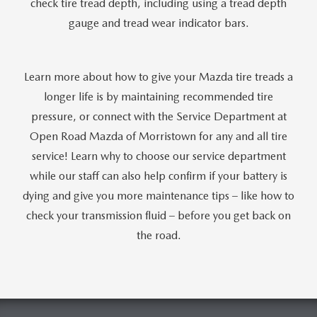
check tire tread depth, including using a tread depth
gauge and tread wear indicator bars.
Learn more about how to give your Mazda tire treads a
longer life is by maintaining recommended tire
pressure, or connect with the Service Department at
Open Road Mazda of Morristown for any and all tire
service! Learn why to choose our service department
while our staff can also help confirm if your battery is
dying and give you more maintenance tips – like how to
check your transmission fluid – before you get back on
the road.