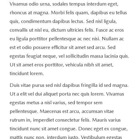
Vivamus odio urna, sodales tempus interdum eget,
rhoncus at magna. Morbi felis quam, dapibus eu tellus
quis, condimentum dapibus lectus. Sed nisl ligula,
convallis ut nisl eu, dictum ultricies felis. Fusce ac eros
eu ligula porttitor pellentesque ac nec nisi. Nullam ac
est et odio posuere efficitur sit amet sed arcu. Sed
egestas feugiat neque, vel sollicitudin massa lacinia quis.
Ut sit amet eros porttitor, vehicula nibh sit amet,
tincidunt lorem.
Duis vitae purus sed nisl dapibus fringilla id sed magna.
Ut a elit vel dui aliquet porta nec quis lorem. Vivamus
egestas metus a nisl varius, sed tempor sem
pellentesque. Maecenas est arcu, accumsan vitae
rutrum in, imperdiet consectetur felis. Mauris varius
tincidunt nunc sit amet congue. Donec eget ex congue,
mattis nunc non, interdum justo. Vestibulum egestas