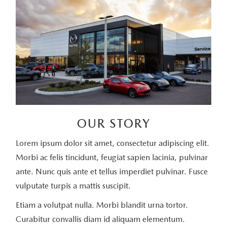
OUR STORY
Lorem ipsum dolor sit amet, consectetur adipiscing elit.
Morbi ac felis tincidunt, feugiat sapien lacinia, pulvinar
ante. Nunc quis ante et tellus imperdiet pulvinar. Fusce
vulputate turpis a mattis suscipit.
Etiam a volutpat nulla. Morbi blandit urna tortor.
Curabitur convallis diam id aliquam elementum.