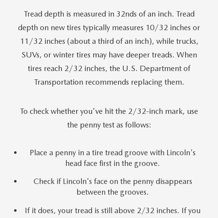
Tread depth is measured in 32nds of an inch. Tread
depth on new tires typically measures 10/32 inches or
11/32 inches (about a third of an inch), while trucks,
SUVs, or winter tires may have deeper treads. When
tires reach 2/32 inches, the U.S. Department of
Transportation recommends replacing them.
To check whether you've hit the 2/32-inch mark, use
the penny test as follows:
Place a penny in a tire tread groove with Lincoln's
head face first in the groove.
Check if Lincoln's face on the penny disappears
between the grooves.
If it does, your tread is still above 2/32 inches. If you