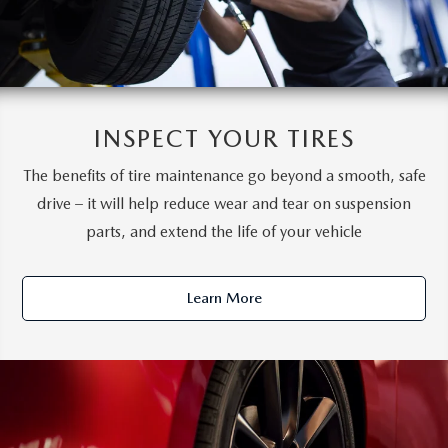
INSPECT YOUR TIRES
The benefits of tire maintenance go beyond a smooth, safe
drive – it will help reduce wear and tear on suspension
parts, and extend the life of your vehicle
Learn More