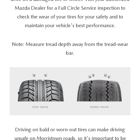
Mazda Dealer for a Full Circle Service inspection to
check the wear of your tires for your safety and to
maintain your vehicle's best performance.
Note: Measure tread depth away from the tread-wear
bar.
Driving on bald or worn-out tires can make driving
unsafe on Morristown roads, so it's important to be