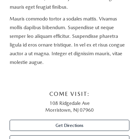
mauris eget feugiat finibus.
Mauris commodo tortor a sodales mattis. Vivamus
mollis dapibus bibendum. Suspendisse ut neque
semper leo aliquam efficitur. Suspendisse pharetra
ligula id eros ornare tristique. In vel ex et risus congue
auctor a ut magna. Integer et dignissim mauris, vitae
molestie augue.
COME VISIT:
108 Ridgedale Ave
Morristown, NJ 07960
Get Directions