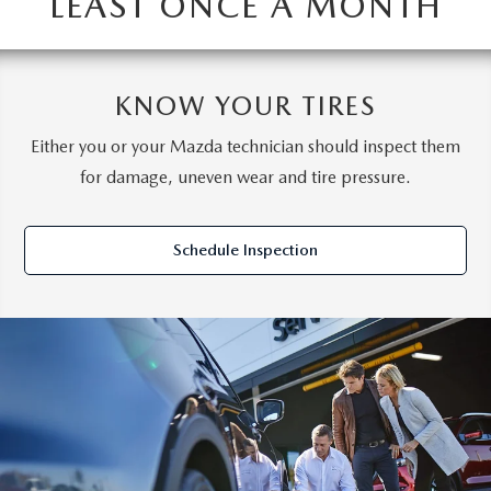
LEAST ONCE A MONTH
KNOW YOUR TIRES
Either you or your Mazda technician should inspect them
for damage, uneven wear and tire pressure.
Schedule Inspection