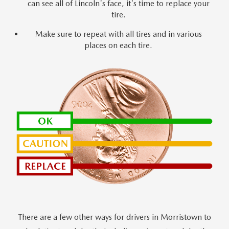
can see all of Lincoln's face, it's time to replace your
tire.
Make sure to repeat with all tires and in various
places on each tire.
There are a few other ways for drivers in Morristown to