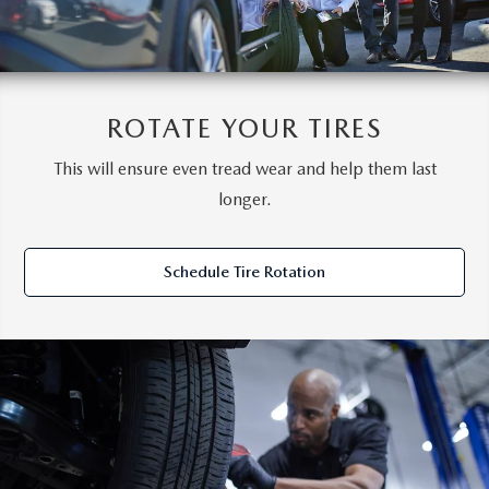
ROTATE YOUR TIRES
This will ensure even tread wear and help them last
longer.
Schedule Tire Rotation