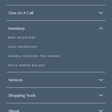
Give Us A Call
Inventory
NEW INVENTORY
USED INVENTORY
MAZDA CERTIFIED PRE-OWNED
PRICE UNDER $20,000
Services
Shopping Tools
About