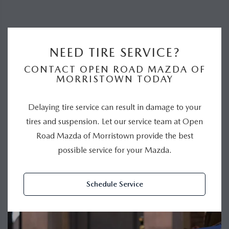
NEED TIRE SERVICE?
CONTACT OPEN ROAD MAZDA OF
MORRISTOWN TODAY
Delaying tire service can result in damage to your
tires and suspension. Let our service team at Open
Road Mazda of Morristown provide the best
possible service for your Mazda.
Schedule Service