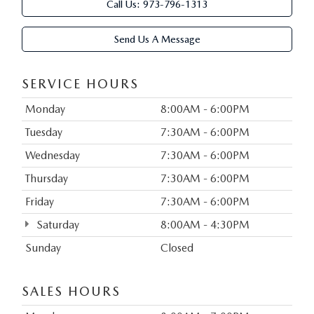
Call Us:
973-796-1313
Send Us A Message
SERVICE HOURS
Monday
8:00AM - 6:00PM
Tuesday
7:30AM - 6:00PM
Wednesday
7:30AM - 6:00PM
Thursday
7:30AM - 6:00PM
Friday
7:30AM - 6:00PM
Saturday
8:00AM - 4:30PM
Sunday
Closed
SALES HOURS