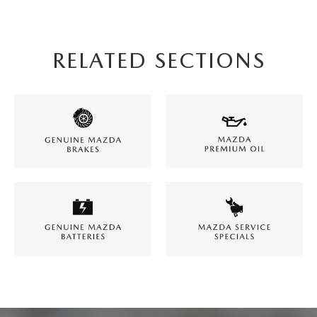
RELATED SECTIONS