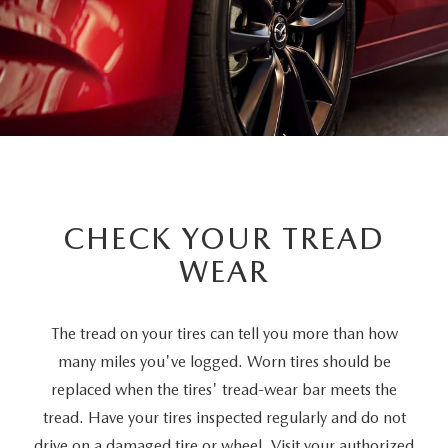
CHECK YOUR TREAD
WEAR
The tread on your tires can tell you more than how
many miles you've logged. Worn tires should be
replaced when the tires' tread-wear bar meets the
tread. Have your tires inspected regularly and do not
drive on a damaged tire or wheel. Visit your authorized