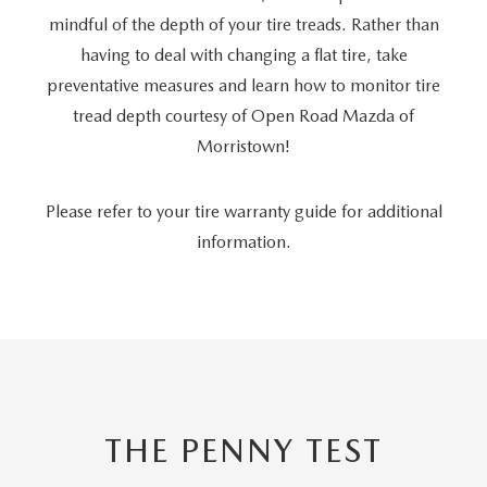
mindful of the depth of your tire treads. Rather than
having to deal with changing a flat tire, take
preventative measures and learn how to monitor tire
tread depth courtesy of Open Road Mazda of
Morristown!
Please refer to your tire warranty guide for additional
information.
THE PENNY TEST