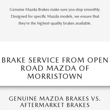
Genuine Mazda Brakes make sure you stop smoothly.
Designed for specific Mazda models, we ensure that
they’re the highest-quality brakes available.
BRAKE SERVICE FROM OPEN
ROAD MAZDA OF
MORRISTOWN
GENUINE MAZDA BRAKES VS.
AFTERMARKET BRAKES