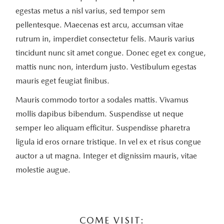
egestas metus a nisl varius, sed tempor sem
pellentesque. Maecenas est arcu, accumsan vitae
rutrum in, imperdiet consectetur felis. Mauris varius
tincidunt nunc sit amet congue. Donec eget ex congue,
mattis nunc non, interdum justo. Vestibulum egestas
mauris eget feugiat finibus.
Mauris commodo tortor a sodales mattis. Vivamus
mollis dapibus bibendum. Suspendisse ut neque
semper leo aliquam efficitur. Suspendisse pharetra
ligula id eros ornare tristique. In vel ex et risus congue
auctor a ut magna. Integer et dignissim mauris, vitae
molestie augue.
COME VISIT: