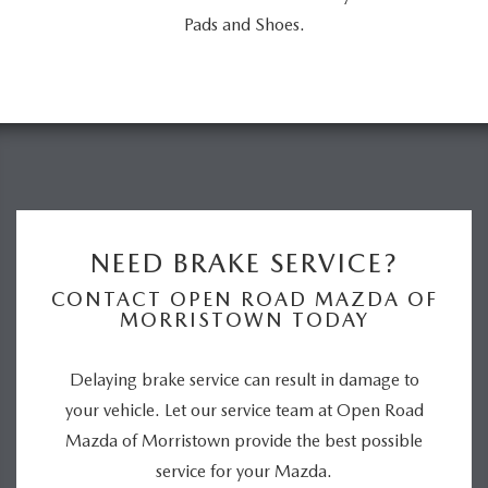
Pads and Shoes.
NEED BRAKE SERVICE?
CONTACT OPEN ROAD MAZDA OF
MORRISTOWN TODAY
Delaying brake service can result in damage to
your vehicle. Let our service team at Open Road
Mazda of Morristown provide the best possible
service for your Mazda.