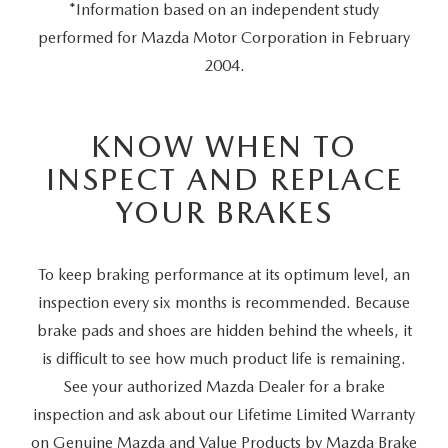
*Information based on an independent study
performed for Mazda Motor Corporation in February
2004.
KNOW WHEN TO
INSPECT AND REPLACE
YOUR BRAKES
To keep braking performance at its optimum level, an
inspection every six months is recommended. Because
brake pads and shoes are hidden behind the wheels, it
is difficult to see how much product life is remaining.
See your authorized Mazda Dealer for a brake
inspection and ask about our Lifetime Limited Warranty
on Genuine Mazda and Value Products by Mazda Brake