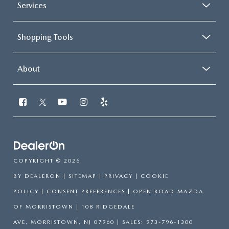
Services
Shopping Tools
About
COPYRIGHT © 2026
BY
DEALERON
|
SITEMAP
|
PRIVACY
|
COOKIE
POLICY
|
CONSENT PREFERENCES
| OPEN ROAD MAZDA
OF MORRISTOWN
|
108 RIDGEDALE
AVE,
MORRISTOWN,
NJ
07960
| SALES:
973-796-1300