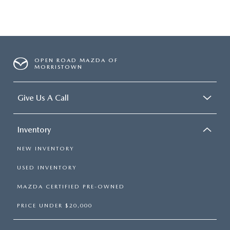
OPEN ROAD MAZDA OF
MORRISTOWN
Give Us A Call
Inventory
NEW INVENTORY
USED INVENTORY
MAZDA CERTIFIED PRE-OWNED
PRICE UNDER $20,000