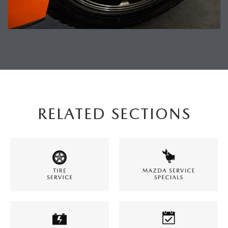
RELATED SECTIONS