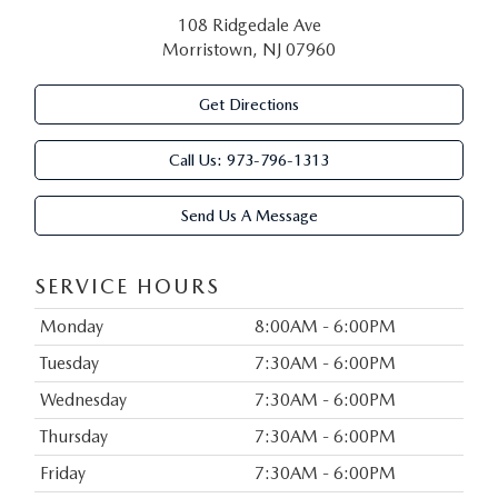
108 Ridgedale Ave
Morristown, NJ 07960
Get Directions
Call Us:
973-796-1313
Send Us A Message
SERVICE HOURS
Monday
8:00AM - 6:00PM
Tuesday
7:30AM - 6:00PM
Wednesday
7:30AM - 6:00PM
Thursday
7:30AM - 6:00PM
Friday
7:30AM - 6:00PM