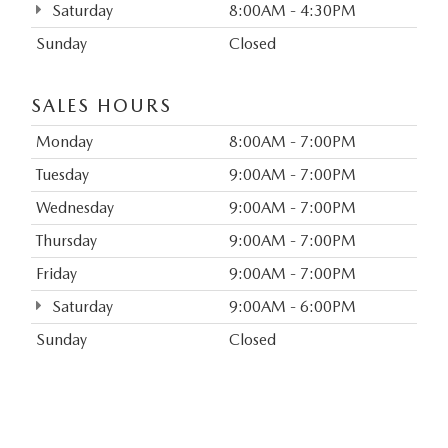
Saturday
8:00AM - 4:30PM
Sunday
Closed
SALES HOURS
Monday
8:00AM - 7:00PM
Tuesday
9:00AM - 7:00PM
Wednesday
9:00AM - 7:00PM
Thursday
9:00AM - 7:00PM
Friday
9:00AM - 7:00PM
Saturday
9:00AM - 6:00PM
Sunday
Closed