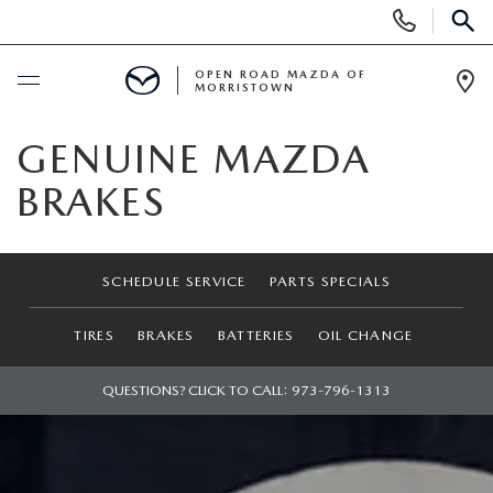
Display
Phone
SEAR
Numbers
OPEN ROAD MAZDA OF
MORRISTOWN
Op
Dir
BUY ONLINE
GENUINE MAZDA
BRAKES
SCHEDULE SERVICE
NEW
SCHEDULE SERVICE
PARTS SPECIALS
SEARCH INVENTORY
USED
TIRES
BRAKES
BATTERIES
OIL CHANGE
NEW SPECIALS
CERTIFIED PRE-OWNED VEHICLES
QUESTIONS? CLICK TO CALL:
973-796-1313
SPECIALS
LAST CALL FOR 2025 MODELS!
SEARCH USED MAZDA
LEASE & FINANCE OFFERS
SERVICE