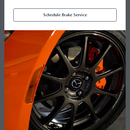
Schedule Brake Service