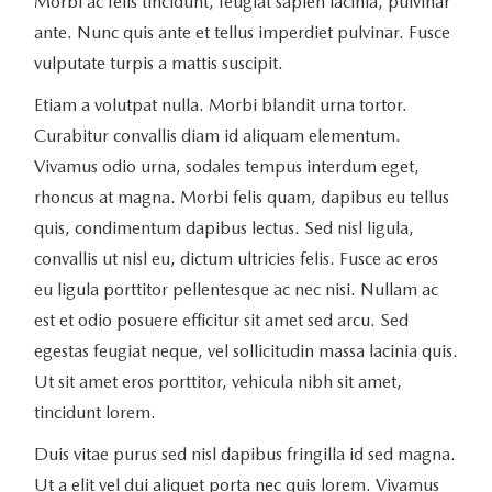
Morbi ac felis tincidunt, feugiat sapien lacinia, pulvinar
ante. Nunc quis ante et tellus imperdiet pulvinar. Fusce
vulputate turpis a mattis suscipit.
Etiam a volutpat nulla. Morbi blandit urna tortor.
Curabitur convallis diam id aliquam elementum.
Vivamus odio urna, sodales tempus interdum eget,
rhoncus at magna. Morbi felis quam, dapibus eu tellus
quis, condimentum dapibus lectus. Sed nisl ligula,
convallis ut nisl eu, dictum ultricies felis. Fusce ac eros
eu ligula porttitor pellentesque ac nec nisi. Nullam ac
est et odio posuere efficitur sit amet sed arcu. Sed
egestas feugiat neque, vel sollicitudin massa lacinia quis.
Ut sit amet eros porttitor, vehicula nibh sit amet,
tincidunt lorem.
Duis vitae purus sed nisl dapibus fringilla id sed magna.
Ut a elit vel dui aliquet porta nec quis lorem. Vivamus