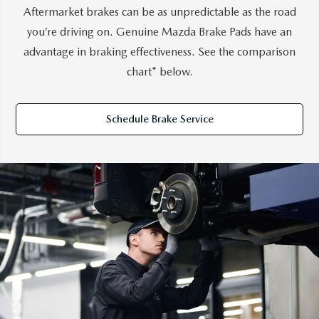
Aftermarket brakes can be as unpredictable as the road
you’re driving on. Genuine Mazda Brake Pads have an
advantage in braking effectiveness. See the comparison
chart* below.
Schedule Brake Service