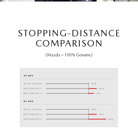
STOPPING-DISTANCE
COMPARISON
(Mazda = 100% Genuine)