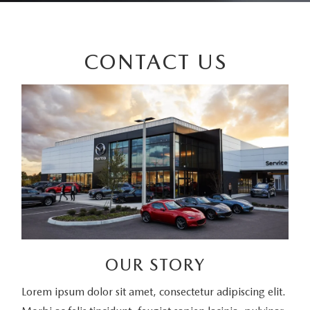
CONTACT US
OUR STORY
Lorem ipsum dolor sit amet, consectetur adipiscing elit.