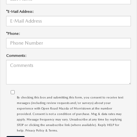
*E-Mail Address:
*Phone:
Comments:
By checking this box and submitting this form, you consent to receive text
messages (including review requests and/or surveys) about your
experience with Open Road Mazda of Morristown at the number
provided. Consent is not a condition of purchase. Msg & data rates may
apply. Message frequency may vary. Unsubscribe at any time by replying
STOP or clicking the unsubscribe link (where available). Reply HELP for
help.
Privacy Policy
&
Terms
.