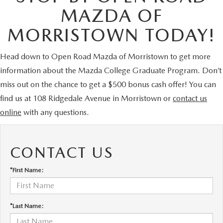
MAZDA OF
MORRISTOWN TODAY!
Head down to Open Road Mazda of Morristown to get more
information about the Mazda College Graduate Program. Don’t
miss out on the chance to get a $500 bonus cash offer! You can
find us at 108 Ridgedale Avenue in Morristown or
contact us
online
with any questions.
CONTACT US
*First Name:
*Last Name: