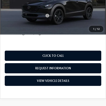
FINAL SALE PRICE
$33,703
Add. Available Mazda Offers:
$2,000
Price includes all costs to be paid by the consumer, except
1
/
12
for licensing costs, registration fees and taxes.
CLICK TO CALL
REQUEST INFORMATION
VIEW VEHICLE DETAILS