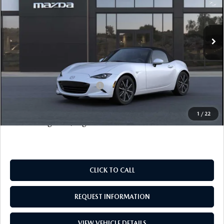
LESS
Ext.
Int.
In Stock
MSRP
$39,065
Documentation Fee
+$999
Electronic Filing Fee
+$399
FINAL SALE PRICE
$40,463
Add. Available Mazda Offers:
$500
Price includes all costs to be paid by the consumer, except
1
/
22
for licensing costs, registration fees and taxes.
CLICK TO CALL
REQUEST INFORMATION
VIEW VEHICLE DETAILS