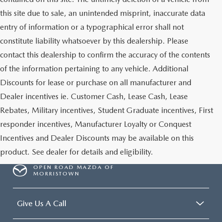
this site due to sale, an unintended misprint, inaccurate data
entry of information or a typographical error shall not
constitute liability whatsoever by this dealership. Please
contact this dealership to confirm the accuracy of the contents
of the information pertaining to any vehicle. Additional
Discounts for lease or purchase on all manufacturer and
Dealer incentives ie. Customer Cash, Lease Cash, Lease
Rebates, Military incentives, Student Graduate incentives, First
responder incentives, Manufacturer Loyalty or Conquest
Incentives and Dealer Discounts may be available on this
product. See dealer for details and eligibility.
OPEN ROAD MAZDA OF
MORRISTOWN
Give Us A Call