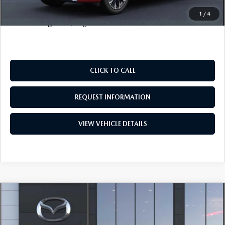
Price includes all costs to be paid by the consumer, except
1
/
4
for licensing costs, registration fees and taxes.
CLICK TO CALL
REQUEST INFORMATION
VIEW VEHICLE DETAILS
COMPARE VEHICLE
2026
MAZDA CX-90 PLUG-IN HYBRID
$50,698
$3,500
PREFERRED
SALE PRICE
SAVINGS
VIN:
JM3KKBHA5T1375058
Stock:
19136
Model:
C9P PF XA