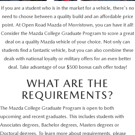
SCHEDULE TEST DRIVE
SEARCH INVENTORY
PRE-OWNED SPECIALS
SERVICE
PARTS
If you are a student who is in the market for a vehicle, there's no
need to choose between a quality build and an affordable price
SELL/TRADE
VEHICLES UNDER 25K
SERVICE & PARTS SPECIALS
SERVICE SPECIALS
PARTS
point. At Open Road Mazda of Morristown, you can have it all!
CREDIT
EXPLORE MAZDA MODELS
Consider the Mazda College Graduate Program to score a great
SCHEDULE TEST DRIVE
MILITARY APPRECIATION INCENTIVE PROGRAM
ROUTINE MAINTENANCE
PARTS
deal on a quality Mazda vehicle of your choice. Not only can
FINANCE DEPARTMENT
ABOUT
students find a fantastic vehicle, but you can also combine these
COURTESY LOANER VEHICLES
COLLEGE GRAD INCENTIVES
SERVICE DEPARTMENT
PARTS SPECIALS
GET PRE-APPROVED
deals with national loyalty or military offers for an even better
OUR DEALERSHIP
CONTACT
WHY BUY MAZDA CERTIFIED PRE-OWNED
deal. Take advantage of our $500 bonus cash offer today!
FOREIGN PROFESSIONALS FINANCE PROGRAM
SERVICE & PARTS FINANCING
GENUINE MAZDA ACCESSORIES
LEASE RETURN CENTER
HABLAMOS ESPAÑOL
DEALER INFORMATION
MAZDA RESOURCES
WHAT ARE THE
SELL/TRADE
MAZDA DIGITAL SERVICE
REVIEW US
REQUIREMENTS?
SKYACTIV TECHNOLOGY
The Mazda College Graduate Program is open to both
upcoming and recent graduates. This includes students with
CAREERS
Associates degrees, Bachelor degrees, Masters degrees or
Doctoral degrees. To learn more about requirements, please