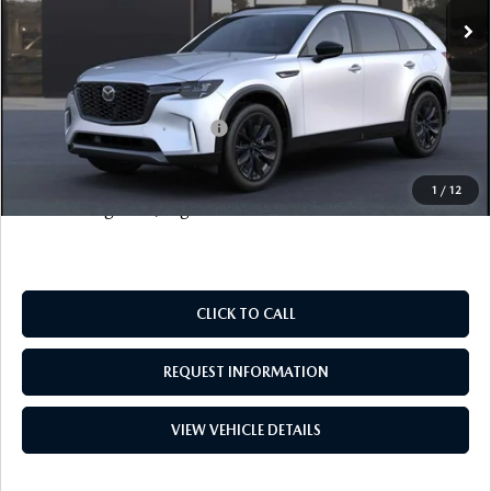
Documentation Fee
+$999
Electronic Filing Fee
+$399
FINAL SALE PRICE
$57,828
Add. Available Mazda Offers:
$6,500
Price includes all costs to be paid by the consumer, except
1
/
12
for licensing costs, registration fees and taxes.
CLICK TO CALL
REQUEST INFORMATION
VIEW VEHICLE DETAILS