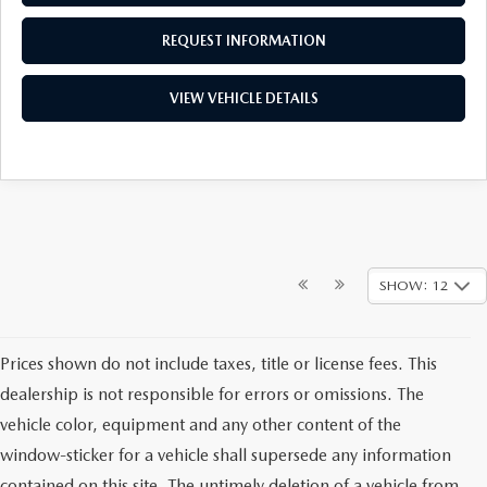
REQUEST INFORMATION
VIEW VEHICLE DETAILS
SHOW: 12
Prices shown do not include taxes, title or license fees. This
dealership is not responsible for errors or omissions. The
vehicle color, equipment and any other content of the
window-sticker for a vehicle shall supersede any information
contained on this site. The untimely deletion of a vehicle from