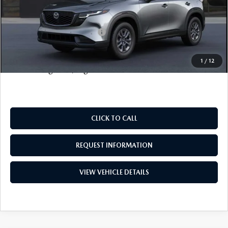
FINAL SALE PRICE
$36,078
Add. Available Mazda Offers:
$1,000
Price includes all costs to be paid by the consumer, except
1
/
12
for licensing costs, registration fees and taxes.
CLICK TO CALL
REQUEST INFORMATION
VIEW VEHICLE DETAILS