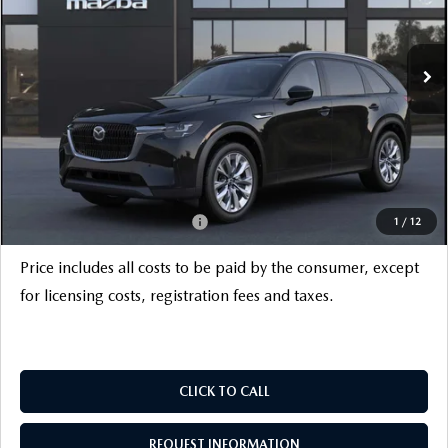
LESS
Ext.
Int.
In Stock
MSRP
$52,325
Savings
$3,500
INTERNET PRICE
$48,825
Documentation Fee
+$999
Electronic Filing Fee
+$399
FINAL SALE PRICE
$50,223
Add. Available Mazda Offers:
$6,000
1
/
12
Price includes all costs to be paid by the consumer, except
for licensing costs, registration fees and taxes.
CLICK TO CALL
REQUEST INFORMATION