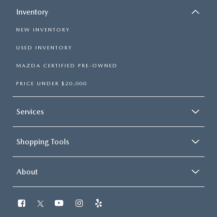
Inventory
NEW INVENTORY
USED INVENTORY
MAZDA CERTIFIED PRE-OWNED
PRICE UNDER $20,000
Services
Shopping Tools
About