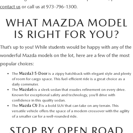
contact us
or call us at 973-796-1300.
WHAT MAZDA MODEL
IS RIGHT FOR YOU?
That’s up to you! While students would be happy with any of the
wonderful Mazda models on the lot, here are a few of the most
popular choices:
The
Mazda3 5-Door
is a zippy hatchback with elegant style and plenty
of room for cargo space. This fuel-efficient ride is a great choice as a
daily commuter.
The
Mazda6
is a sleek sedan that exudes refinement on every drive.
Known for exceptional safety and technology, you’ll drive with
confidence in this quality sedan.
The
Mazda CX-3
is a bold SUV that can take on any terrain. This
versatile vehicle offers the space of a modern crossover with the agility
of a smaller car for a well-rounded ride.
STOP BY OPEN ROAD