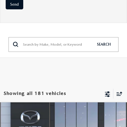
SEARCH
Showing all 181 vehicles
COMPARE VEHICLE
2026
MAZDA CX-90 PLUG-IN HYBRID
$50,223
$3,500
PREFERRED
SALE PRICE
SAVINGS
VIN:
JM3KKBHA3T1374619
Stock:
19109
Model:
C9P PF XA