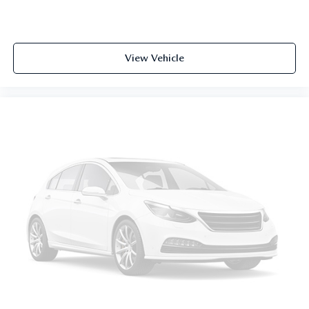
View Vehicle