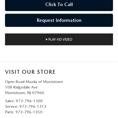
Click To Call
Request Information
VISIT OUR STORE
Open Road Mazda of Morristown
108 Ridgedale Ave
Morristown
,
NJ
07960
Sales:
973-796-1300
Service:
973-796-1313
Parts:
973-796-1350