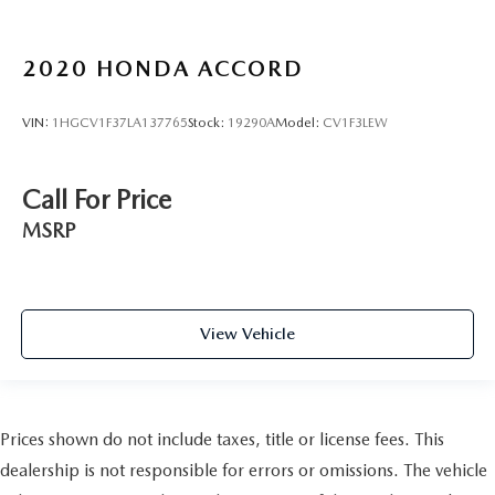
2020
HONDA ACCORD
VIN:
1HGCV1F37LA137765
Stock:
19290A
Model:
CV1F3LEW
Call For Price
MSRP
View Vehicle
Prices shown do not include taxes, title or license fees. This
dealership is not responsible for errors or omissions. The vehicle