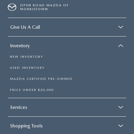
OPEN ROAD MAZDA OF
MORRISTOWN
Give Us A Call
Inventory
NEW INVENTORY
USED INVENTORY
MAZDA CERTIFIED PRE-OWNED
PRICE UNDER $20,000
Services
Shopping Tools