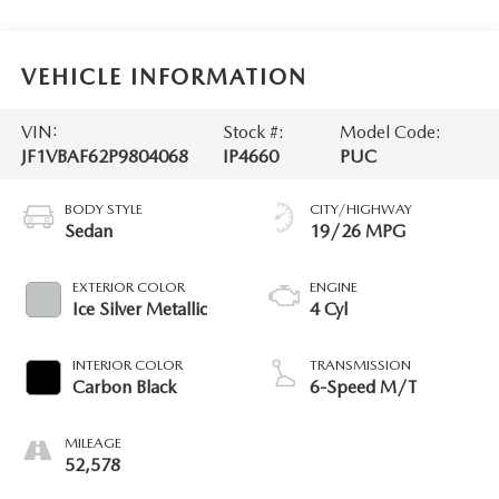
VEHICLE INFORMATION
VIN:
Stock #:
Model Code:
JF1VBAF62P9804068
IP4660
PUC
BODY STYLE
CITY/HIGHWAY
Sedan
19/26 MPG
EXTERIOR COLOR
ENGINE
Ice Silver Metallic
4 Cyl
INTERIOR COLOR
TRANSMISSION
Carbon Black
6-Speed M/T
MILEAGE
52,578