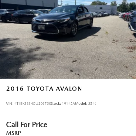
2016
TOYOTA AVALON
VIN:
4T1BK1EB4GU209730
Stock:
19145A
Model:
3546
Call For Price
MSRP