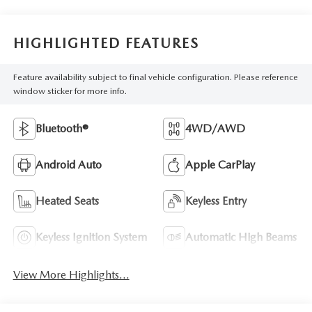
HIGHLIGHTED FEATURES
Feature availability subject to final vehicle configuration. Please reference
window sticker for more info.
Bluetooth®
4WD/AWD
Android Auto
Apple CarPlay
Heated Seats
Keyless Entry
Keyless Ignition System
Automatic High Beams
View More Highlights...