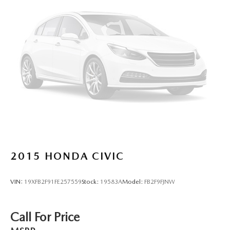
4-Wheel Disc Brakes w/4-Wheel ABS, Front And Rear
Vented Discs, Brake Assist and Hill Hold Control
2015
HONDA CIVIC
VIN:
19XFB2F91FE257559
Stock:
19583A
Model:
FB2F9FJNW
Call For Price