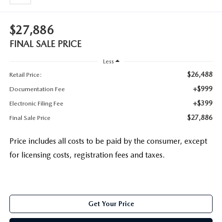
$27,886
FINAL SALE PRICE
Less
$26,488
Retail Price:
+$999
Documentation Fee
+$399
Electronic Filing Fee
$27,886
Final Sale Price
Price includes all costs to be paid by the consumer, except
for licensing costs, registration fees and taxes.
Get Your Price