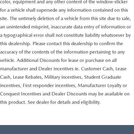
color, equipment and any other content of the window-sticker
for a vehicle shall supersede any information contained on this
site. The untimely deletion of a vehicle from this site due to sale,
an unintended misprint, inaccurate data entry of information or
a typographical error shall not constitute liability whatsoever by
this dealership. Please contact this dealership to confirm the
accuracy of the contents of the information pertaining to any
vehicle. Additional Discounts for lease or purchase on all
manufacturer and Dealer incentives ie. Customer Cash, Lease
Cash, Lease Rebates, Military incentives, Student Graduate
incentives, First responder incentives, Manufacturer Loyalty or
Conquest Incentives and Dealer Discounts may be available on
this product. See dealer for details and eligibility.