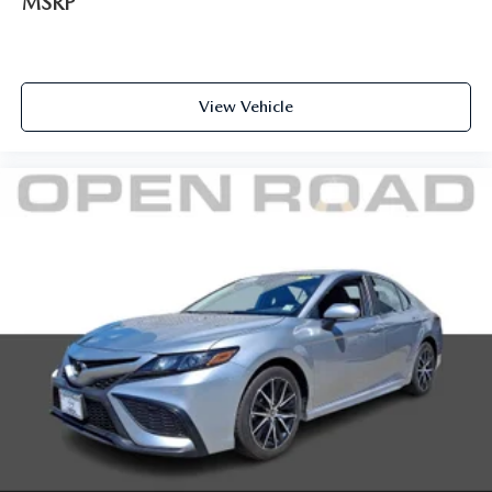
MSRP
View Vehicle