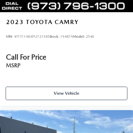
2023
TOYOTA CAMRY
VIN:
4T1T11AKXPU721585
Stock:
19487A
Model:
2546
Call For Price
MSRP
View Vehicle