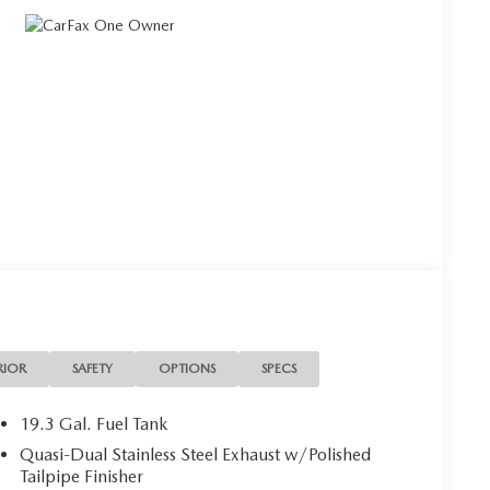
RIOR
SAFETY
OPTIONS
SPECS
19.3 Gal. Fuel Tank
Quasi-Dual Stainless Steel Exhaust w/Polished
Tailpipe Finisher