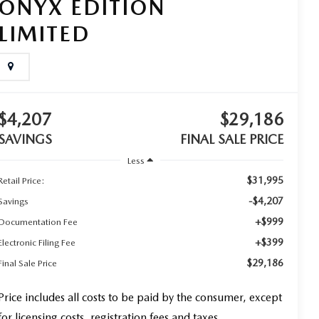
ONYX EDITION
LIMITED
$4,207
$29,186
SAVINGS
FINAL SALE PRICE
Less
$31,995
Retail Price:
-$4,207
Savings
+$999
Documentation Fee
+$399
Electronic Filing Fee
$29,186
Final Sale Price
Price includes all costs to be paid by the consumer, except
for licensing costs, registration fees and taxes.