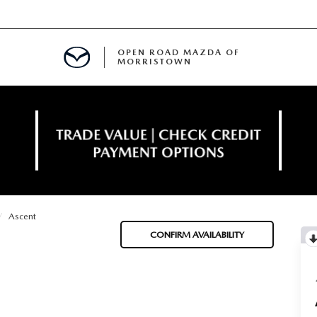
OPEN ROAD MAZDA OF
MORRISTOWN
ENANCE
Ascent
TIVE PROGRAM
E
CONFIRM AVAILABILITY
MENT
NCE PROGRAM
 FINANCING