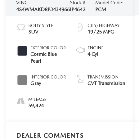
VIN:
Stock #:
Model Code:
4S4WMAKD8P3434966
IP4642
PCM
BODY STYLE
CITY/HIGHWAY
SUV
19/25 MPG
EXTERIOR COLOR
ENGINE
Cosmic Blue
4 Cyl
Pearl
INTERIOR COLOR
TRANSMISSION
Gray
CVT Transmission
MILEAGE
59,424
DEALER COMMENTS