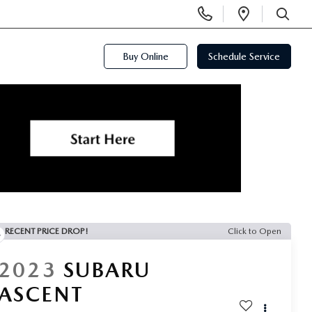
Display
Open
Phone
Directi
SEARCH
Numbers
Buy Online
Schedule Service
RECENT PRICE DROP!
Click to Open
2023
SUBARU
ASCENT