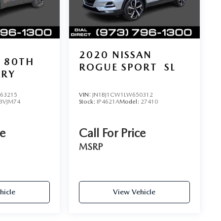
2020
NISSAN
80TH
ROGUE SPORT
SL
ARY
63215
VIN:
JN1BJ1CW1LW650312
BVJM74
Stock:
IP4621A
Model:
27410
ce
Call For Price
MSRP
hicle
View Vehicle