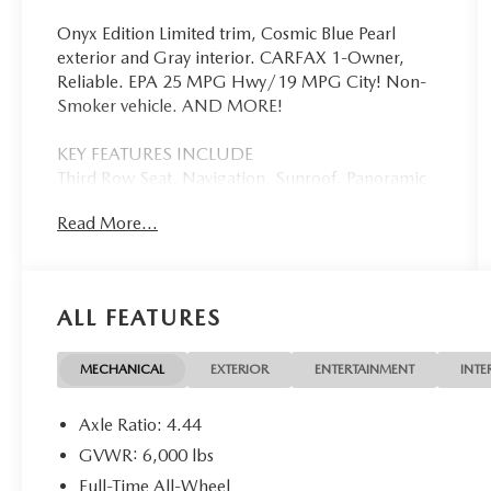
Onyx Edition Limited trim, Cosmic Blue Pearl
exterior and Gray interior. CARFAX 1-Owner,
Reliable. EPA 25 MPG Hwy/19 MPG City! Non-
Smoker vehicle. AND MORE!
KEY FEATURES INCLUDE
Third Row Seat, Navigation, Sunroof, Panoramic
Roof, All Wheel Drive, Quad Bucket Seats, Power
Read More...
Liftgate, Rear Air, Heated Driver Seat, Heated
Rear Seat, Back-Up Camera, Premium Sound
System, Satellite Radio, iPod/MP3 Input,
Onboard Communications System. Rear Spoiler,
ALL FEATURES
MP3 Player, Privacy Glass, Remote Trunk Release,
Keyless Entry. Subaru Onyx Edition Limited with
Cosmic Blue Pearl exterior and Gray interior
MECHANICAL
EXTERIOR
ENTERTAINMENT
INTE
features a 4 Cylinder Engine with 260 HP at 5600
RPM*.
Axle Ratio: 4.44
GVWR: 6,000 lbs
EXPERTS ARE SAYING
Full-Time All-Wheel