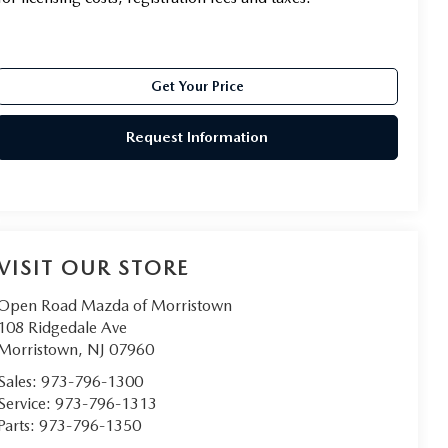
Get Your Price
Request Information
VISIT OUR STORE
Open Road Mazda of Morristown
108 Ridgedale Ave
Morristown
,
NJ
07960
Sales:
973-796-1300
Service:
973-796-1313
Parts:
973-796-1350