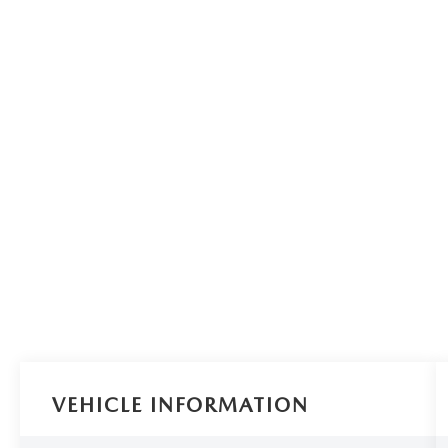
VEHICLE INFORMATION