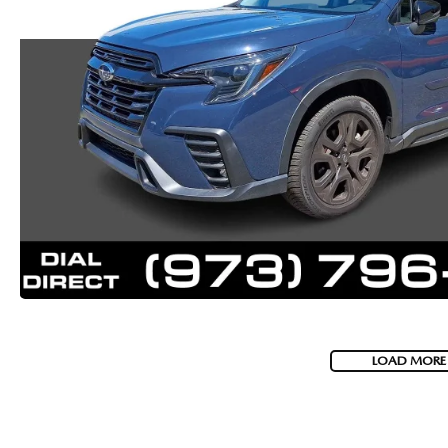
LOAD MORE