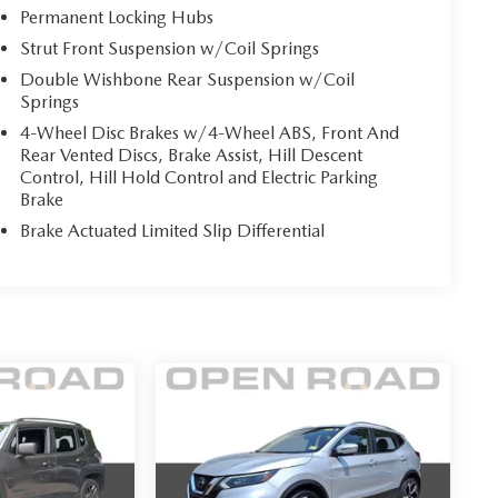
Permanent Locking Hubs
Strut Front Suspension w/Coil Springs
Double Wishbone Rear Suspension w/Coil
Springs
4-Wheel Disc Brakes w/4-Wheel ABS, Front And
Rear Vented Discs, Brake Assist, Hill Descent
Control, Hill Hold Control and Electric Parking
Brake
Brake Actuated Limited Slip Differential