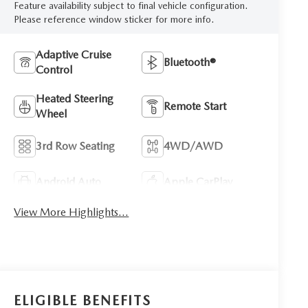
Feature availability subject to final vehicle configuration.
Please reference window sticker for more info.
Adaptive Cruise
Bluetooth®
Control
Heated Steering
Remote Start
Wheel
3rd Row Seating
4WD/AWD
Android Auto
Apple CarPlay
View More Highlights...
ELIGIBLE BENEFITS