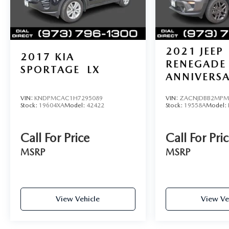
reconditioning fees, dealer fees and taxes. All
prices include manufacturer to customer rebates.
Fuel Economy based on EPA estimates. Actual
mileage may vary.
2021
JEEP
2017
KIA
RENEGADE
SPORTAGE
LX
ANNIVERS
VIN:
KNDPMCAC1H7295089
VIN:
ZACNJDBB2MPM
Stock:
19604XA
Model:
42422
Stock:
19558A
Model:
Call For Price
Call For Pri
MSRP
MSRP
View Vehicle
View Ve