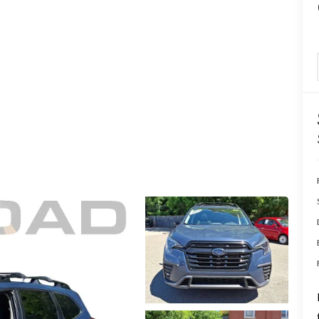
ERVICE