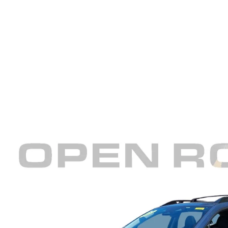
REVIEW US
HOURS & DIRECTIONS
WHY BUY MAZDA CERTIFIED PRE-OWNED
MAZDA DIGITAL S
SKYACTIV TECHNOLOGY
SELL/TRADE
CAREERS