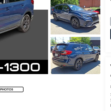
 PHOTOS