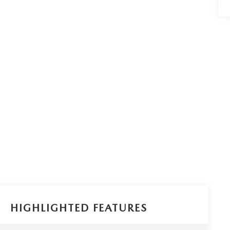
HIGHLIGHTED FEATURES