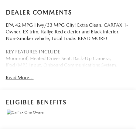
DEALER COMMENTS
EPA 42 MPG Hwy/33 MPG City! Extra Clean, CARFAX 1-
Owner. EX trim, Rallye Red exterior and Black interior.
Non-Smoker vehicle, Local Trade. READ MORE!
KEY FEATURES INCLUDE
Moonroof, Heated Driver Seat, Back-Up Camera,
iPod/MP3 Input, Onboard Communications System,
Aluminum Wheels, Remote Engine Start, Dual Zone A/C,
Read More...
Apple CarPlay®, Blind Spot Monitor, Smart Device
Integration, Lane Keeping Assist, Heated Seats. MP3
Player, Keyless Entry, Child Safety Locks, Steering Wheel
Controls, Heated Mirrors. Honda EX with Rallye Red
ELIGIBLE BENEFITS
exterior and Black interior features a 4 Cylinder Engine with
180 HP at 6000 RPM*.
EXPERTS ARE SAYING
Great Gas Mileage: 42 MPG Hwy.