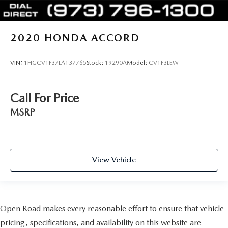
2020
HONDA ACCORD
VIN:
1HGCV1F37LA137765
Stock:
19290A
Model:
CV1F3LEW
Call For Price
MSRP
View Vehicle
Open Road makes every reasonable effort to ensure that vehicle
pricing, specifications, and availability on this website are