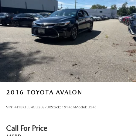
2016
TOYOTA AVALON
VIN:
4T1BK1EB4GU209730
Stock:
19145A
Model:
3546
Call For Price