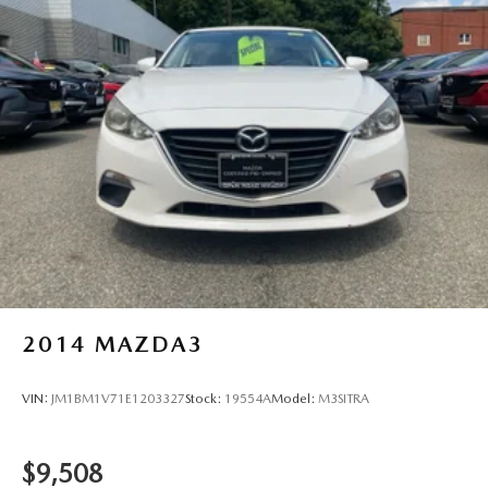
rebates. Fuel Economy based on EPA estimates. Actual
mileage may vary.
2014
MAZDA3
VIN:
JM1BM1V71E1203327
Stock:
19554A
Model:
M3SITRA
$9,508