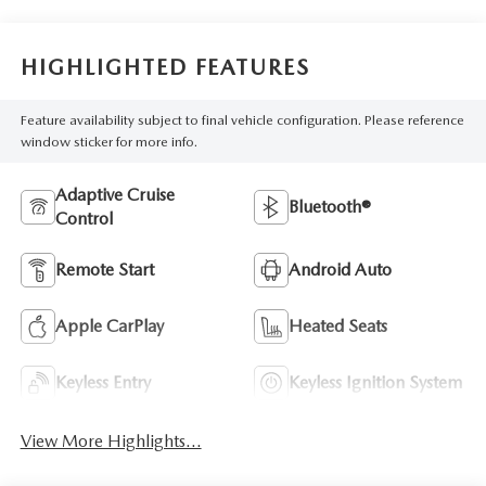
HIGHLIGHTED FEATURES
Feature availability subject to final vehicle configuration. Please reference
window sticker for more info.
Adaptive Cruise
Bluetooth®
Control
Remote Start
Android Auto
Apple CarPlay
Heated Seats
Keyless Entry
Keyless Ignition System
View More Highlights...