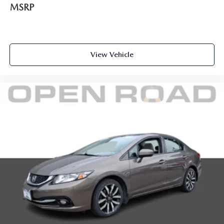
MSRP
View Vehicle