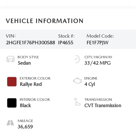
VEHICLE INFORMATION
VIN:
Stock #:
Model Code:
2HGFE1F76PH300588
IP4655
FE1F7PJW
BODY STYLE
CITY/HIGHWAY
Sedan
33/42 MPG
EXTERIOR COLOR
ENGINE
Rallye Red
4 Cyl
INTERIOR COLOR
TRANSMISSION
Black
CVT Transmission
MILEAGE
36,659