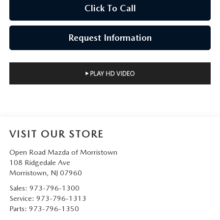
Click To Call
Request Information
VISIT OUR STORE
Open Road Mazda of Morristown
108 Ridgedale Ave
Morristown
,
NJ
07960
Sales:
973-796-1300
Service:
973-796-1313
Parts:
973-796-1350