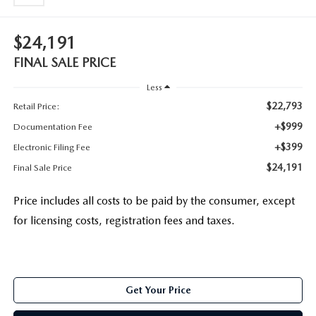
$24,191
FINAL SALE PRICE
Less
$22,793
Retail Price:
+$999
Documentation Fee
+$399
Electronic Filing Fee
$24,191
Final Sale Price
Price includes all costs to be paid by the consumer, except
for licensing costs, registration fees and taxes.
Get Your Price