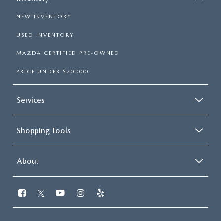
NEW INVENTORY
USED INVENTORY
MAZDA CERTIFIED PRE-OWNED
PRICE UNDER $20,000
Services
Shopping Tools
About