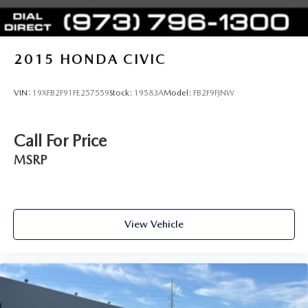
2015
HONDA CIVIC
VIN:
19XFB2F91FE257559
Stock:
19583A
Model:
FB2F9FJNW
Call For Price
MSRP
View Vehicle