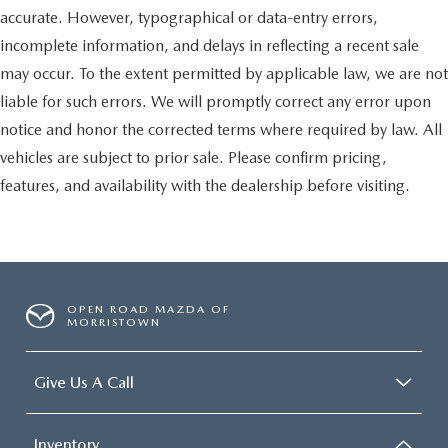
accurate. However, typographical or data-entry errors,
incomplete information, and delays in reflecting a recent sale
may occur. To the extent permitted by applicable law, we are not
liable for such errors. We will promptly correct any error upon
notice and honor the corrected terms where required by law. All
vehicles are subject to prior sale. Please confirm pricing,
features, and availability with the dealership before visiting.
OPEN ROAD MAZDA OF
MORRISTOWN
Give Us A Call
Inventory