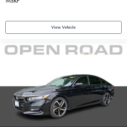
MSRP
View Vehicle