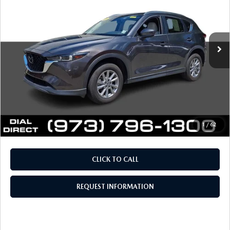
VIN:
JM3KFBCM5P0250398
Stock:
IP4654
Model:
CX5PFXA
LESS
41,221 mi
Ext.
Int.
Retail Price:
$24,694
Documentation Fee
+$999
Electronic Filing Fee
+$399
Final Sale Price
$26,092
Price includes all costs to be paid by the consumer, except
for licensing costs, registration fees and taxes.
1
/
62
CLICK TO CALL
REQUEST INFORMATION