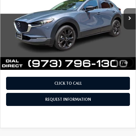
38,619 mi
Ext.
Int.
Retail Price:
$23,294
Documentation Fee
+$999
Electronic Filing Fee
+$399
Final Sale Price
$24,692
Price includes all costs to be paid by the consumer, except
for licensing costs, registration fees and taxes.
1
/
60
CLICK TO CALL
REQUEST INFORMATION