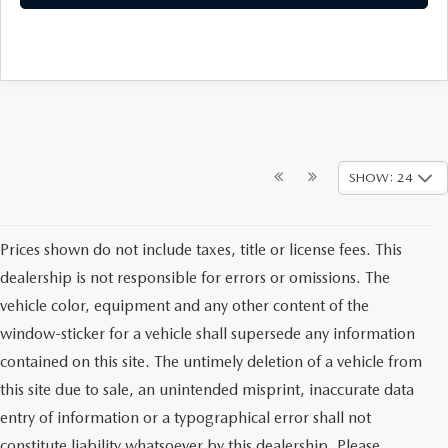
SHOW: 24
Prices shown do not include taxes, title or license fees. This
dealership is not responsible for errors or omissions. The
vehicle color, equipment and any other content of the
window-sticker for a vehicle shall supersede any information
contained on this site. The untimely deletion of a vehicle from
this site due to sale, an unintended misprint, inaccurate data
entry of information or a typographical error shall not
constitute liability whatsoever by this dealership. Please