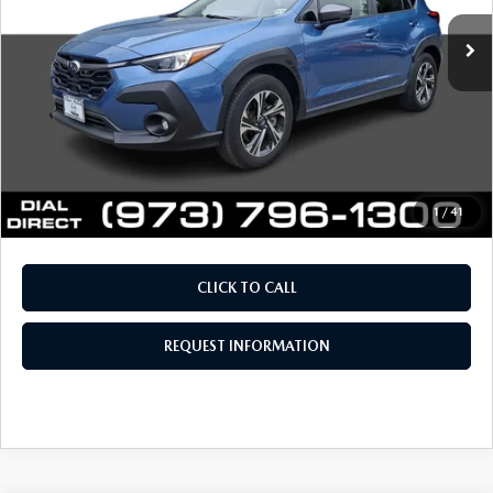
Retail Price:
$26,958
Documentation Fee
+$999
Electronic Filing Fee
+$399
Final Sale Price
$28,356
Price includes all costs to be paid by the consumer, except
for licensing costs, registration fees and taxes.
1
/
41
CLICK TO CALL
REQUEST INFORMATION