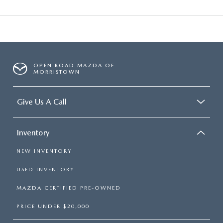
OPEN ROAD MAZDA OF
MORRISTOWN
Give Us A Call
Inventory
NEW INVENTORY
USED INVENTORY
MAZDA CERTIFIED PRE-OWNED
PRICE UNDER $20,000