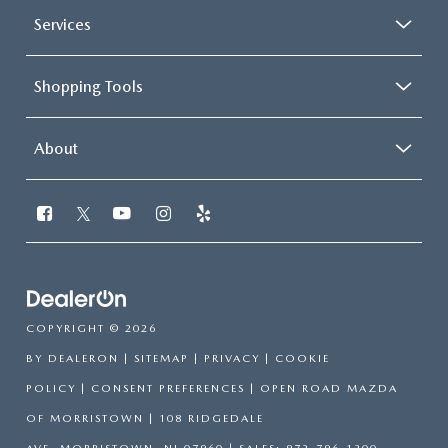
Services
Shopping Tools
About
COPYRIGHT © 2026
BY
DEALERON
|
SITEMAP
|
PRIVACY
|
COOKIE
POLICY
|
CONSENT PREFERENCES
| OPEN ROAD MAZDA
OF MORRISTOWN
|
108 RIDGEDALE