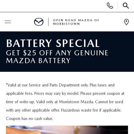
Display
Phone
SEAR
Numbers
OPEN ROAD MAZDA OF
MORRISTOWN
Op
Dir
BUY ONLINE
BATTERY SPECIAL
GET $25 OFF ANY GENUINE
SCHEDULE SERVICE
MAZDA BATTERY
NEW
*Valid at our Service and Parts Department only. Plus taxes and
SEARCH INVENTORY
USED
applicable fees. Prices may vary by model. Please present coupon at
time of write-up. Valid only at Morristown Mazda. Cannot be used
NEW SPECIALS
CERTIFIED PRE-OWNED VEHICLES
SPECIALS
with any other applicable offer. Hazardous waste fee if applicable.
Coupon has no cash value.
LAST CALL FOR 2025 MODELS!
SEARCH USED MAZDA
LEASE & FINANCE OFFERS
SERVICE