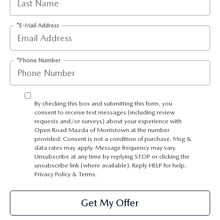
*E-Mail Address
*Phone Number
By checking this box and submitting this form, you
consent to receive text messages (including review
requests and/or surveys) about your experience with
Open Road Mazda of Morristown at the number
provided. Consent is not a condition of purchase. Msg &
data rates may apply. Message frequency may vary.
Unsubscribe at any time by replying STOP or clicking the
unsubscribe link (where available). Reply HELP for help.
Privacy Policy
&
Terms
.
Get My Offer