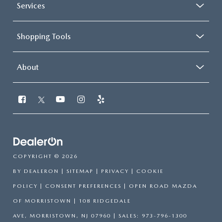
Services
Shopping Tools
About
COPYRIGHT © 2026
BY
DEALERON
|
SITEMAP
|
PRIVACY
|
COOKIE
POLICY
|
CONSENT PREFERENCES
| OPEN ROAD MAZDA
OF MORRISTOWN
|
108 RIDGEDALE
AVE,
MORRISTOWN,
NJ
07960
| SALES:
973-796-1300