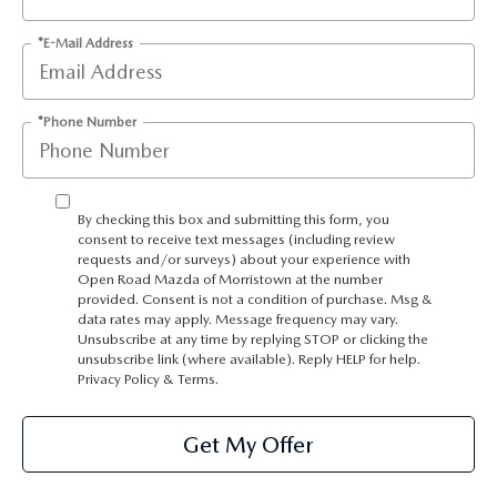
*E-Mail Address
*Phone Number
By checking this box and submitting this form, you
consent to receive text messages (including review
requests and/or surveys) about your experience with
Open Road Mazda of Morristown at the number
provided. Consent is not a condition of purchase. Msg &
data rates may apply. Message frequency may vary.
Unsubscribe at any time by replying STOP or clicking the
unsubscribe link (where available). Reply HELP for help.
Privacy Policy
&
Terms
.
Get My Offer