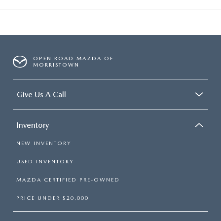
OPEN ROAD MAZDA OF
MORRISTOWN
Give Us A Call
Inventory
NEW INVENTORY
USED INVENTORY
MAZDA CERTIFIED PRE-OWNED
PRICE UNDER $20,000