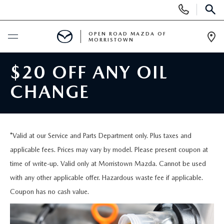
Display
Phone
SEAR
Numbers
OPEN ROAD MAZDA OF
MORRISTOWN
Op
Dir
BUY ONLINE
$20 OFF ANY OIL
CHANGE
SCHEDULE SERVICE
NEW
*Valid at our Service and Parts Department only. Plus taxes and
SEARCH INVENTORY
USED
applicable fees. Prices may vary by model. Please present coupon at
time of write-up. Valid only at Morristown Mazda. Cannot be used
NEW SPECIALS
CERTIFIED PRE-OWNED VEHICLES
with any other applicable offer. Hazardous waste fee if applicable.
SPECIALS
Coupon has no cash value.
LAST CALL FOR 2025 MODELS!
SEARCH USED MAZDA
LEASE & FINANCE OFFERS
SERVICE