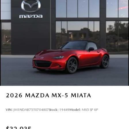
2026
MAZDA MX-5 MIATA
VIN:
JM1NDAB75T0704807
Stock:
19449
Model:
MX5 SP 6P