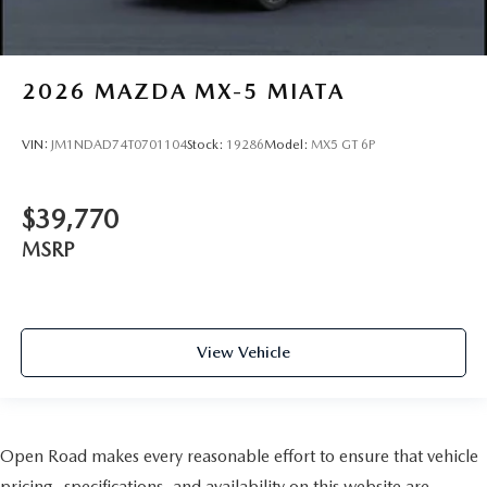
2026
MAZDA MX-5 MIATA
VIN:
JM1NDAD74T0701104
Stock:
19286
Model:
MX5 GT 6P
$39,770
MSRP
View Vehicle
Open Road makes every reasonable effort to ensure that vehicle
pricing, specifications, and availability on this website are