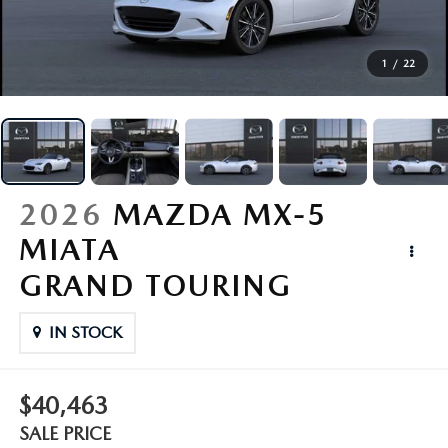
BUY ONLINE
1
/
22
PARTS
CREDIT
ABOUT
2026
MAZDA MX-5
MIATA
CONTACT
GRAND TOURING
MAZDA RESOURCES
IN STOCK
$40,463
SALE PRICE