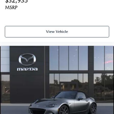
$32,935
MSRP
View Vehicle