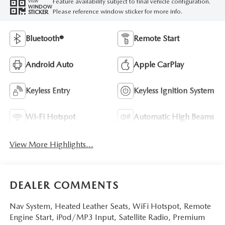
Feature availability subject to final vehicle configuration.
VIEW
WINDOW
Please reference window sticker for more info.
STICKER
Bluetooth®
Remote Start
Android Auto
Apple CarPlay
Keyless Entry
Keyless Ignition System
Wi-Fi Hotspot
Automatic High Beams
View More Highlights...
DEALER COMMENTS
Nav System, Heated Leather Seats, WiFi Hotspot, Remote
Engine Start, iPod/MP3 Input, Satellite Radio, Premium