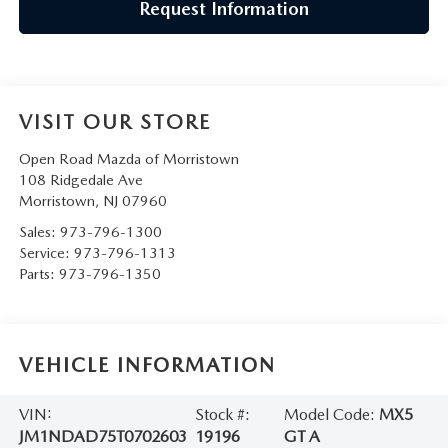
Request Information
VISIT OUR STORE
Open Road Mazda of Morristown
108 Ridgedale Ave
Morristown
,
NJ
07960
Sales:
973-796-1300
Service:
973-796-1313
Parts:
973-796-1350
VEHICLE INFORMATION
VIN:
Stock #:
Model Code:
MX5
JM1NDAD75T0702603
19196
GT A