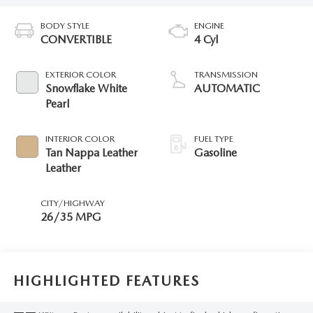
BODY STYLE
ENGINE
CONVERTIBLE
4 Cyl
EXTERIOR COLOR
TRANSMISSION
Snowflake White
AUTOMATIC
Pearl
INTERIOR COLOR
FUEL TYPE
Tan Nappa Leather
Gasoline
Leather
CITY/HIGHWAY
26/35 MPG
HIGHLIGHTED FEATURES