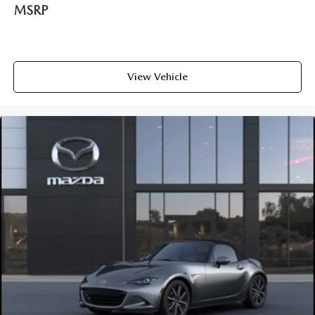
MSRP
View Vehicle