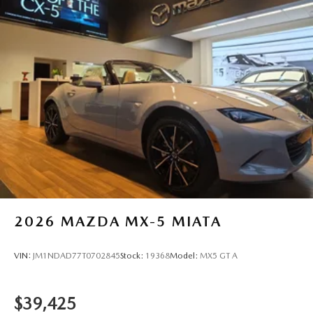
2026
MAZDA MX-5 MIATA
VIN:
JM1NDAD77T0702845
Stock:
19368
Model:
MX5 GT A
$39,425