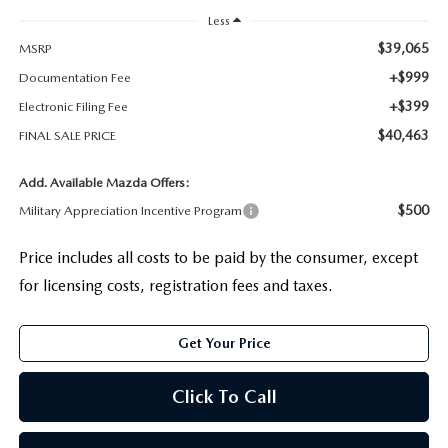
Less
$39,065
MSRP
+$999
Documentation Fee
+$399
Electronic Filing Fee
$40,463
FINAL SALE PRICE
Add. Available Mazda Offers:
$500
Military Appreciation Incentive Program
Price includes all costs to be paid by the consumer, except
for licensing costs, registration fees and taxes.
Get Your Price
Click To Call