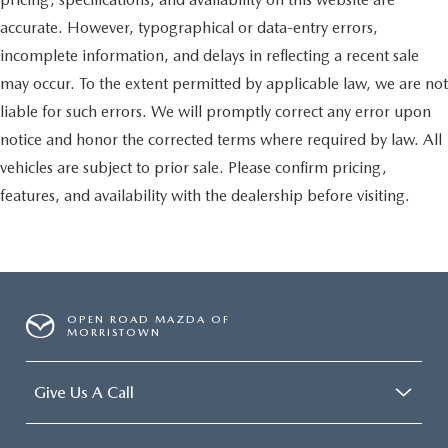
accurate. However, typographical or data-entry errors,
incomplete information, and delays in reflecting a recent sale
may occur. To the extent permitted by applicable law, we are not
liable for such errors. We will promptly correct any error upon
notice and honor the corrected terms where required by law. All
vehicles are subject to prior sale. Please confirm pricing,
features, and availability with the dealership before visiting.
OPEN ROAD MAZDA OF
MORRISTOWN
Give Us A Call