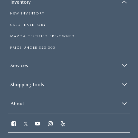
Inventory
NEW INVENTORY
USED INVENTORY
MAZDA CERTIFIED PRE-OWNED
PRICE UNDER $20,000
Services
Shopping Tools
About