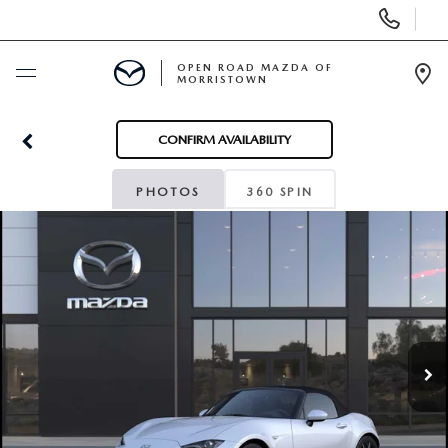
Display
Phone
Numbers
OPEN ROAD MAZDA OF
MORRISTOWN
Op
Dir
BUY ONLINE
CONFIRM AVAILABILITY
SCHEDULE SERVICE
PHOTOS
360 SPIN
NEW
USED
SPECIALS
SERVICE