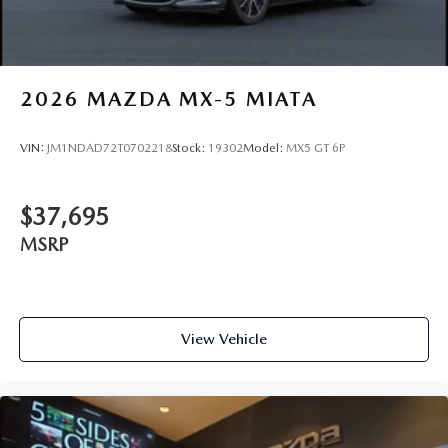
2026
MAZDA MX-5 MIATA
VIN:
JM1NDAD72T0702218
Stock:
19302
Model:
MX5 GT 6P
$37,695
MSRP
View Vehicle