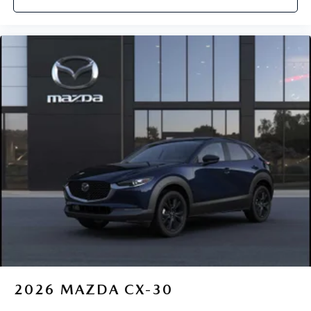
2026
MAZDA CX-30