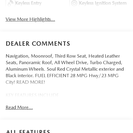
Keyless Entry
Keyless Ignition System
View More Highlights...
DEALER COMMENTS
Navigation, Moonroof, Third Row Seat, Heated Leather
Seats, Panoramic Roof, All Wheel Drive, Turbo Charged,
Aluminum Wheels. Soul Red Crystal Metallic exterior and
Black interior. FUEL EFFICIENT 28 MPG Hwy/23 MPG
City! READ MORE!
KEY FEATURES INCLUDE
Third Row Seat, Leather Seats, Navigation, Sunroof,
Read More...
Panoramic Roof, All Wheel Drive, Power Liftgate, Rear Air,
Heated Driver Seat, Heated Rear Seat, Cooled Driver Seat,
Back-Up Camera, Turbocharged, Premium Sound System,
Satellite Radio. Rear Spoiler, MP3 Player, Remote Trunk
ALL FEATURES