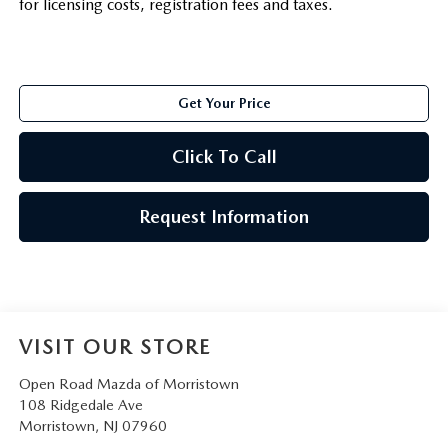
for licensing costs, registration fees and taxes.
Get Your Price
Click To Call
Request Information
VISIT OUR STORE
Open Road Mazda of Morristown
108 Ridgedale Ave
Morristown
,
NJ
07960