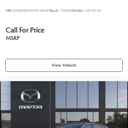
VIN:
JM3KMDHAXT0146547
Stock:
19569X
Model:
CX5 PR XA
Call For Price
MSRP
View Vehicle