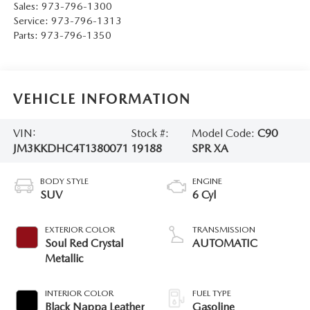
Sales:
973-796-1300
Service:
973-796-1313
Parts:
973-796-1350
VEHICLE INFORMATION
VIN:
Stock #:
Model Code:
C90
JM3KKDHC4T1380071
19188
SPR XA
BODY STYLE
ENGINE
SUV
6 Cyl
EXTERIOR COLOR
TRANSMISSION
Soul Red Crystal
AUTOMATIC
Metallic
INTERIOR COLOR
FUEL TYPE
Black Nappa Leather
Gasoline