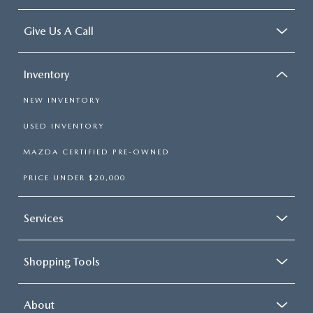
Give Us A Call
Inventory
NEW INVENTORY
USED INVENTORY
MAZDA CERTIFIED PRE-OWNED
PRICE UNDER $20,000
Services
Shopping Tools
About