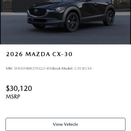
2026
MAZDA CX-30
VIN:
3MVDMBBL5TM221456
Stock:
Model:
C30 SES XA
$30,120
MSRP
View Vehicle