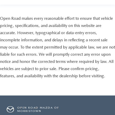
Open Road makes every reasonable effort to ensure that vehicle
pricing, specifications, and availability on this website are
accurate. However, typographical or data-entry errors,
incomplete information, and delays in reflecting a recent sale
may occur. To the extent permitted by applicable law, we are not
liable for such errors. We will promptly correct any error upon
notice and honor the corrected terms where required by law. All
vehicles are subject to prior sale. Please confirm pricing,
features, and availability with the dealership before visiting.
OPEN ROAD MAZDA OF
MORRISTOWN