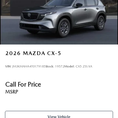
2026
MAZDA CX-5
VIN:
JM3KMAHA4T0179185
Stock:
19572
Model:
CX5 25S XA
Call For Price
MSRP
View Vehicle