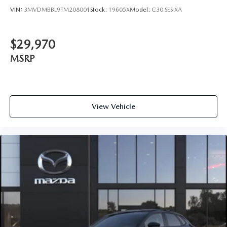
VIN:
3MVDMBBL9TM208001
Stock:
19605X
Model:
C30 SES XA
$29,970
MSRP
View Vehicle