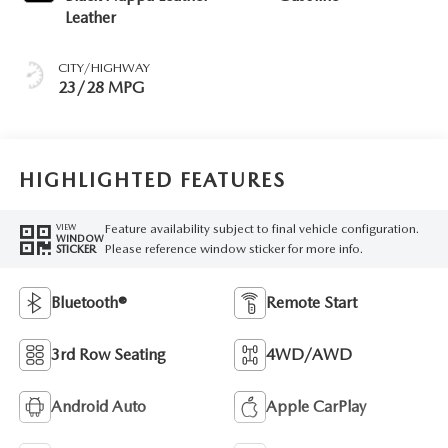
Leather
CITY/HIGHWAY
23/28 MPG
HIGHLIGHTED FEATURES
Feature availability subject to final vehicle configuration.
VIEW
WINDOW
Please reference window sticker for more info.
STICKER
Bluetooth®
Remote Start
3rd Row Seating
4WD/AWD
Android Auto
Apple CarPlay