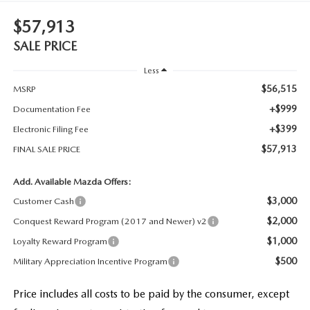
$57,913
SALE PRICE
Less
$56,515
MSRP
+$999
Documentation Fee
+$399
Electronic Filing Fee
$57,913
FINAL SALE PRICE
Add. Available Mazda Offers:
$3,000
Customer Cash
$2,000
Conquest Reward Program (2017 and Newer) v2
$1,000
Loyalty Reward Program
$500
Military Appreciation Incentive Program
Price includes all costs to be paid by the consumer, except