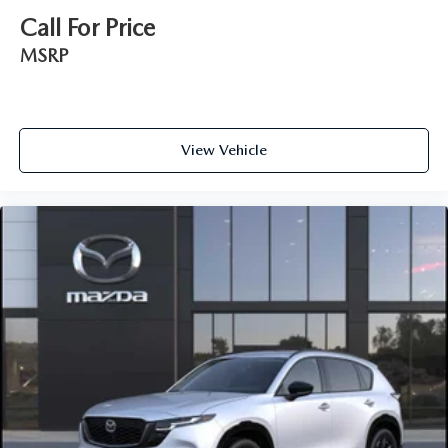
Call For Price
MSRP
View Vehicle