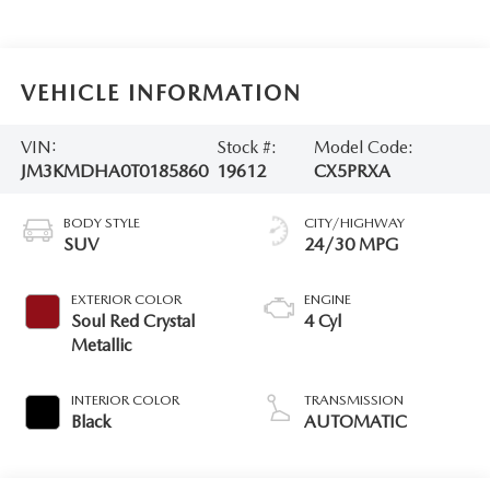
VEHICLE INFORMATION
VIN:
Stock #:
Model Code:
JM3KMDHA0T0185860
19612
CX5PRXA
BODY STYLE
CITY/HIGHWAY
SUV
24/30 MPG
EXTERIOR COLOR
ENGINE
Soul Red Crystal
4 Cyl
Metallic
INTERIOR COLOR
TRANSMISSION
Black
AUTOMATIC