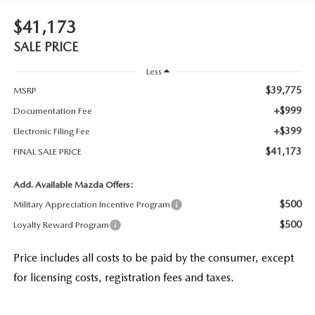
$41,173
SALE PRICE
Less
$39,775
MSRP
+$999
Documentation Fee
+$399
Electronic Filing Fee
$41,173
FINAL SALE PRICE
Add. Available Mazda Offers:
$500
Military Appreciation Incentive Program
$500
Loyalty Reward Program
Price includes all costs to be paid by the consumer, except
for licensing costs, registration fees and taxes.