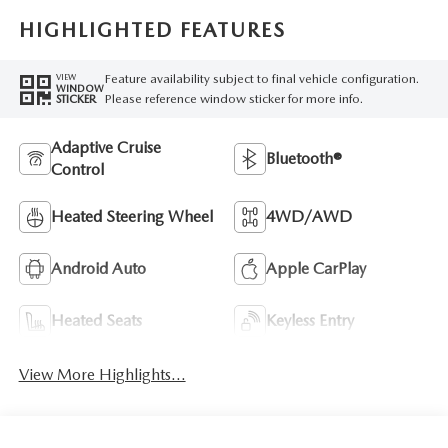
HIGHLIGHTED FEATURES
Feature availability subject to final vehicle configuration.
VIEW
WINDOW
Please reference window sticker for more info.
STICKER
Adaptive Cruise
Bluetooth®
Control
Heated Steering Wheel
4WD/AWD
Android Auto
Apple CarPlay
Heated Seats
Keyless Entry
View More Highlights...