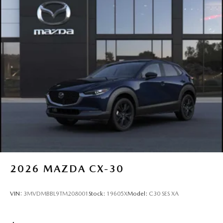
2026
MAZDA CX-30
VIN:
3MVDMBBL9TM208001
Stock:
19605X
Model:
C30 SES XA