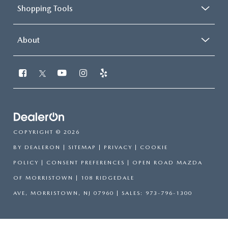
Shopping Tools
About
COPYRIGHT © 2026
BY
DEALERON
|
SITEMAP
|
PRIVACY
|
COOKIE
POLICY
|
CONSENT PREFERENCES
| OPEN ROAD MAZDA
OF MORRISTOWN
|
108 RIDGEDALE
AVE,
MORRISTOWN,
NJ
07960
| SALES:
973-796-1300