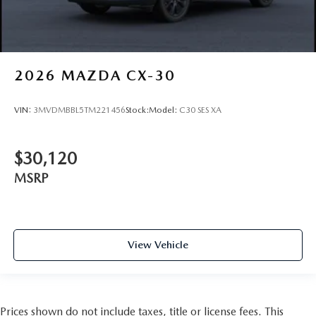
2026
MAZDA CX-30
VIN:
3MVDMBBL5TM221456
Stock:
Model:
C30 SES XA
$30,120
MSRP
View Vehicle
Prices shown do not include taxes, title or license fees. This