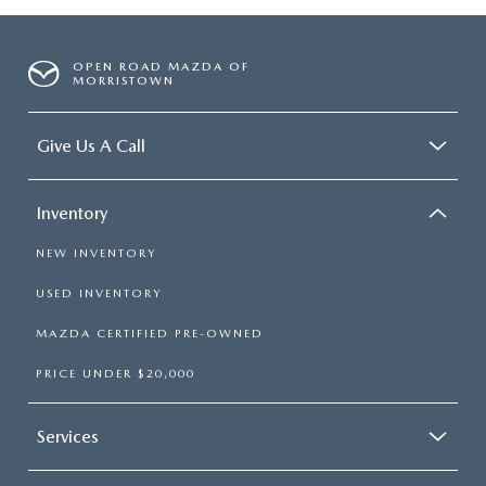
OPEN ROAD MAZDA OF
MORRISTOWN
Give Us A Call
Inventory
NEW INVENTORY
USED INVENTORY
MAZDA CERTIFIED PRE-OWNED
PRICE UNDER $20,000
Services