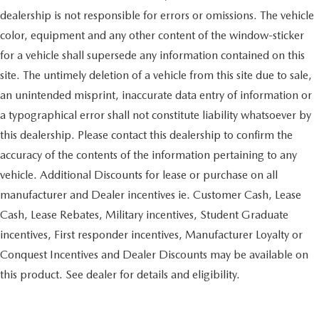
dealership is not responsible for errors or omissions. The vehicle
color, equipment and any other content of the window-sticker
for a vehicle shall supersede any information contained on this
site. The untimely deletion of a vehicle from this site due to sale,
an unintended misprint, inaccurate data entry of information or
a typographical error shall not constitute liability whatsoever by
this dealership. Please contact this dealership to confirm the
accuracy of the contents of the information pertaining to any
vehicle. Additional Discounts for lease or purchase on all
manufacturer and Dealer incentives ie. Customer Cash, Lease
Cash, Lease Rebates, Military incentives, Student Graduate
incentives, First responder incentives, Manufacturer Loyalty or
Conquest Incentives and Dealer Discounts may be available on
this product. See dealer for details and eligibility.