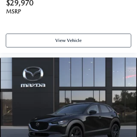
$29,970
MSRP
View Vehicle