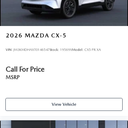
2026
MAZDA CX-5
VIN:
JM3KMDHAXT0146547
Stock:
19569X
Model:
CX5 PR XA
Call For Price
MSRP
View Vehicle