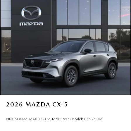
2026
MAZDA CX-5
VIN:
JM3KMAHA4T0179185
Stock:
19572
Model:
CX5 25S XA