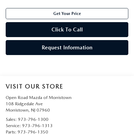
Get Your Price
Click To Call
Request Information
VISIT OUR STORE
Open Road Mazda of Morristown
108 Ridgedale Ave
Morristown
,
NJ
07960
Sales:
973-796-1300
Service:
973-796-1313
Parts:
973-796-1350