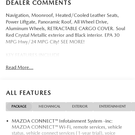
DEALER COMMENTS
Navigation, Moonroof, Heated/Cooled Leather Seats,
Power Liftgate, Panoramic Roof, All Wheel Drive,
Aluminum Wheels, RETRACTABLE CARGO COVER. Soul
Red Crystal Metallic exterior and Black interior. EPA 30
MPG Hwy/24 MPG City! SEE MORE!
KEY FEATURES INCLUDE
Leather Seats, Navigation, Sunroof, Panoramic Roof, All
Read More...
Wheel Drive, Power Liftgate, Heated Driver Seat, Heated
Rear Seat, Cooled Driver Seat, Back-Up Camera, Premium
Sound System, Satellite Radio, iPod/MP3 Input, Onboard
Communications System, Aluminum Wheels Rear Spoiler,
ALL FEATURES
MP3 Player, Privacy Glass, Remote Trunk Release, Keyless
Entry.
PACKAGE
MECHANICAL
EXTERIOR
ENTERTAINMENT
OPTION PACKAGES
MAZDA CONNECT™ Infotainment System -inc:
RETRACTABLE CARGO COVER. Mazda CX-5 2.5 S
MAZDA CONNECT™ Wi-Fi, remote services, vehicle
Premium with Soul Red Crystal Metallic exterior and Black
status, vehicle connect services (1-year trial), voice
interior features a 4 Cylinder Engine with 187 HP at 6000