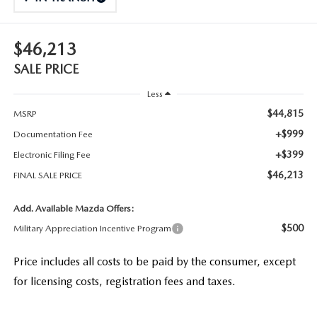
$46,213
SALE PRICE
Less
$44,815
MSRP
+$999
Documentation Fee
+$399
Electronic Filing Fee
$46,213
FINAL SALE PRICE
Add. Available Mazda Offers:
$500
Military Appreciation Incentive Program
Price includes all costs to be paid by the consumer, except
for licensing costs, registration fees and taxes.