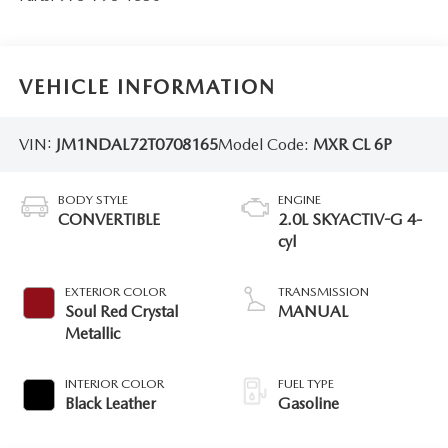
VEHICLE INFORMATION
VIN:
JM1NDAL72T0708165
Model Code:
MXR CL 6P
BODY STYLE
ENGINE
CONVERTIBLE
2.0L SKYACTIV-G 4-
cyl
EXTERIOR COLOR
TRANSMISSION
Soul Red Crystal
MANUAL
Metallic
INTERIOR COLOR
FUEL TYPE
Black Leather
Gasoline