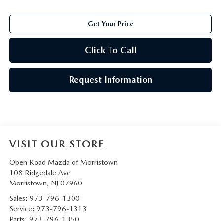
Get Your Price
Click To Call
Request Information
VISIT OUR STORE
Open Road Mazda of Morristown
108 Ridgedale Ave
Morristown
,
NJ
07960
Sales:
973-796-1300
Service:
973-796-1313
Parts:
973-796-1350