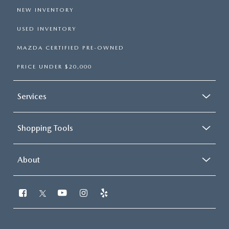
NEW INVENTORY
USED INVENTORY
MAZDA CERTIFIED PRE-OWNED
PRICE UNDER $20,000
Services
Shopping Tools
About