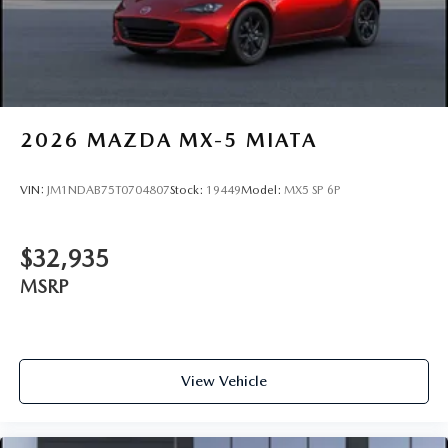
2026
MAZDA MX-5 MIATA
VIN:
JM1NDAB75T0704807
Stock:
19449
Model:
MX5 SP 6P
$32,935
MSRP
View Vehicle