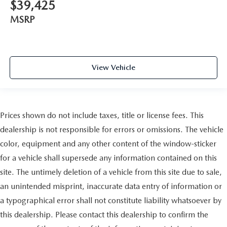
$39,425
MSRP
View Vehicle
Prices shown do not include taxes, title or license fees. This
dealership is not responsible for errors or omissions. The vehicle
color, equipment and any other content of the window-sticker
for a vehicle shall supersede any information contained on this
site. The untimely deletion of a vehicle from this site due to sale,
an unintended misprint, inaccurate data entry of information or
a typographical error shall not constitute liability whatsoever by
this dealership. Please contact this dealership to confirm the