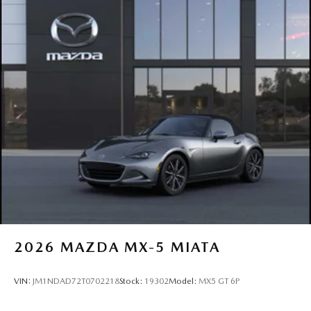
2026
MAZDA MX-5 MIATA
VIN:
JM1NDAD72T0702218
Stock:
19302
Model:
MX5 GT 6P