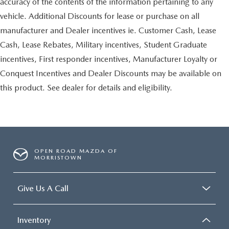
accuracy of the contents of the information pertaining to any
vehicle. Additional Discounts for lease or purchase on all
manufacturer and Dealer incentives ie. Customer Cash, Lease
Cash, Lease Rebates, Military incentives, Student Graduate
incentives, First responder incentives, Manufacturer Loyalty or
Conquest Incentives and Dealer Discounts may be available on
this product. See dealer for details and eligibility.
OPEN ROAD MAZDA OF
MORRISTOWN
Give Us A Call
Inventory