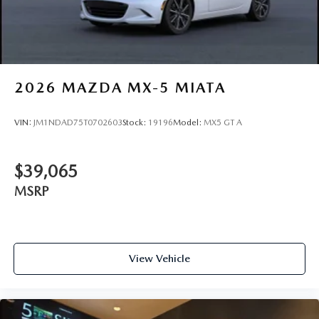
2026
MAZDA MX-5 MIATA
VIN:
JM1NDAD75T0702603
Stock:
19196
Model:
MX5 GT A
$39,065
MSRP
View Vehicle