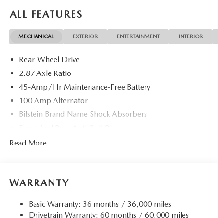
ALL FEATURES
MECHANICAL
EXTERIOR
ENTERTAINMENT
INTERIOR
Rear-Wheel Drive
2.87 Axle Ratio
45-Amp/Hr Maintenance-Free Battery
100 Amp Alternator
Bilstein Brand Name Shock Absorbers
Front And Rear Anti-Roll Bars
Sport Tuned Suspension
Read More...
Electric Power-Assist Speed-Sensing Steering
11.9 Gal. Fuel Tank
WARRANTY
Single Stainless Steel Exhaust w/Chrome Tailpipe
Finisher
Basic Warranty: 36 months / 36,000 miles
Double Wishbone Front Suspension w/Coil Springs
Drivetrain Warranty: 60 months / 60,000 miles