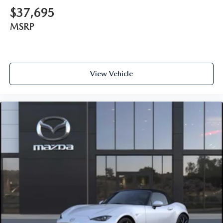
$37,695
MSRP
View Vehicle