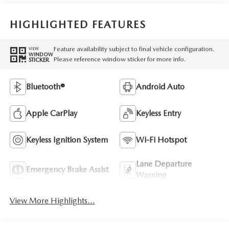
HIGHLIGHTED FEATURES
Feature availability subject to final vehicle configuration.
VIEW
WINDOW
Please reference window sticker for more info.
STICKER
Bluetooth®
Android Auto
Apple CarPlay
Keyless Entry
Keyless Ignition System
Wi-Fi Hotspot
Lane Departure
Emergency Brake Assist
Warning
View More Highlights...