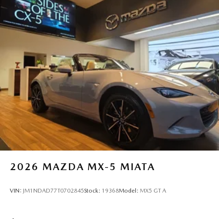
2026
MAZDA MX-5 MIATA
VIN:
JM1NDAD77T0702845
Stock:
19368
Model:
MX5 GT A