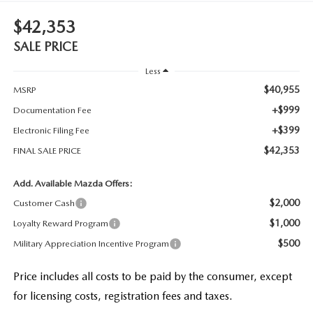
$42,353
SALE PRICE
Less
$40,955
MSRP
+$999
Documentation Fee
+$399
Electronic Filing Fee
$42,353
FINAL SALE PRICE
Add. Available Mazda Offers:
$2,000
Customer Cash
$1,000
Loyalty Reward Program
$500
Military Appreciation Incentive Program
Price includes all costs to be paid by the consumer, except
for licensing costs, registration fees and taxes.