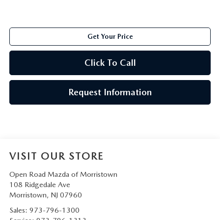
Get Your Price
Click To Call
Request Information
VISIT OUR STORE
Open Road Mazda of Morristown
108 Ridgedale Ave
Morristown
,
NJ
07960
Sales:
973-796-1300