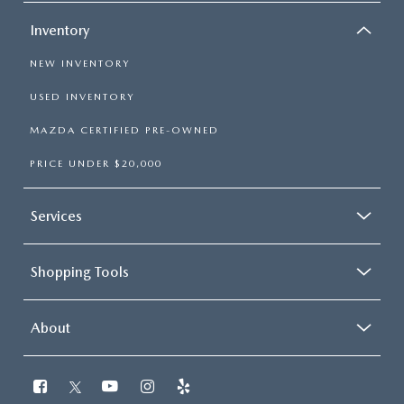
Inventory
NEW INVENTORY
USED INVENTORY
MAZDA CERTIFIED PRE-OWNED
PRICE UNDER $20,000
Services
Shopping Tools
About