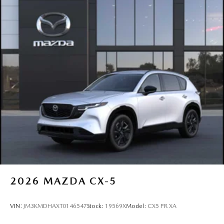
2026
MAZDA CX-5
VIN:
JM3KMDHAXT0146547
Stock:
19569X
Model:
CX5 PR XA