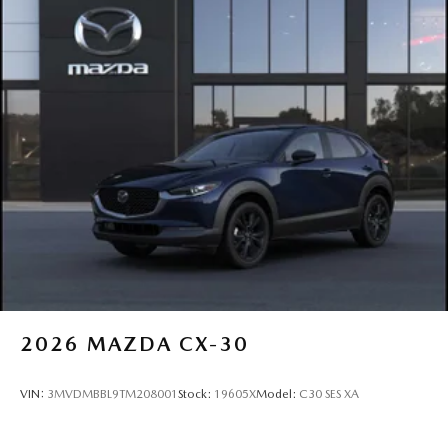
2026
MAZDA CX-30
VIN:
3MVDMBBL9TM208001
Stock:
19605X
Model:
C30 SES XA