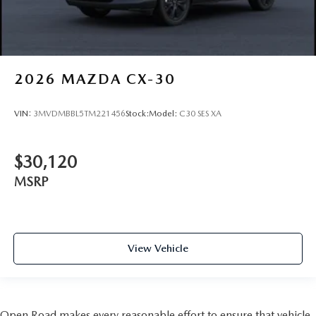
2026
MAZDA CX-30
VIN:
3MVDMBBL5TM221456
Stock:
Model:
C30 SES XA
$30,120
MSRP
View Vehicle
Open Road makes every reasonable effort to ensure that vehicle