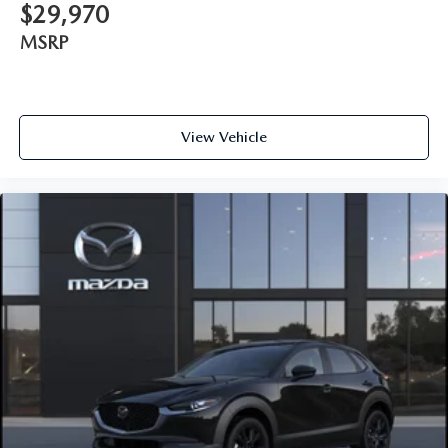
$29,970
MSRP
View Vehicle