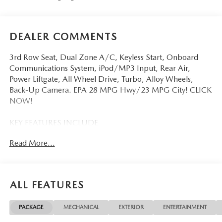
DEALER COMMENTS
3rd Row Seat, Dual Zone A/C, Keyless Start, Onboard
Communications System, iPod/MP3 Input, Rear Air,
Power Liftgate, All Wheel Drive, Turbo, Alloy Wheels,
Back-Up Camera. EPA 28 MPG Hwy/23 MPG City! CLICK
NOW!
KEY FEATURES INCLUDE
Third Row Seat, All Wheel Drive, Power Liftgate, Rear Air,
Read More...
Back-Up Camera, Turbocharged, iPod/MP3 Input,
Onboard Communications System, Aluminum Wheels,
Keyless Start, Dual Zone A/C, Blind Spot Monitor, Apple
CarPlay®, Brake Actuated Limited Slip Differential, Lane
ALL FEATURES
Keeping Assist. Rear Spoiler, MP3 Player, Privacy Glass,
Remote Trunk Release, Keyless Entry. Mazda CX-90 Select
PACKAGE
MECHANICAL
EXTERIOR
ENTERTAINMENT
with Jet Black Mica exterior and Black interior features a
Straight 6 Cylinder Engine with 280 HP at 5000 RPM*.