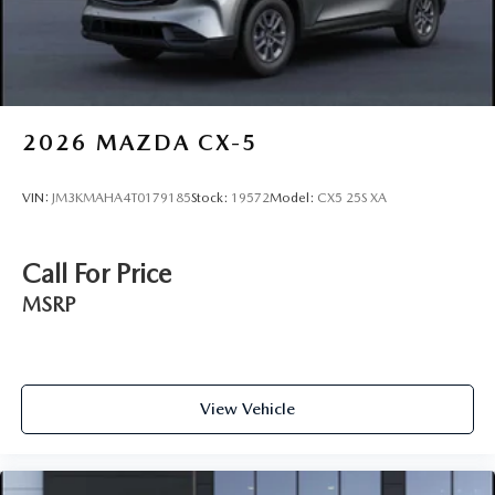
2026
MAZDA CX-5
VIN:
JM3KMAHA4T0179185
Stock:
19572
Model:
CX5 25S XA
Call For Price
MSRP
View Vehicle