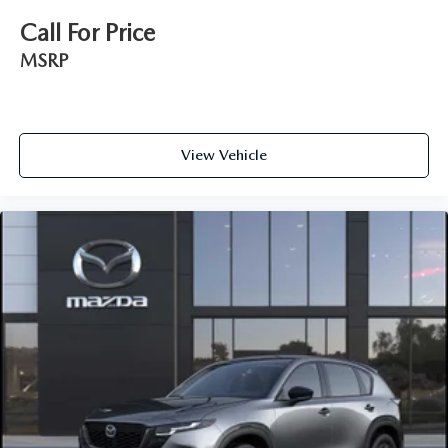
Call For Price
MSRP
View Vehicle