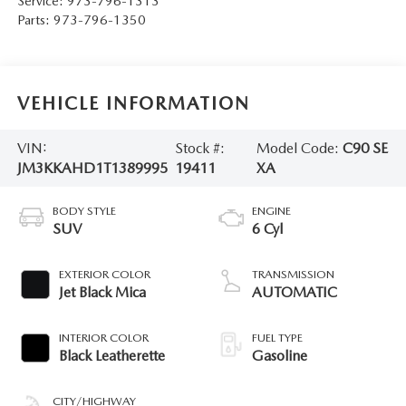
Service:
973-796-1313
Parts:
973-796-1350
VEHICLE INFORMATION
VIN:
Stock #:
Model Code:
C90 SE
JM3KKAHD1T1389995
19411
XA
BODY STYLE
ENGINE
SUV
6 Cyl
EXTERIOR COLOR
TRANSMISSION
Jet Black Mica
AUTOMATIC
INTERIOR COLOR
FUEL TYPE
Black Leatherette
Gasoline
CITY/HIGHWAY