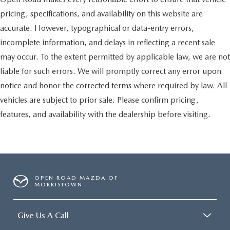
pricing, specifications, and availability on this website are
accurate. However, typographical or data-entry errors,
incomplete information, and delays in reflecting a recent sale
may occur. To the extent permitted by applicable law, we are not
liable for such errors. We will promptly correct any error upon
notice and honor the corrected terms where required by law. All
vehicles are subject to prior sale. Please confirm pricing,
features, and availability with the dealership before visiting.
OPEN ROAD MAZDA OF
MORRISTOWN
Give Us A Call