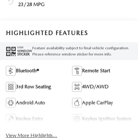
23/28 MPG
HIGHLIGHTED FEATURES
Feature availability subject to final vehicle configuration.
VIEW
WINDOW
Please reference window sticker for more info.
STICKER
Bluetooth®
Remote Start
3rd Row Seating
4WD/AWD
Android Auto
Apple CarPlay
Keyless Entry
Keyless Ignition System
View More Highlights...