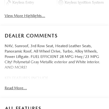
Keyless Entry
Keyless Ignition System
View More Highlights...
DEALER COMMENTS
NAV, Sunroof, 3rd Row Seat, Heated Leather Seats,
Panoramic Roof, All Wheel Drive, Turbo, Alloy Wheels,
Power Liftgate. FUEL EFFICIENT 28 MPG Hwy/23 MPG
City! Polymetal Gray Metallic exterior and White interior.
AND MORE!
KEY FEATURES INCLUDE
Third Row Seat, Leather Seats, Navigation, Sunroof,
Read More...
Panoramic Roof, All Wheel Drive, Power Liftgate, Rear Air,
Heated Driver Seat, Heated Rear Seat, Cooled Driver Seat,
Back-Up Camera, Turbocharged, Premium Sound System,
Satellite Radio Rear Spoiler, MP3 Player, Remote Trunk
ALL FEATURES