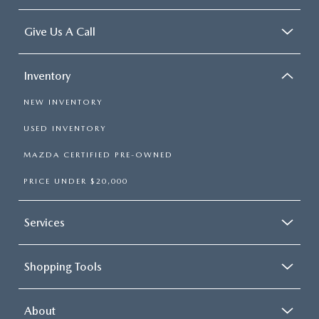
Give Us A Call
Inventory
NEW INVENTORY
USED INVENTORY
MAZDA CERTIFIED PRE-OWNED
PRICE UNDER $20,000
Services
Shopping Tools
About