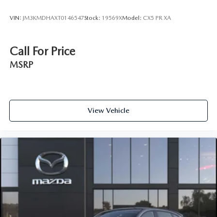
VIN:
JM3KMDHAXT0146547
Stock:
19569X
Model:
CX5 PR XA
Call For Price
MSRP
View Vehicle