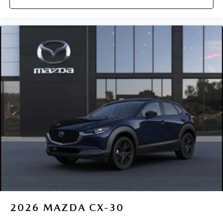
2026
MAZDA CX-30