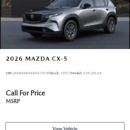
2026
MAZDA CX-5
VIN:
JM3KMAHA4T0179185
Stock:
19572
Model:
CX5 25S XA
Call For Price
MSRP
View Vehicle