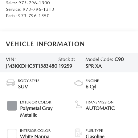
Sales:
973-796-1300
Service:
973-796-1313
Parts:
973-796-1350
VEHICLE INFORMATION
VIN:
Stock #:
Model Code:
C90
JM3KKDHC3T1383480
19259
SPR XA
BODY STYLE
ENGINE
SUV
6 Cyl
EXTERIOR COLOR
TRANSMISSION
Polymetal Gray
AUTOMATIC
Metallic
INTERIOR COLOR
FUEL TYPE
White Nappa
Gasoline