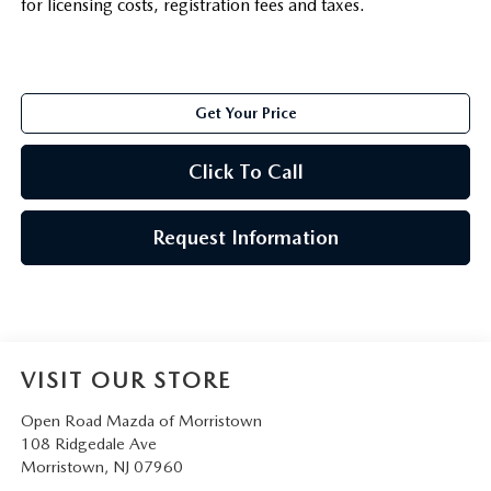
for licensing costs, registration fees and taxes.
Get Your Price
Click To Call
Request Information
VISIT OUR STORE
Open Road Mazda of Morristown
108 Ridgedale Ave
Morristown
,
NJ
07960