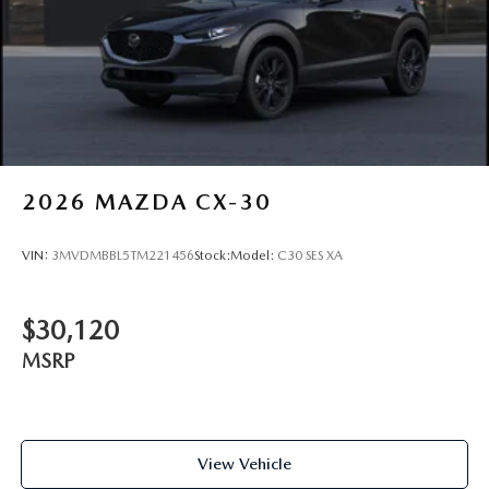
2026
MAZDA CX-30
VIN:
3MVDMBBL5TM221456
Stock:
Model:
C30 SES XA
$30,120
MSRP
View Vehicle