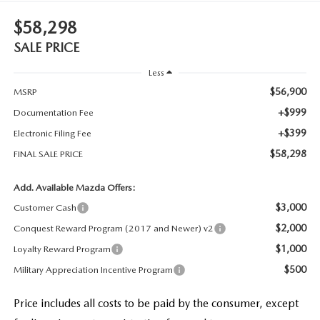
$58,298
SALE PRICE
Less
$56,900
MSRP
+$999
Documentation Fee
+$399
Electronic Filing Fee
$58,298
FINAL SALE PRICE
Add. Available Mazda Offers:
$3,000
Customer Cash
$2,000
Conquest Reward Program (2017 and Newer) v2
$1,000
Loyalty Reward Program
$500
Military Appreciation Incentive Program
Price includes all costs to be paid by the consumer, except