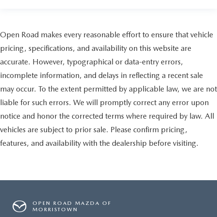
Open Road makes every reasonable effort to ensure that vehicle
pricing, specifications, and availability on this website are
accurate. However, typographical or data-entry errors,
incomplete information, and delays in reflecting a recent sale
may occur. To the extent permitted by applicable law, we are not
liable for such errors. We will promptly correct any error upon
notice and honor the corrected terms where required by law. All
vehicles are subject to prior sale. Please confirm pricing,
features, and availability with the dealership before visiting.
OPEN ROAD MAZDA OF
MORRISTOWN