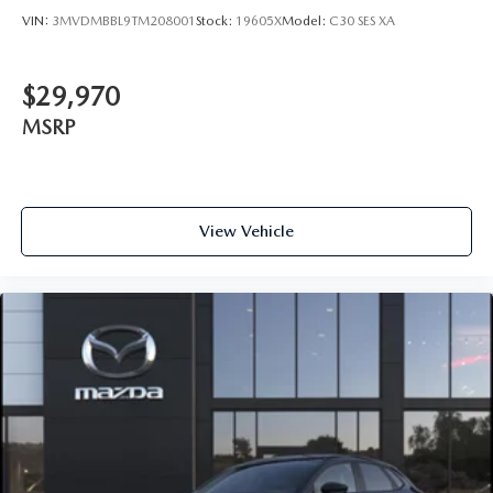
VIN:
3MVDMBBL9TM208001
Stock:
19605X
Model:
C30 SES XA
$29,970
MSRP
View Vehicle