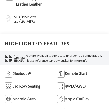
Leather Leather
CITY/HIGHWAY
23/28 MPG
HIGHLIGHTED FEATURES
Feature availability subject to final vehicle configuration.
VIEW
WINDOW
Please reference window sticker for more info.
STICKER
Bluetooth®
Remote Start
3rd Row Seating
4WD/AWD
Android Auto
Apple CarPlay