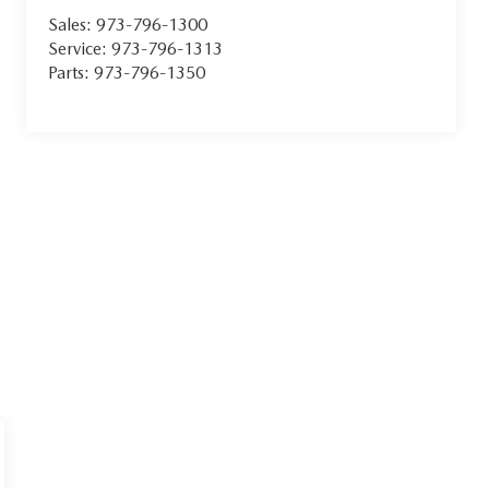
Sales:
973-796-1300
Service:
973-796-1313
Parts:
973-796-1350