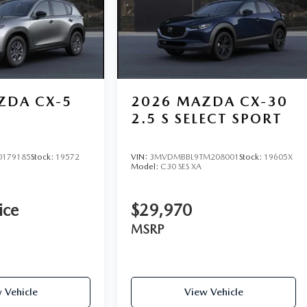
ZDA CX-5
2026
MAZDA CX-30
2.5 S SELECT SPORT
0179185
Stock:
19572
VIN:
3MVDMBBL9TM208001
Stock:
19605X
Model:
C30 SES XA
ice
$29,970
MSRP
 Vehicle
View Vehicle