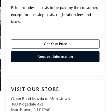
Price includes all costs to be paid by the consumer,
except for licensing costs, registration fees and
taxes.
Get Your Price
Request Information
VISIT OUR STORE
Open Road Mazda of Morristown
108 Ridgedale Ave
Morristown
,
NJ
07960