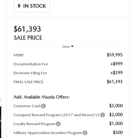
IN STOCK
$61,393
SALE PRICE
Less
$59,995
MSRP
+$999
Documentation Fee
+$399
Electronic Filing Fee
$61,393
FINAL SALE PRICE
Add. Available Mazda Offers:
$3,000
Customer Cash
$2,000
Conquest Reward Program (2017 and Newer) v2
$1,000
Loyalty Reward Program
$500
Military Appreciation Incentive Program