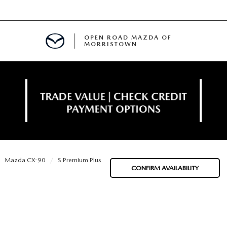
OPEN ROAD MAZDA OF
MORRISTOWN
ENANCE
Mazda CX-90
S Premium Plus
TIVE PROGRAM
E
CONFIRM AVAILABILITY
MENT
NCE PROGRAM
 FINANCING