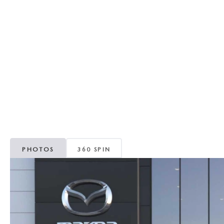
REVIEW US
HOURS & DIRECTIONS
WHY BUY MAZDA CERTIFIED PRE-OWNED
MAZDA DIGITAL S
SKYACTIV TECHNOLOGY
SELL/TRADE
CAREERS
PHOTOS
360 SPIN