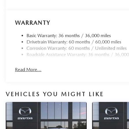
Open Road Mazda of Morristown is proud to be a Mazda R
Morristown, New Jersey has been home for us since 2007, 
was completed and opened in December of 2021. This inc
with beverages, comfortable seats, free Wi-Fi, mobile dev
WARRANTY
Price(s) include(s) all costs to be paid by a consumer, exc
Basic Warranty: 36 months / 36,000 miles
taxes. Prices do not include doc fee. All prices include m
Drivetrain Warranty: 60 months / 60,000 miles
loyalty, militar
Corrosion Warranty: 60 months / Unlimited miles
Roadside Assistance Warranty: 36 months / 36,000
Read More...
VEHICLES YOU MIGHT LIKE