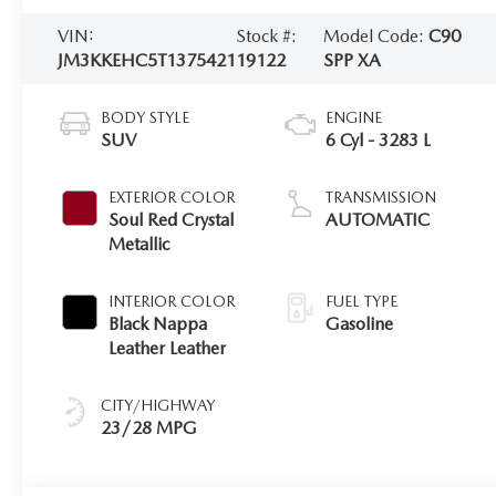
VIN:
Stock #:
Model Code:
C90
JM3KKEHC5T1375421
19122
SPP XA
BODY STYLE
ENGINE
SUV
6 Cyl - 3283 L
EXTERIOR COLOR
TRANSMISSION
Soul Red Crystal
AUTOMATIC
Metallic
INTERIOR COLOR
FUEL TYPE
Black Nappa
Gasoline
Leather Leather
CITY/HIGHWAY
23/28 MPG