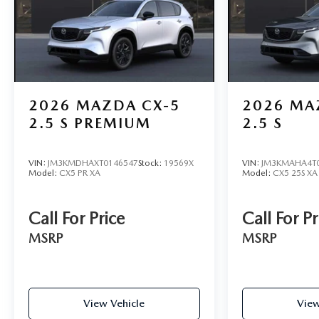
2026
MAZDA CX-5
2026
MA
2.5 S PREMIUM
2.5 S
VIN:
JM3KMDHAXT0146547
Stock:
19569X
VIN:
JM3KMAHA4T
Model:
CX5 PR XA
Model:
CX5 25S XA
Call For Price
Call For Pr
MSRP
MSRP
View Vehicle
View