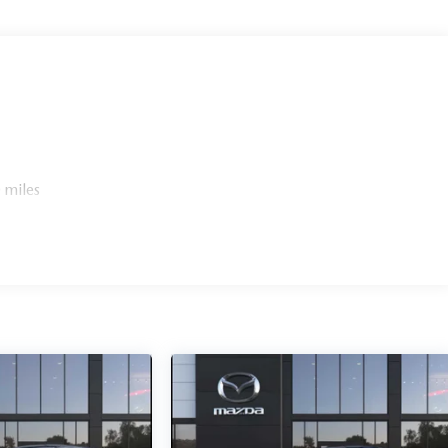
etail Evolution Facility. While 108 Ridgedale Avenue, in
our brand-new, state-of-the-art Retail Evolution Facility
redible Retail Evolution Center has a new customer lounge
ice charging stations and that new car smell.
ept for licensing costs, reconditioning fees, dealer fees and
anufacturer to customer rebates. Additional rebates such as
 miles