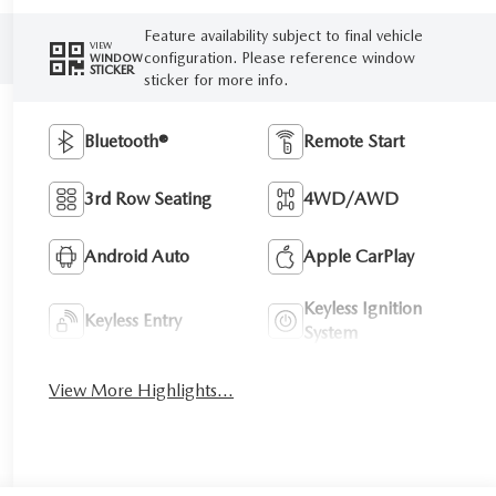
Feature availability subject to final vehicle
VIEW
configuration. Please reference window
WINDOW
STICKER
sticker for more info.
Bluetooth®
Remote Start
3rd Row Seating
4WD/AWD
Android Auto
Apple CarPlay
Keyless Ignition
Keyless Entry
System
View More Highlights...