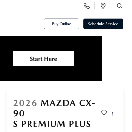
Display
Open
Phone
Directi
SEARCH
Numbers
Buy Online
Schedule Service
2026
MAZDA CX-
90
S PREMIUM PLUS