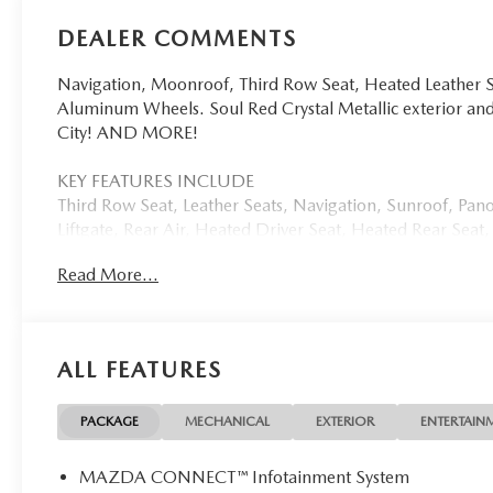
DEALER COMMENTS
Navigation, Moonroof, Third Row Seat, Heated Leather S
Aluminum Wheels. Soul Red Crystal Metallic exterior 
City! AND MORE!
KEY FEATURES INCLUDE
Third Row Seat, Leather Seats, Navigation, Sunroof, Pan
Liftgate, Rear Air, Heated Driver Seat, Heated Rear Sea
Turbocharged Rear Spoiler, MP3 Player, Keyless Entry, Re
Read More...
OPTION PACKAGES
SOUL RED CRYSTAL METALLIC PAINT CHARGE. Mazda CX-9
exterior and Black interior features a Straight 6 Cylinde
ALL FEATURES
EXPERTS RAVE
Great Gas Mileage: 28 MPG Hwy.
PACKAGE
MECHANICAL
EXTERIOR
ENTERTAIN
WHO WE ARE
MAZDA CONNECT™ Infotainment System