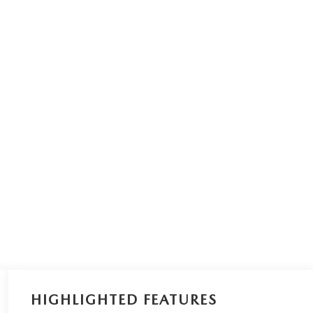
HIGHLIGHTED FEATURES