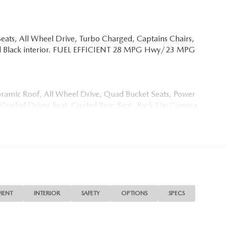
eats, All Wheel Drive, Turbo Charged, Captains Chairs,
and Black interior. FUEL EFFICIENT 28 MPG Hwy/23 MPG
oramic Roof, All Wheel Drive, Quad Bucket Seats, Power
t, Cooled Driver Seat, Cooled Rear Seat, Back-Up Camera,
mote Trunk Release, Privacy Glass.
0 S Premium Plus with Soul Red Crystal Metallic
r Engine with 340 HP at 5000 RPM*.
MENT
INTERIOR
SAFETY
OPTIONS
SPECS