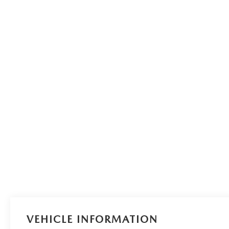
VEHICLE INFORMATION