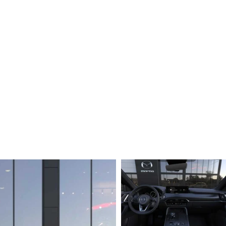
ERVICE