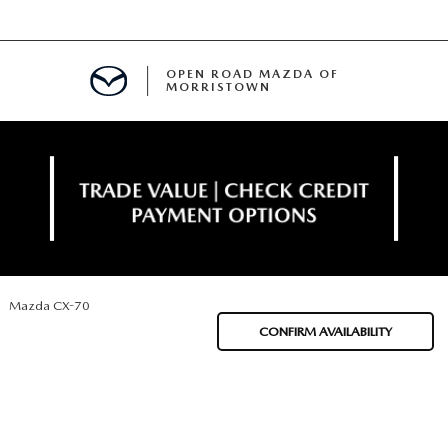
OPEN ROAD MAZDA OF
MORRISTOWN
ENANCE
Mazda CX-70
TIVE PROGRAM
E
CONFIRM AVAILABILITY
MENT
NCE PROGRAM
 FINANCING