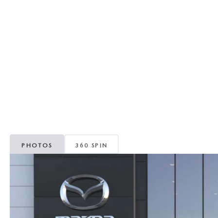
REVIEW US
HOURS & DIRECTIONS
WHY BUY MAZDA CERTIFIED PRE-OWNED
MAZDA DIGITAL S
SKYACTIV TECHNOLOGY
SELL/TRADE
CAREERS
PHOTOS
360 SPIN