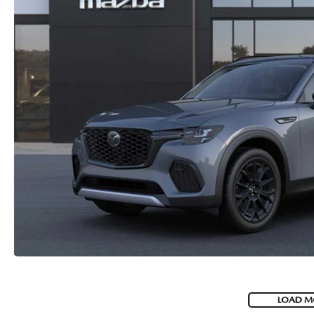
LOAD M