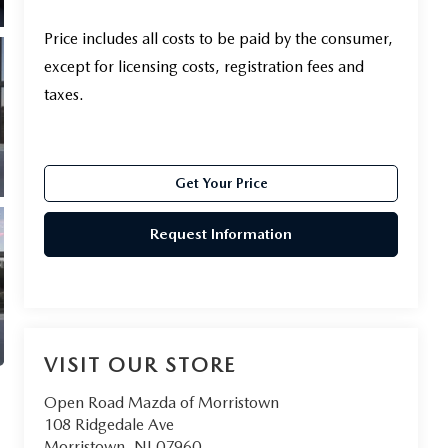
Price includes all costs to be paid by the consumer,
except for licensing costs, registration fees and
taxes.
Get Your Price
Request Information
VISIT OUR STORE
Open Road Mazda of Morristown
108 Ridgedale Ave
Morristown
,
NJ
07960