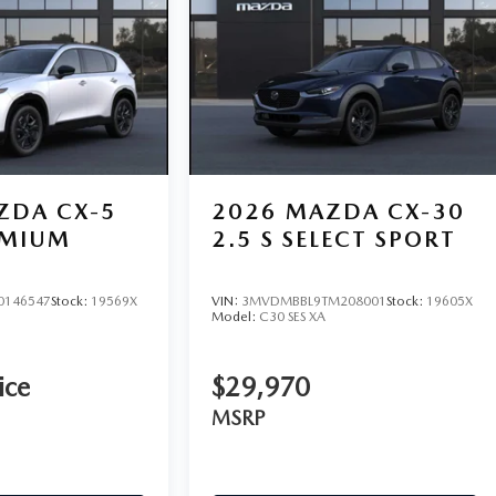
ZDA CX-5
2026
MAZDA CX-30
EMIUM
2.5 S SELECT SPORT
0146547
Stock:
19569X
VIN:
3MVDMBBL9TM208001
Stock:
19605X
Model:
C30 SES XA
ice
$29,970
MSRP