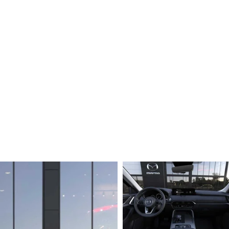
ERVICE