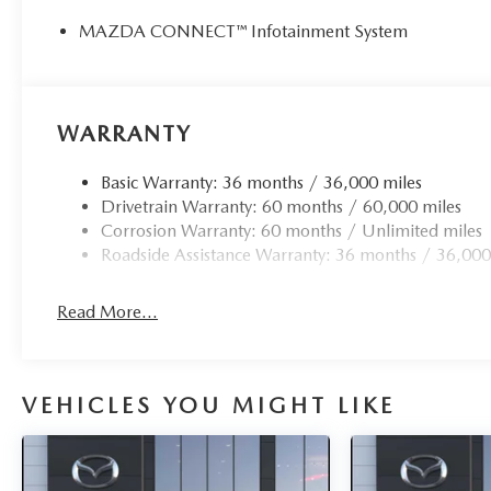
Price(s) include(s) all costs to be paid by a consumer, exc
MAZDA CONNECT™ Infotainment System
taxes. Prices do not include doc fee. All prices include m
loyalty, militar
WARRANTY
Basic Warranty: 36 months / 36,000 miles
Drivetrain Warranty: 60 months / 60,000 miles
Corrosion Warranty: 60 months / Unlimited miles
Roadside Assistance Warranty: 36 months / 36,000
Read More...
VEHICLES YOU MIGHT LIKE