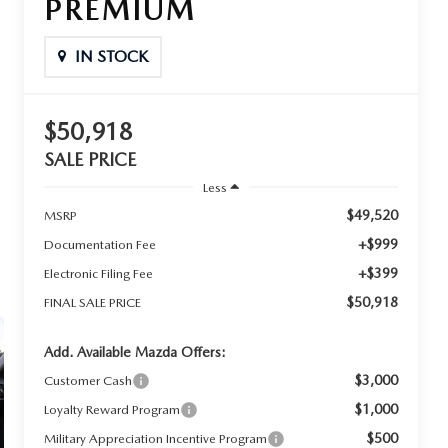
PREMIUM
IN STOCK
$50,918
SALE PRICE
Less
$49,520
MSRP
+$999
Documentation Fee
+$399
Electronic Filing Fee
$50,918
FINAL SALE PRICE
Add. Available Mazda Offers:
$3,000
Customer Cash
$1,000
Loyalty Reward Program
$500
Military Appreciation Incentive Program