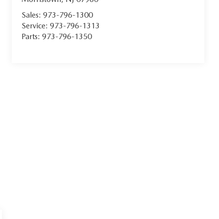
Sales:
973-796-1300
Service:
973-796-1313
Parts:
973-796-1350