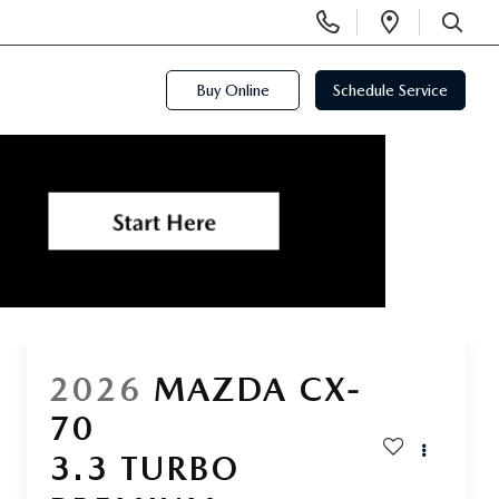
Display
Open
Phone
Directi
SEARCH
Numbers
Buy Online
Schedule Service
2026
MAZDA CX-
70
3.3 TURBO