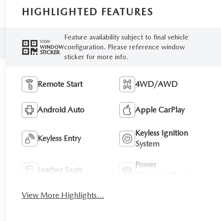
HIGHLIGHTED FEATURES
Feature availability subject to final vehicle
VIEW
configuration. Please reference window
WINDOW
STICKER
sticker for more info.
Remote Start
4WD/AWD
Android Auto
Apple CarPlay
Keyless Ignition
Keyless Entry
System
Power
Leather Seats
Tailgate/Liftgate
View More Highlights...