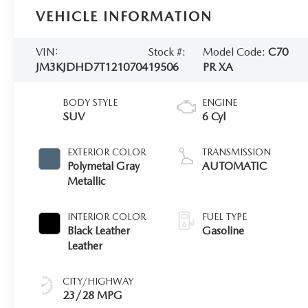
VEHICLE INFORMATION
VIN:
Stock #:
Model Code:
C70
JM3KJDHD7T1210704
19506
PR XA
BODY STYLE
ENGINE
SUV
6 Cyl
EXTERIOR COLOR
TRANSMISSION
Polymetal Gray
AUTOMATIC
Metallic
INTERIOR COLOR
FUEL TYPE
Black Leather
Gasoline
Leather
CITY/HIGHWAY
23/28 MPG