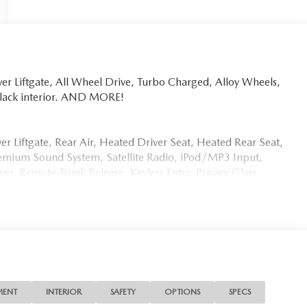
er Liftgate, All Wheel Drive, Turbo Charged, Alloy Wheels,
 Black interior. AND MORE!
er Liftgate, Rear Air, Heated Driver Seat, Heated Rear Seat,
emium Sound System, Satellite Radio, iPod/MP3 Input,
, Remote Trunk Release, Keyless Entry, Privacy Glass.
lic exterior and Black interior features a Straight 6
etail Evolution Facility. While 108 Ridgedale Avenue, in
our brand-new, state-of-the-art Retail Evolution Facility
redible Retail Evolution Center has a new customer lounge
ice charging stations and that new car smell.
MENT
INTERIOR
SAFETY
OPTIONS
SPECS