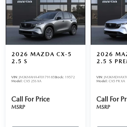
2026
MAZDA CX-5
2026
MA
2.5 S
2.5 S PR
VIN:
JM3KMAHA4T0179185
Stock:
19572
VIN:
JM3KMDHAXT
Model:
CX5 25S XA
Model:
CX5 PR XA
Call For Price
Call For Pr
MSRP
MSRP