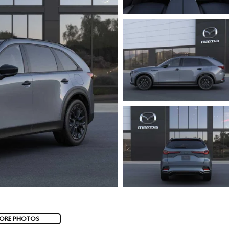
ORE PHOTOS