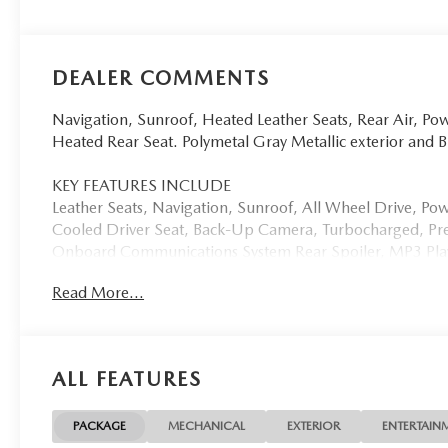
DEALER COMMENTS
Navigation, Sunroof, Heated Leather Seats, Rear Air, Pow
Heated Rear Seat. Polymetal Gray Metallic exterior and
KEY FEATURES INCLUDE
Leather Seats, Navigation, Sunroof, All Wheel Drive, Pow
Cooled Driver Seat, Back-Up Camera, Turbocharged, Pr
Onboard Communications System Rear Spoiler, MP3 Player
Mazda CX-70 3.3 Turbo Premium with Polymetal Gray Metal
Read More...
Cylinder Engine with 280 HP at 5000 RPM*.
OUR OFFERINGS
Open Road Mazda of Morristown is proud to be a Mazda R
ALL FEATURES
Morristown, New Jersey has been home for us since 2007, 
was completed and opened in December of 2021. This inc
with beverages, comfortable seats, free Wi-Fi, mobile dev
PACKAGE
MECHANICAL
EXTERIOR
ENTERTAIN