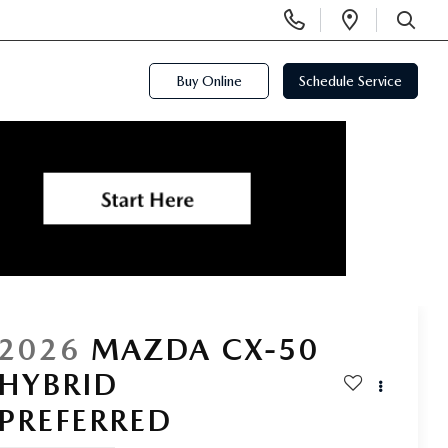
Display
Open
Phone
Directi
SEARCH
Numbers
Buy Online
Schedule Service
2026
MAZDA CX-50
HYBRID
PREFERRED