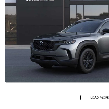
LOAD MORE