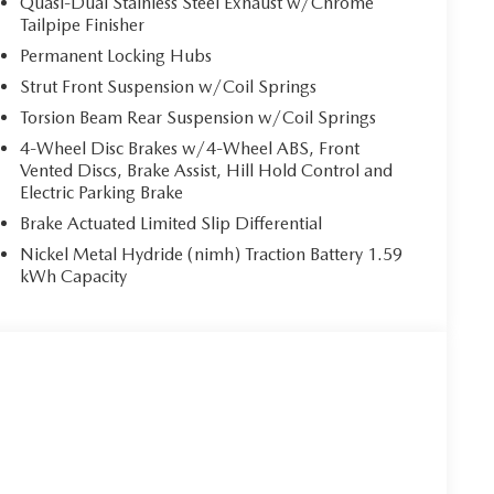
Quasi-Dual Stainless Steel Exhaust w/Chrome
since 2007, our brand-new, state-of-the-art Retail
Tailpipe Finisher
of 2021. This incredible Retail Evolution Center has
Permanent Locking Hubs
 free Wi-Fi, mobile device charging stations and that
Strut Front Suspension w/Coil Springs
Torsion Beam Rear Suspension w/Coil Springs
pt for licensing costs, reconditioning fees, dealer fees
4-Wheel Disc Brakes w/4-Wheel ABS, Front
ude manufacturer to customer rebates. Additional
Vented Discs, Brake Assist, Hill Hold Control and
Electric Parking Brake
Brake Actuated Limited Slip Differential
Nickel Metal Hydride (nimh) Traction Battery 1.59
kWh Capacity