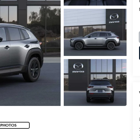
 PHOTOS