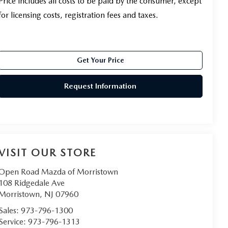
Price includes all costs to be paid by the consumer, except
for licensing costs, registration fees and taxes.
Get Your Price
Request Information
VISIT OUR STORE
Open Road Mazda of Morristown
108 Ridgedale Ave
Morristown
,
NJ
07960
Sales:
973-796-1300
Service:
973-796-1313