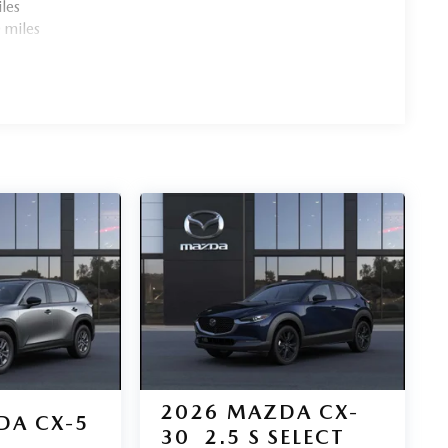
les
 miles
2026
MAZDA CX-
DA CX-5
30
2.5 S SELECT