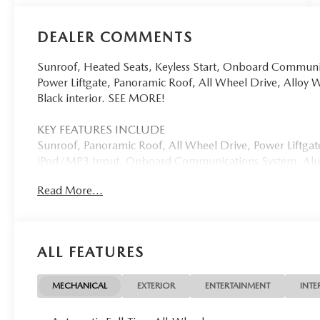
DEALER COMMENTS
Sunroof, Heated Seats, Keyless Start, Onboard Commun
Power Liftgate, Panoramic Roof, All Wheel Drive, Alloy 
Black interior. SEE MORE!
KEY FEATURES INCLUDE
Sunroof, Panoramic Roof, All Wheel Drive, Power Liftga
iPod/MP3 Input, Onboard Communications System, Alum
Cross-Traffic Alert, WiFi Hotspot, Brake Actuated Limited
Read More...
Trunk Release, Privacy Glass, Keyless Entry.
OPTION PACKAGES
WEATHER PACKAGE Cargo Liner w/Seatback Protection, A
ALL FEATURES
Mazda CX-50 Hybrid Preferred with Machine Gray Metallic 
Engine with 219 HP at 5700 RPM*.
MECHANICAL
EXTERIOR
ENTERTAINMENT
INTE
BUY FROM AN AWARD WINNING DEALER
Open Road Mazda of Morristown is proud to be a Mazda R