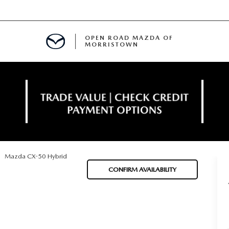
OPEN ROAD MAZDA OF
MORRISTOWN
ENANCE
Mazda CX-50 Hybrid
TIVE PROGRAM
E
CONFIRM AVAILABILITY
MENT
NCE PROGRAM
 FINANCING