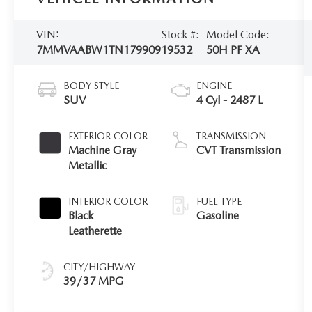
VIN:
Stock #:
Model Code:
7MMVAABW1TN179909
19532
50H PF XA
BODY STYLE
ENGINE
SUV
4 Cyl - 2487 L
EXTERIOR COLOR
TRANSMISSION
Machine Gray
CVT Transmission
Metallic
INTERIOR COLOR
FUEL TYPE
Black
Gasoline
Leatherette
CITY/HIGHWAY
39/37 MPG