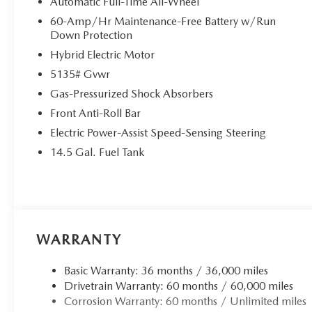
Automatic Full-Time All-Wheel
Avenue, in Morristown, New Jersey has been home for us 
60-Amp/Hr Maintenance-Free Battery w/Run
Evolution Facility was completed and opened in December 
Down Protection
a new customer lounge with beverages, comfortable seats,
Hybrid Electric Motor
new car smell.
5135# Gvwr
Price(s) include(s) all costs to be paid by a consumer, exce
Gas-Pressurized Shock Absorbers
and taxes. Prices do not include doc fee. All prices incl
Front Anti-Roll Bar
rebates such as loyalty, militar
Electric Power-Assist Speed-Sensing Steering
14.5 Gal. Fuel Tank
WARRANTY
Basic Warranty: 36 months / 36,000 miles
Drivetrain Warranty: 60 months / 60,000 miles
Corrosion Warranty: 60 months / Unlimited miles