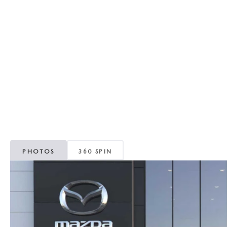
REVIEW US
HOURS & DIRECTIONS
WHY BUY MAZDA CERTIFIED PRE-OWNED
MAZDA DIGITAL S
SKYACTIV TECHNOLOGY
SELL/TRADE
CAREERS
PHOTOS
360 SPIN