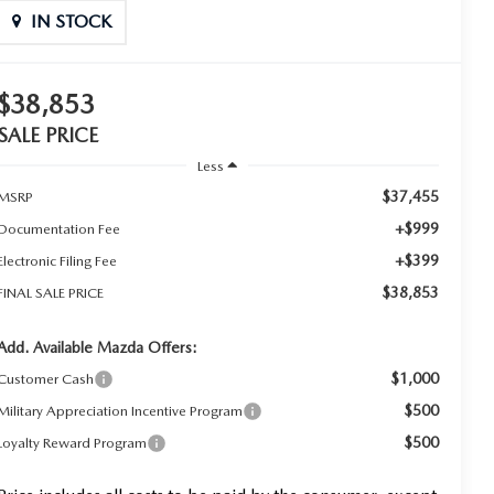
IN STOCK
$38,853
SALE PRICE
Less
$37,455
MSRP
+$999
Documentation Fee
+$399
Electronic Filing Fee
$38,853
FINAL SALE PRICE
Add. Available Mazda Offers:
$1,000
Customer Cash
$500
Military Appreciation Incentive Program
$500
Loyalty Reward Program