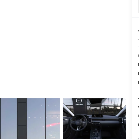
ERVICE