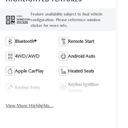
Feature availability subject to final vehicle
VIEW
configuration. Please reference window
WINDOW
STICKER
sticker for more info.
Bluetooth®
Remote Start
4WD/AWD
Android Auto
Apple CarPlay
Heated Seats
Keyless Ignition
Keyless Entry
System
View More Highlights...