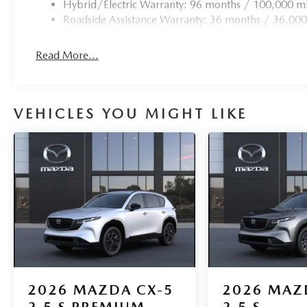
Hybrid/Electric Warranty: 96 months / 100,000 mi
Roadside Assistance Warranty: 36 months / 36,000
Read More...
VEHICLES YOU MIGHT LIKE
2026
MAZDA CX-5
2026
MAZ
2.5 S PREMIUM
2.5 S