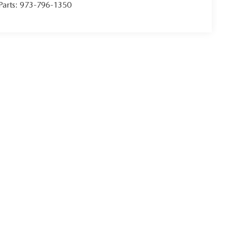
Parts:
973-796-1350