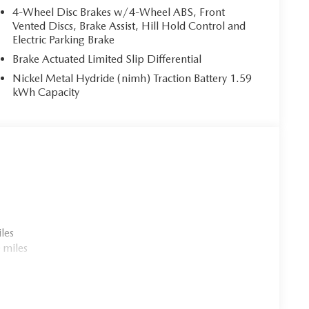
4-Wheel Disc Brakes w/4-Wheel ABS, Front
Vented Discs, Brake Assist, Hill Hold Control and
Electric Parking Brake
Brake Actuated Limited Slip Differential
Nickel Metal Hydride (nimh) Traction Battery 1.59
kWh Capacity
les
 miles