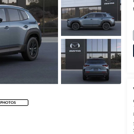
 PHOTOS