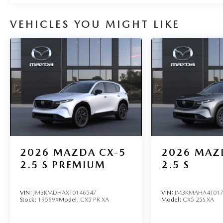
VEHICLES YOU MIGHT LIKE
2026
MAZDA CX-5
2026
MAZ
2.5 S PREMIUM
2.5 S
VIN:
JM3KMDHAXT0146547
VIN:
JM3KMAHA4T017
Stock:
19569X
Model:
CX5 PR XA
Model:
CX5 25S XA