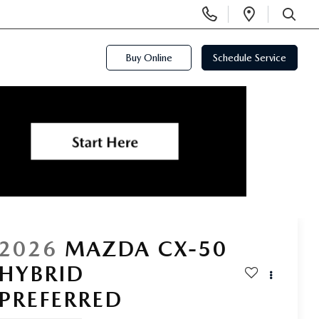
Display
Open
Phone
Directi
SEARCH
Numbers
Buy Online
Schedule Service
2026
MAZDA CX-50
HYBRID
PREFERRED