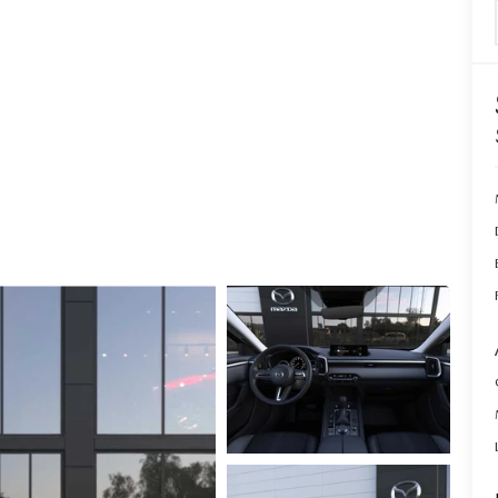
ERVICE