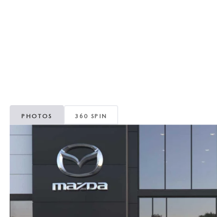
REVIEW US
HOURS & DIRECTIONS
WHY BUY MAZDA CERTIFIED PRE-OWNED
MAZDA DIGITAL S
SKYACTIV TECHNOLOGY
SELL/TRADE
CAREERS
PHOTOS
360 SPIN