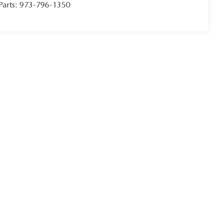
Parts:
973-796-1350