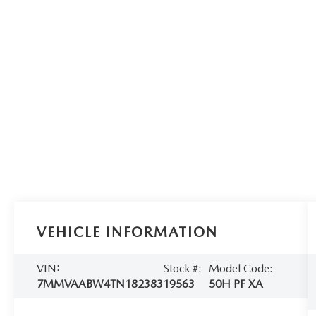
VEHICLE INFORMATION
VIN:
Stock #:
Model Code:
7MMVAABW4TN182383
19563
50H PF XA