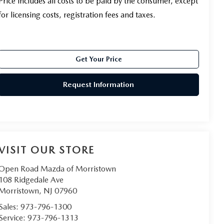
Price includes all costs to be paid by the consumer, except
for licensing costs, registration fees and taxes.
Get Your Price
Request Information
VISIT OUR STORE
Open Road Mazda of Morristown
108 Ridgedale Ave
Morristown
,
NJ
07960
Sales:
973-796-1300
Service:
973-796-1313