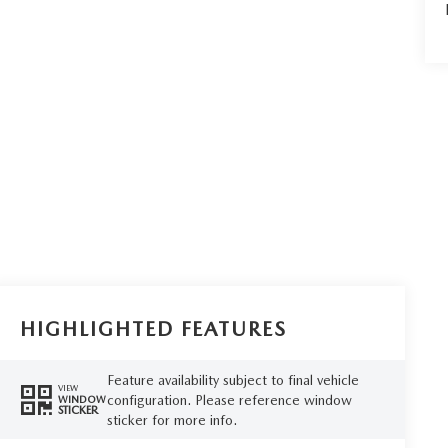
HIGHLIGHTED FEATURES
Feature availability subject to final vehicle
VIEW
configuration. Please reference window
WINDOW
STICKER
sticker for more info.