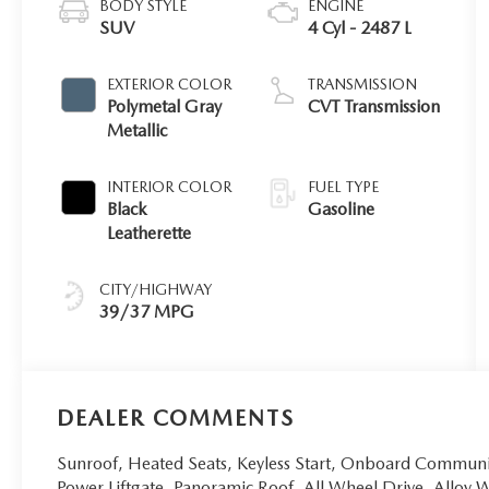
BODY STYLE
ENGINE
SUV
4 Cyl - 2487 L
EXTERIOR COLOR
TRANSMISSION
Polymetal Gray
CVT Transmission
Metallic
INTERIOR COLOR
FUEL TYPE
Black
Gasoline
Leatherette
CITY/HIGHWAY
39/37 MPG
DEALER COMMENTS
Sunroof, Heated Seats, Keyless Start, Onboard Commun
Power Liftgate, Panoramic Roof, All Wheel Drive, Alloy W