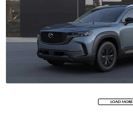
LOAD MORE