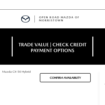
OPEN ROAD MAZDA OF
MORRISTOWN
ENANCE
Mazda CX-50 Hybrid
TIVE PROGRAM
E
CONFIRM AVAILABILITY
MENT
NCE PROGRAM
 FINANCING