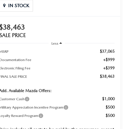
IN STOCK
$38,463
SALE PRICE
Less
$37,065
MSRP
+$999
Documentation Fee
+$399
Electronic Filing Fee
$38,463
FINAL SALE PRICE
Add. Available Mazda Offers:
$1,000
Customer Cash
$500
Military Appreciation Incentive Program
$500
Loyalty Reward Program