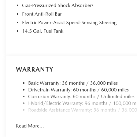
Gas-Pressurized Shock Absorbers
Front Anti-Roll Bar
Electric Power-Assist Speed-Sensing Steering
14.5 Gal. Fuel Tank
WARRANTY
Basic Warranty: 36 months / 36,000 miles
Drivetrain Warranty: 60 months / 60,000 miles
Corrosion Warranty: 60 months / Unlimited miles
Hybrid/Electric Warranty: 96 months / 100,000 mi
Roadside Assistance Warranty: 36 months / 36,000
Read More...