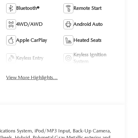
Bluetooth®
Remote Start
4WD/AWD
Android Auto
Apple CarPlay
Heated Seats
Keyless Ignition
Keyless Entry
System
View More Highlights...
ications System, iPod/MP3 Input, Back-Up Camera,
heels, Hybrid. Polymetal Gray Metallic exterior and