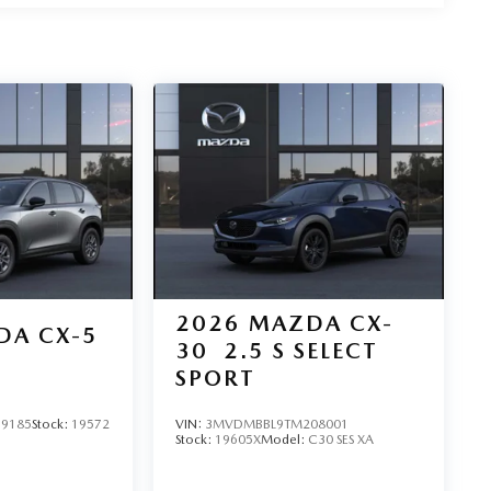
2026
MAZDA CX-
DA CX-5
30
2.5 S SELECT
SPORT
9185
Stock:
19572
VIN:
3MVDMBBL9TM208001
Stock:
19605X
Model:
C30 SES XA