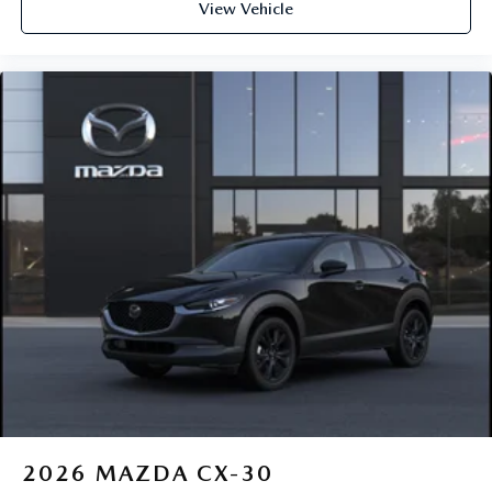
View Vehicle
2026
MAZDA CX-30