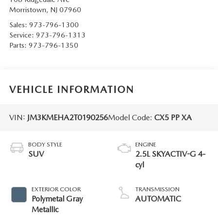
Morristown
,
NJ
07960
Sales:
973-796-1300
Service:
973-796-1313
Parts:
973-796-1350
VEHICLE INFORMATION
VIN:
JM3KMEHA2T0190256
Model Code:
CX5 PP XA
BODY STYLE
ENGINE
SUV
2.5L SKYACTIV-G 4-
cyl
EXTERIOR COLOR
TRANSMISSION
Polymetal Gray
AUTOMATIC
Metallic