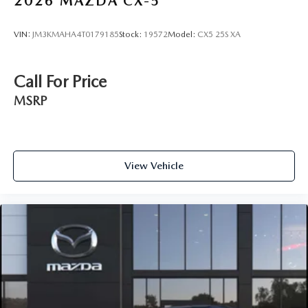
2026
MAZDA CX-5
VIN:
JM3KMAHA4T0179185
Stock:
19572
Model:
CX5 25S XA
Call For Price
MSRP
View Vehicle