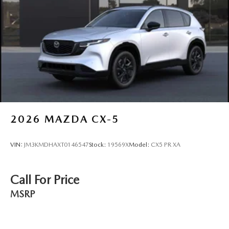
2026
MAZDA CX-5
VIN:
JM3KMDHAXT0146547
Stock:
19569X
Model:
CX5 PR XA
Call For Price
MSRP