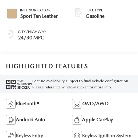
INTERIOR COLOR
FUEL TYPE
Sport Tan Leather
Gasoline
CITY/HIGHWAY
24/30 MPG
HIGHLIGHTED FEATURES
Feature availability subject to final vehicle configuration.
VIEW
WINDOW
Please reference window sticker for more info.
STICKER
Bluetooth®
4WD/AWD
Android Auto
Apple CarPlay
Keyless Entry
Keyless Ignition System