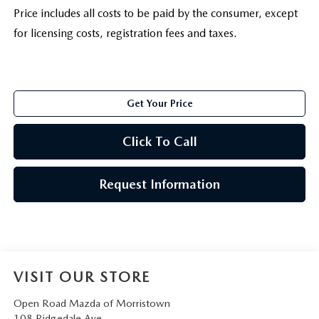
Price includes all costs to be paid by the consumer, except
for licensing costs, registration fees and taxes.
Get Your Price
Click To Call
Request Information
VISIT OUR STORE
Open Road Mazda of Morristown
108 Ridgedale Ave