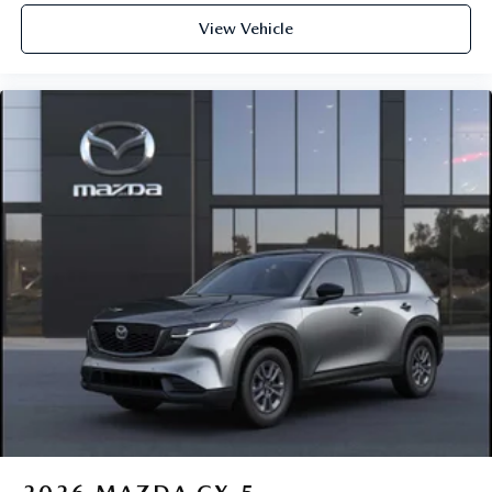
View Vehicle