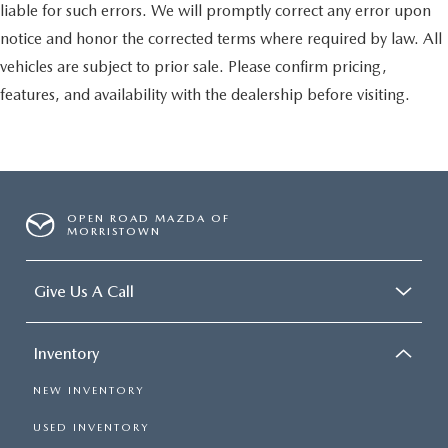
liable for such errors. We will promptly correct any error upon
notice and honor the corrected terms where required by law. All
vehicles are subject to prior sale. Please confirm pricing,
features, and availability with the dealership before visiting.
OPEN ROAD MAZDA OF
MORRISTOWN
Give Us A Call
Inventory
NEW INVENTORY
USED INVENTORY