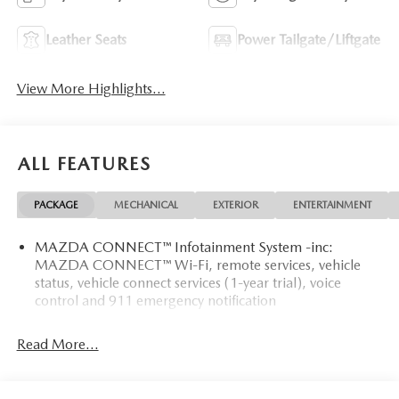
Leather Seats
Power Tailgate/Liftgate
View More Highlights...
ALL FEATURES
PACKAGE
MECHANICAL
EXTERIOR
ENTERTAINMENT
MAZDA CONNECT™ Infotainment System -inc:
MAZDA CONNECT™ Wi-Fi, remote services, vehicle
status, vehicle connect services (1-year trial), voice
control and 911 emergency notification
Read More...