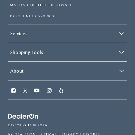
MAZDA CERTIFIED PRE-OWNED
PRICE UNDER $20,000
Services
Shopping Tools
About
COPYRIGHT © 2026
BY
DEALERON
|
SITEMAP
|
PRIVACY
|
COOKIE