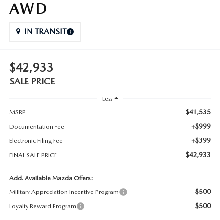
AWD
IN TRANSIT
$42,933
SALE PRICE
Less
$41,535
MSRP
+$999
Documentation Fee
+$399
Electronic Filing Fee
$42,933
FINAL SALE PRICE
Add. Available Mazda Offers:
$500
Military Appreciation Incentive Program
$500
Loyalty Reward Program