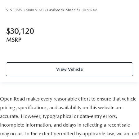
VIN:
3MVDMBBL5TM221456
Stock:
Model:
C30 SES XA
$30,120
MSRP
View Vehicle
Open Road makes every reasonable effort to ensure that vehicle
pricing, specifications, and availability on this website are
accurate. However, typographical or data-entry errors,
incomplete information, and delays in reflecting a recent sale
may occur. To the extent permitted by applicable law, we are not