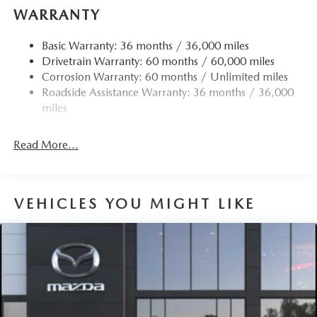
WARRANTY
Basic Warranty: 36 months / 36,000 miles
Drivetrain Warranty: 60 months / 60,000 miles
Corrosion Warranty: 60 months / Unlimited miles
Roadside Assistance Warranty: 36 months / 36,000
miles
Read More...
VEHICLES YOU MIGHT LIKE