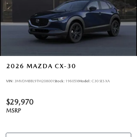
2026
MAZDA CX-30
VIN:
3MVDMBBL9TM208001
Stock:
19605X
Model:
C30 SES XA
$29,970
MSRP