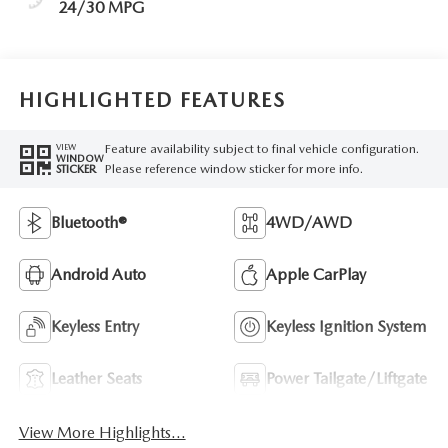
24/30 MPG
HIGHLIGHTED FEATURES
Feature availability subject to final vehicle configuration.
VIEW
WINDOW
Please reference window sticker for more info.
STICKER
Bluetooth®
4WD/AWD
Android Auto
Apple CarPlay
Keyless Entry
Keyless Ignition System
Leather Seats
Power Tailgate/Liftgate
View More Highlights...