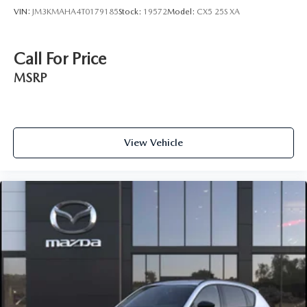
VIN:
JM3KMAHA4T0179185
Stock:
19572
Model:
CX5 25S XA
Call For Price
MSRP
View Vehicle