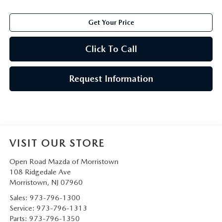
Get Your Price
Click To Call
Request Information
VISIT OUR STORE
Open Road Mazda of Morristown
108 Ridgedale Ave
Morristown
,
NJ
07960
Sales:
973-796-1300
Service:
973-796-1313
Parts:
973-796-1350