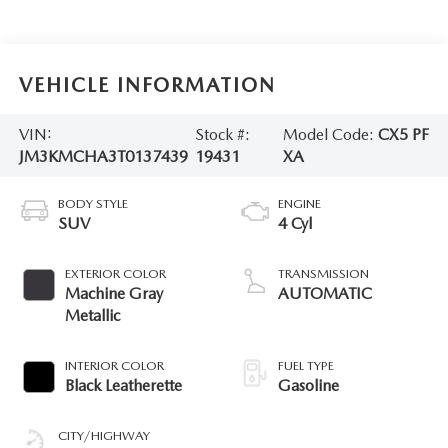
VEHICLE INFORMATION
VIN:
Stock #:
Model Code:
CX5 PF
JM3KMCHA3T0137439
19431
XA
BODY STYLE
ENGINE
SUV
4 Cyl
EXTERIOR COLOR
TRANSMISSION
Machine Gray
AUTOMATIC
Metallic
INTERIOR COLOR
FUEL TYPE
Black Leatherette
Gasoline
CITY/HIGHWAY