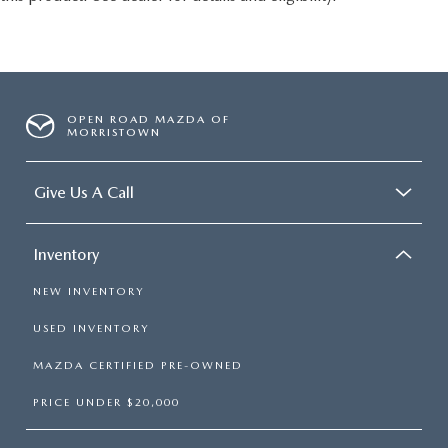
OPEN ROAD MAZDA OF
MORRISTOWN
Give Us A Call
Inventory
NEW INVENTORY
USED INVENTORY
MAZDA CERTIFIED PRE-OWNED
PRICE UNDER $20,000