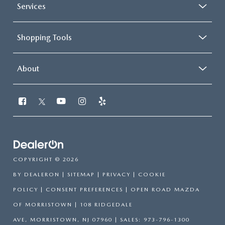
Services
Shopping Tools
About
COPYRIGHT © 2026
BY
DEALERON
|
SITEMAP
|
PRIVACY
|
COOKIE
POLICY
|
CONSENT PREFERENCES
| OPEN ROAD MAZDA
OF MORRISTOWN
|
108 RIDGEDALE
AVE,
MORRISTOWN,
NJ
07960
| SALES:
973-796-1300