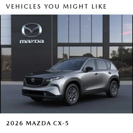
VEHICLES YOU MIGHT LIKE
2026
MAZDA CX-5