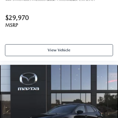
$29,970
MSRP
View Vehicle