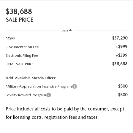
$38,688
SALE PRICE
Less
$37,290
MSRP
+$999
Documentation Fee
+$399
Electronic Filing Fee
$38,688
FINAL SALE PRICE
Add. Available Mazda Offers:
$500
Military Appreciation Incentive Program
$500
Loyalty Reward Program
Price includes all costs to be paid by the consumer, except
for licensing costs, registration fees and taxes.