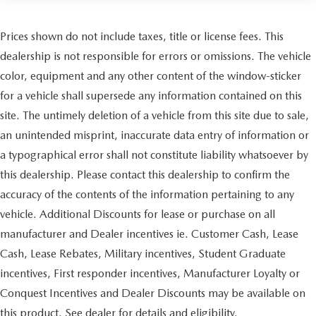
Prices shown do not include taxes, title or license fees. This
dealership is not responsible for errors or omissions. The vehicle
color, equipment and any other content of the window-sticker
for a vehicle shall supersede any information contained on this
site. The untimely deletion of a vehicle from this site due to sale,
an unintended misprint, inaccurate data entry of information or
a typographical error shall not constitute liability whatsoever by
this dealership. Please contact this dealership to confirm the
accuracy of the contents of the information pertaining to any
vehicle. Additional Discounts for lease or purchase on all
manufacturer and Dealer incentives ie. Customer Cash, Lease
Cash, Lease Rebates, Military incentives, Student Graduate
incentives, First responder incentives, Manufacturer Loyalty or
Conquest Incentives and Dealer Discounts may be available on
this product. See dealer for details and eligibility.