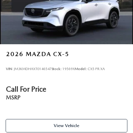
2026
MAZDA CX-5
VIN:
JM3KMDHAXT0146547
Stock:
19569X
Model:
CX5 PR XA
Call For Price
MSRP
View Vehicle