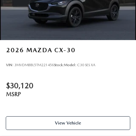
2026
MAZDA CX-30
VIN:
3MVDMBBL5TM221456
Stock:
Model:
C30 SES XA
$30,120
MSRP
View Vehicle