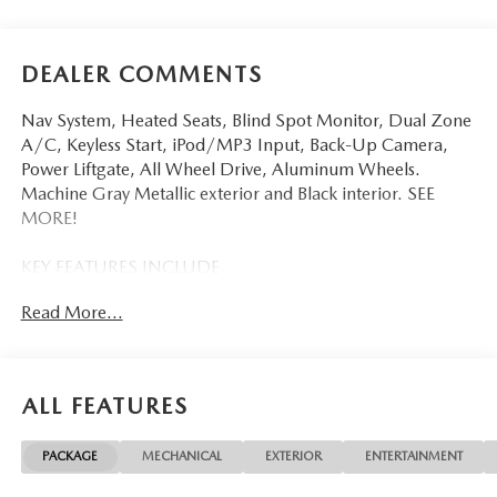
DEALER COMMENTS
Nav System, Heated Seats, Blind Spot Monitor, Dual Zone
A/C, Keyless Start, iPod/MP3 Input, Back-Up Camera,
Power Liftgate, All Wheel Drive, Aluminum Wheels.
Machine Gray Metallic exterior and Black interior. SEE
MORE!
KEY FEATURES INCLUDE
Navigation, All Wheel Drive, Power Liftgate, Heated Driver
Read More...
Seat, Back-Up Camera, iPod/MP3 Input, Onboard
Communications System, Aluminum Wheels, Keyless Start,
Dual Zone A/C, Blind Spot Monitor, Lane Keeping Assist,
WiFi Hotspot, Smart Device Integration, Brake Actuated
ALL FEATURES
Limited Slip Differential Rear Spoiler, MP3 Player, Remote
Trunk Release, Privacy Glass, Keyless Entry.
PACKAGE
MECHANICAL
EXTERIOR
ENTERTAINMENT
OPTION PACKAGES