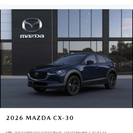
2026
MAZDA CX-30
VIN:
3MVDMBBL9TM208001
Stock:
19605X
Model:
C30 SES XA