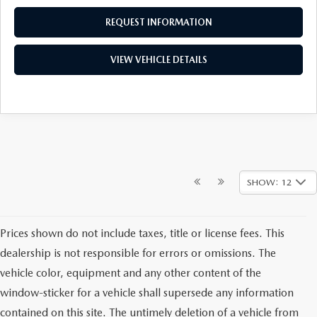
REQUEST INFORMATION
VIEW VEHICLE DETAILS
SHOW: 12
Prices shown do not include taxes, title or license fees. This
dealership is not responsible for errors or omissions. The
vehicle color, equipment and any other content of the
window-sticker for a vehicle shall supersede any information
contained on this site. The untimely deletion of a vehicle from