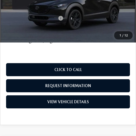
FINAL SALE PRICE
$33,703
Add. Available Mazda Offers:
$2,000
Price includes all costs to be paid by the consumer, except
1
/
12
for licensing costs, registration fees and taxes.
CLICK TO CALL
REQUEST INFORMATION
VIEW VEHICLE DETAILS