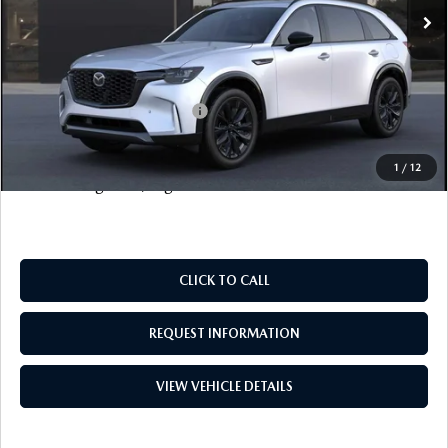
Documentation Fee
+$999
Electronic Filing Fee
+$399
FINAL SALE PRICE
$57,828
Add. Available Mazda Offers:
$6,500
Price includes all costs to be paid by the consumer, except
1
/
12
for licensing costs, registration fees and taxes.
CLICK TO CALL
REQUEST INFORMATION
VIEW VEHICLE DETAILS