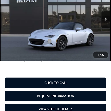
LESS
Ext.
Int.
In Stock
MSRP
$39,065
Documentation Fee
+$999
Electronic Filing Fee
+$399
FINAL SALE PRICE
$40,463
Add. Available Mazda Offers:
$500
Price includes all costs to be paid by the consumer, except
1
/
22
for licensing costs, registration fees and taxes.
CLICK TO CALL
REQUEST INFORMATION
VIEW VEHICLE DETAILS