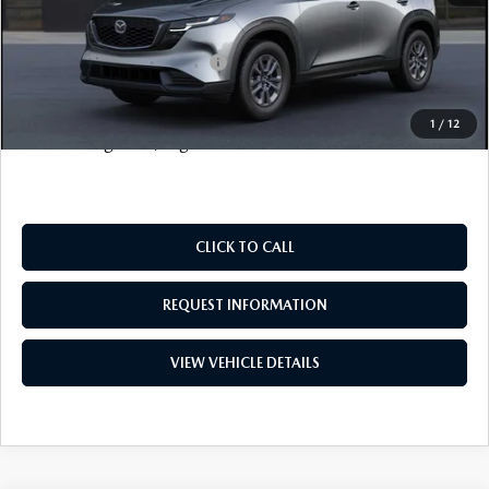
FINAL SALE PRICE
$36,078
Add. Available Mazda Offers:
$1,000
Price includes all costs to be paid by the consumer, except
1
/
12
for licensing costs, registration fees and taxes.
CLICK TO CALL
REQUEST INFORMATION
VIEW VEHICLE DETAILS