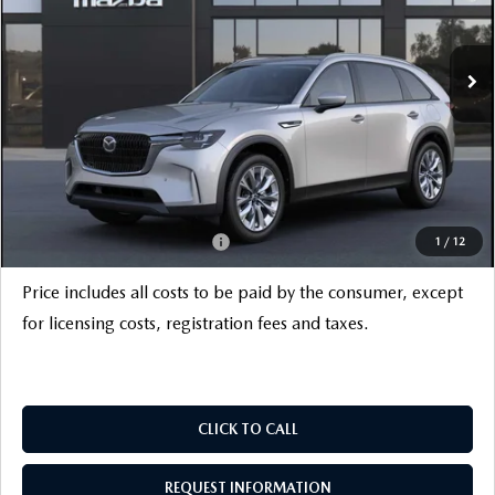
LESS
Ext.
Int.
In Stock
MSRP
$52,800
Savings
$3,500
INTERNET PRICE
$49,300
Documentation Fee
+$999
Electronic Filing Fee
+$399
FINAL SALE PRICE
$50,698
Add. Available Mazda Offers:
$6,000
1
/
12
Price includes all costs to be paid by the consumer, except
for licensing costs, registration fees and taxes.
CLICK TO CALL
REQUEST INFORMATION