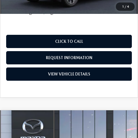
Price includes all costs to be paid by the consumer, except
1
/
4
for licensing costs, registration fees and taxes.
CLICK TO CALL
REQUEST INFORMATION
VIEW VEHICLE DETAILS
COMPARE VEHICLE
2026
MAZDA CX-90 PLUG-IN HYBRID
$50,698
$3,500
PREFERRED
SALE PRICE
SAVINGS
VIN:
JM3KKBHA5T1375058
Stock:
19136
Model:
C9P PF XA