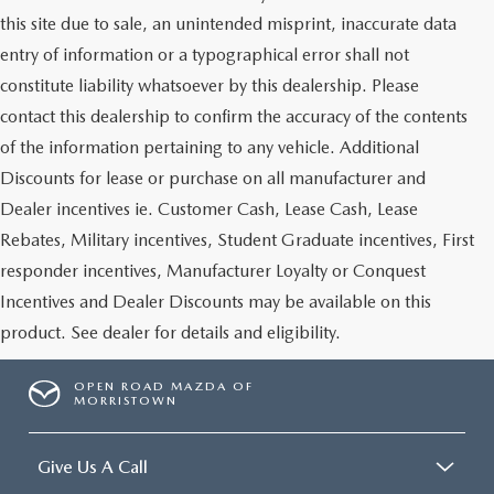
this site due to sale, an unintended misprint, inaccurate data
entry of information or a typographical error shall not
constitute liability whatsoever by this dealership. Please
contact this dealership to confirm the accuracy of the contents
of the information pertaining to any vehicle. Additional
Discounts for lease or purchase on all manufacturer and
Dealer incentives ie. Customer Cash, Lease Cash, Lease
Rebates, Military incentives, Student Graduate incentives, First
responder incentives, Manufacturer Loyalty or Conquest
Incentives and Dealer Discounts may be available on this
product. See dealer for details and eligibility.
OPEN ROAD MAZDA OF
MORRISTOWN
Give Us A Call