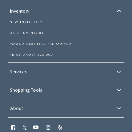
Inventory
NEW INVENTORY
USED INVENTORY
MAZDA CERTIFIED PRE-OWNED
PRICE UNDER $20,000
Services
Shopping Tools
About