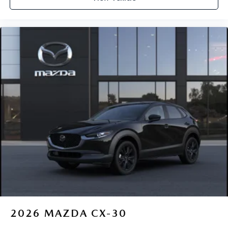
2026
MAZDA CX-30