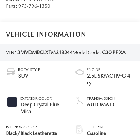
Parts:
973-796-1350
VEHICLE INFORMATION
VIN:
3MVDMBCLXTM218244
Model Code:
C30 PF XA
BODY STYLE
ENGINE
SUV
2.5L SKYACTIV-G 4-
cyl
EXTERIOR COLOR
TRANSMISSION
Deep Crystal Blue
AUTOMATIC
Mica
INTERIOR COLOR
FUEL TYPE
Black/Black Leatherette
Gasoline