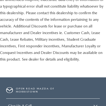
a typographical error shall not constitute liability whatsoever by
this dealership. Please contact this dealership to confirm the
accuracy of the contents of the information pertaining to any
vehicle. Additional Discounts for lease or purchase on all
manufacturer and Dealer incentives ie. Customer Cash, Lease
Cash, Lease Rebates, Military incentives, Student Graduate
incentives, First responder incentives, Manufacturer Loyalty or
Conquest Incentives and Dealer Discounts may be available on
this product. See dealer for details and eligibility.
OPEN ROAD MAZDA OF
MORRISTOWN
Give Us A Call