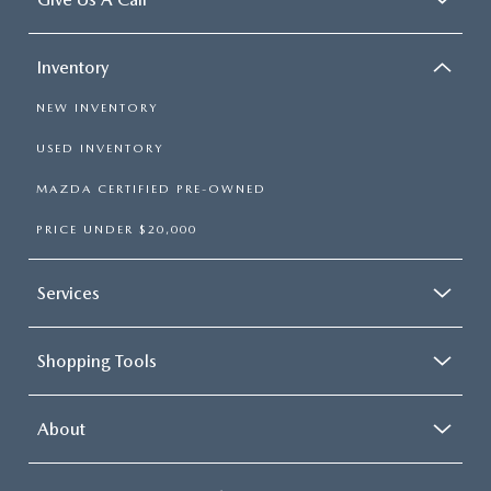
Inventory
NEW INVENTORY
USED INVENTORY
MAZDA CERTIFIED PRE-OWNED
PRICE UNDER $20,000
Services
Shopping Tools
About