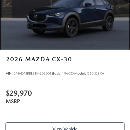
2026
MAZDA CX-30
VIN:
3MVDMBBL9TM208001
Stock:
19605X
Model:
C30 SES XA
$29,970
MSRP
View Vehicle