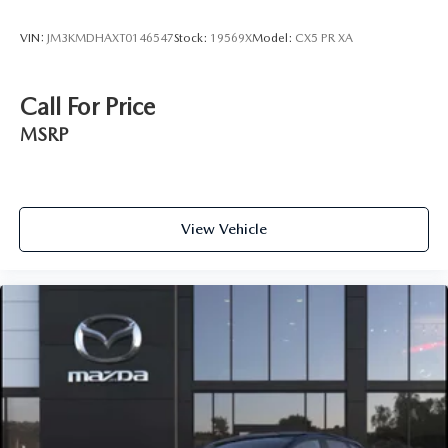
VIN:
JM3KMDHAXT0146547
Stock:
19569X
Model:
CX5 PR XA
Call For Price
MSRP
View Vehicle