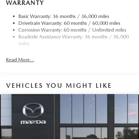
WARRANTY
Quasi-Dual Stainless Steel Exhaust w/Chrome Tailpipe
Finisher
Basic Warranty: 36 months / 36,000 miles
Drivetrain Warranty: 60 months / 60,000 miles
Permanent Locking Hubs
Corrosion Warranty: 60 months / Unlimited miles
Strut Front Suspension w/Coil Springs
Roadside Assistance Warranty: 36 months / 36,000
Torsion Beam Rear Suspension w/Coil Springs
miles
4-Wheel Disc Brakes w/4-Wheel ABS, Front Vented
Discs, Brake Assist, Hill Hold Control and Electric
Read More...
Parking Brake
Brake Actuated Limited Slip Differential
VEHICLES YOU MIGHT LIKE