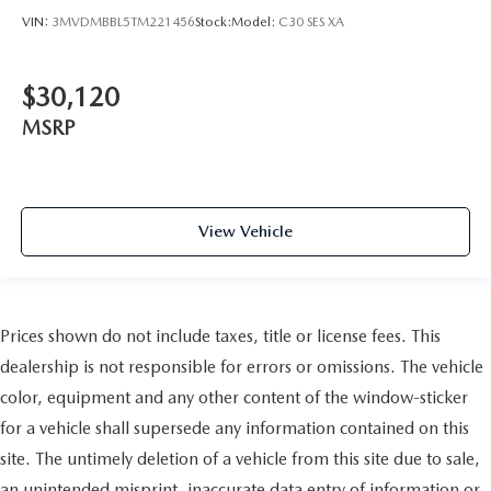
VIN:
3MVDMBBL5TM221456
Stock:
Model:
C30 SES XA
$30,120
MSRP
View Vehicle
Prices shown do not include taxes, title or license fees. This
dealership is not responsible for errors or omissions. The vehicle
color, equipment and any other content of the window-sticker
for a vehicle shall supersede any information contained on this
site. The untimely deletion of a vehicle from this site due to sale,
an unintended misprint, inaccurate data entry of information or