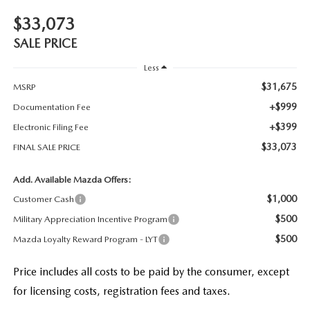
$33,073
SALE PRICE
Less
$31,675
MSRP
+$999
Documentation Fee
+$399
Electronic Filing Fee
$33,073
FINAL SALE PRICE
Add. Available Mazda Offers:
$1,000
Customer Cash
$500
Military Appreciation Incentive Program
$500
Mazda Loyalty Reward Program - LYT
Price includes all costs to be paid by the consumer, except
for licensing costs, registration fees and taxes.