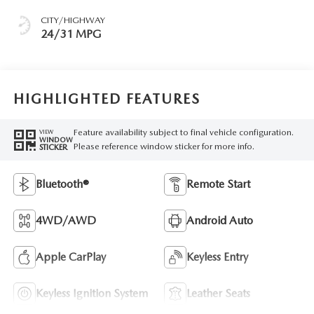
CITY/HIGHWAY
24/31 MPG
HIGHLIGHTED FEATURES
Feature availability subject to final vehicle configuration.
VIEW
WINDOW
Please reference window sticker for more info.
STICKER
Bluetooth®
Remote Start
4WD/AWD
Android Auto
Apple CarPlay
Keyless Entry
Keyless Ignition System
Leather Seats