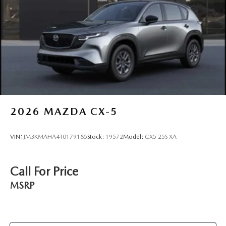
2026
MAZDA CX-5
VIN:
JM3KMAHA4T0179185
Stock:
19572
Model:
CX5 25S XA
Call For Price
MSRP