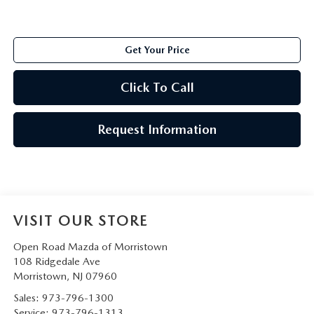
Get Your Price
Click To Call
Request Information
VISIT OUR STORE
Open Road Mazda of Morristown
108 Ridgedale Ave
Morristown
,
NJ
07960
Sales:
973-796-1300
Service:
973-796-1313