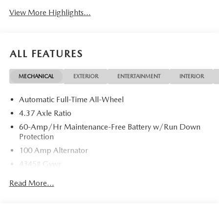
View More Highlights...
ALL FEATURES
MECHANICAL
EXTERIOR
ENTERTAINMENT
INTERIOR
Automatic Full-Time All-Wheel
4.37 Axle Ratio
60-Amp/Hr Maintenance-Free Battery w/Run Down
Protection
100 Amp Alternator
4345# Gvwr
Gas-Pressurized Shock Absorbers
Read More...
Front Anti-Roll Bar
Electric Power-Assist Speed-Sensing Steering
12.7 Gal. Fuel Tank