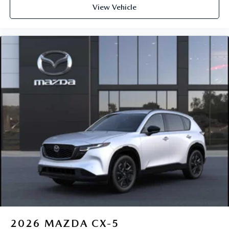
View Vehicle
2026
MAZDA CX-5