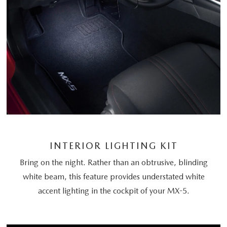
INTERIOR LIGHTING KIT
Bring on the night. Rather than an obtrusive, blinding
white beam, this feature provides understated white
accent lighting in the cockpit of your MX-5.