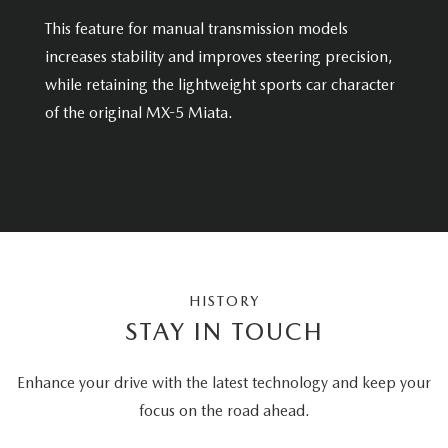
This feature for manual transmission models
increases stability and improves steering precision,
while retaining the lightweight sports car character
of the original MX-5 Miata.
HISTORY
STAY IN TOUCH
Enhance your drive with the latest technology and keep your
focus on the road ahead.