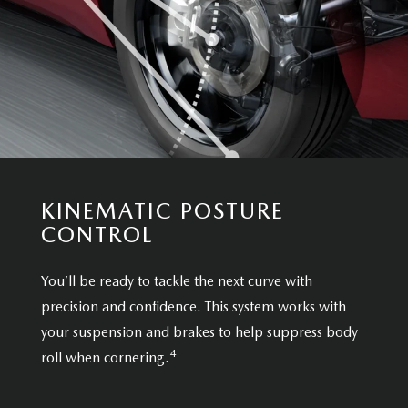
KINEMATIC POSTURE
CONTROL
You’ll be ready to tackle the next curve with
precision and confidence. This system works with
your suspension and brakes to help suppress body
4
roll when cornering.