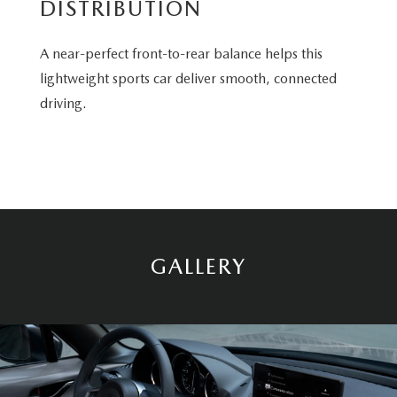
DISTRIBUTION
A near-perfect front-to-rear balance helps this
lightweight sports car deliver smooth, connected
driving.
GALLERY