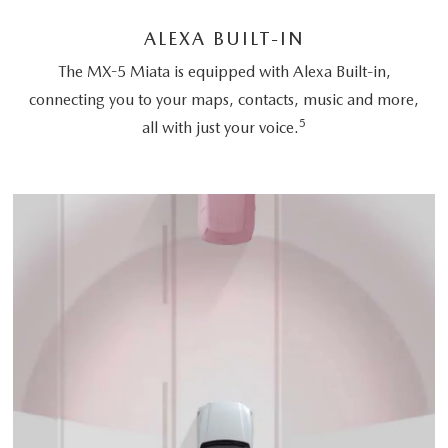
ALEXA BUILT-IN
The MX-5 Miata is equipped with Alexa Built-in,
connecting you to your maps, contacts, music and more,
5
all with just your voice.