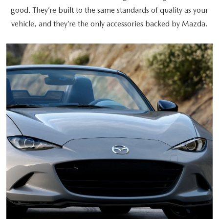
good. They’re built to the same standards of quality as your
vehicle, and they’re the only accessories backed by Mazda.