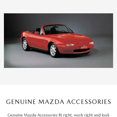
GENUINE MAZDA ACCESSORIES
Genuine Mazda Accessories fit right, work right and look