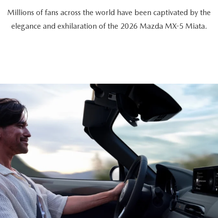
Millions of fans across the world have been captivated by the
elegance and exhilaration of the 2026 Mazda MX-5 Miata.