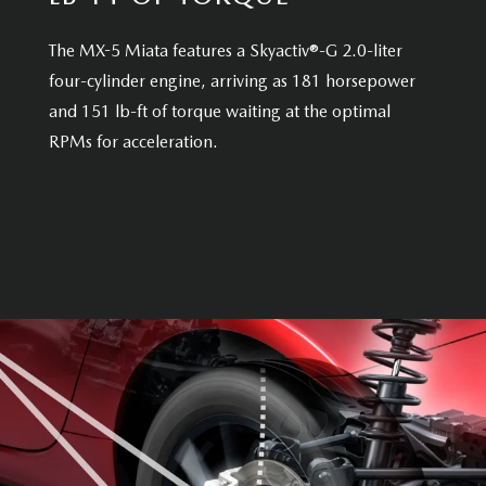
The MX-5 Miata features a Skyactiv®-G 2.0-liter
four-cylinder engine, arriving as 181 horsepower
and 151 lb-ft of torque waiting at the optimal
RPMs for acceleration.