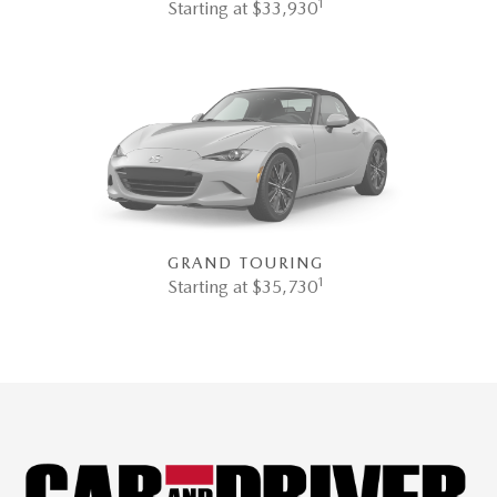
1
Starting at $33,930
GRAND TOURING
1
Starting at $35,730