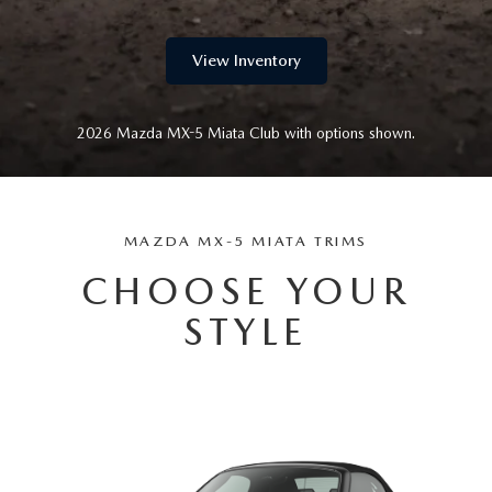
View Inventory
2026 Mazda MX-5 Miata Club with options shown.
MAZDA MX-5 MIATA TRIMS
CHOOSE YOUR
STYLE