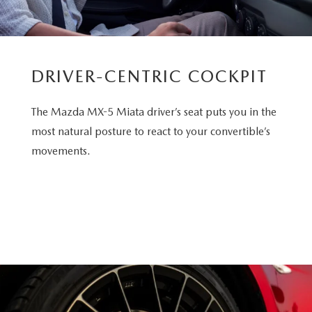
DRIVER-CENTRIC COCKPIT
The Mazda MX-5 Miata driver’s seat puts you in the
most natural posture to react to your convertible’s
movements.