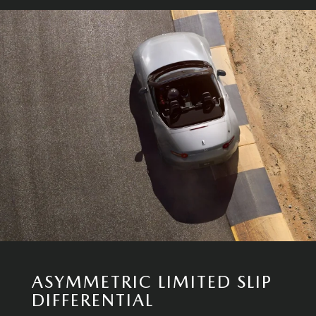
ASYMMETRIC LIMITED SLIP
DIFFERENTIAL