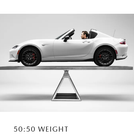
50:50 WEIGHT