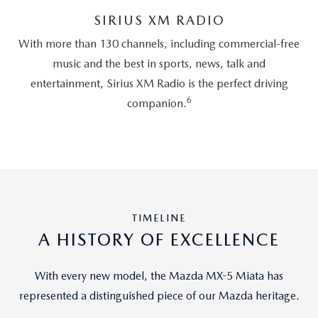
SIRIUS XM RADIO
With more than 130 channels, including commercial-free
music and the best in sports, news, talk and
entertainment, Sirius XM Radio is the perfect driving
6
companion.
TIMELINE
A HISTORY OF EXCELLENCE
With every new model, the Mazda MX-5 Miata has
represented a distinguished piece of our Mazda heritage.