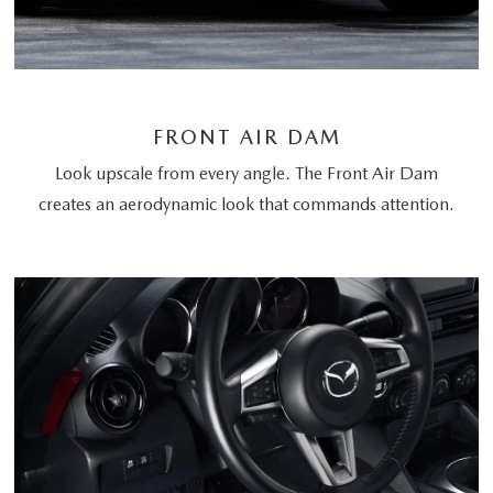
FRONT AIR DAM
Look upscale from every angle. The Front Air Dam
creates an aerodynamic look that commands attention.