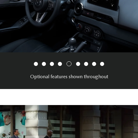
Optional features shown throughout