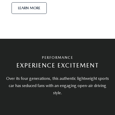
LEARN MORE
PERFORMANCE
EXPERIENCE EXCITEMENT
Over its four generations, this authentic lightweight sports
car has seduced fans with an engaging open-air driving
style.