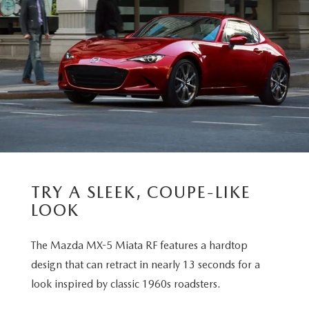
TRY A SLEEK, COUPE-LIKE
LOOK
The Mazda MX-5 Miata RF features a hardtop
design that can retract in nearly 13 seconds for a
look inspired by classic 1960s roadsters.