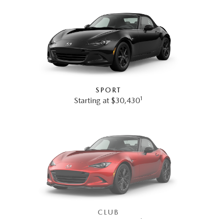
SPORT
1
Starting at $30,430
CLUB