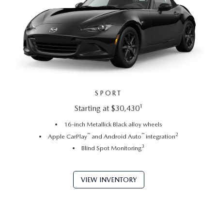
SPORT
1
Starting at $30,430
16-inch Metallick Black alloy wheels
™
™
2
Apple CarPlay
and Android Auto
integration
3
Blind Spot Monitoring
VIEW INVENTORY