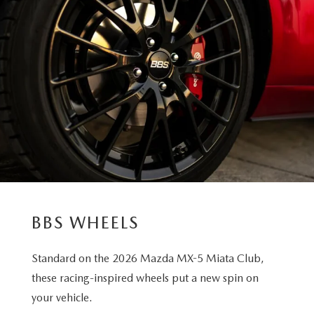
BBS WHEELS
Standard on the 2026 Mazda MX-5 Miata Club,
these racing-inspired wheels put a new spin on
your vehicle.