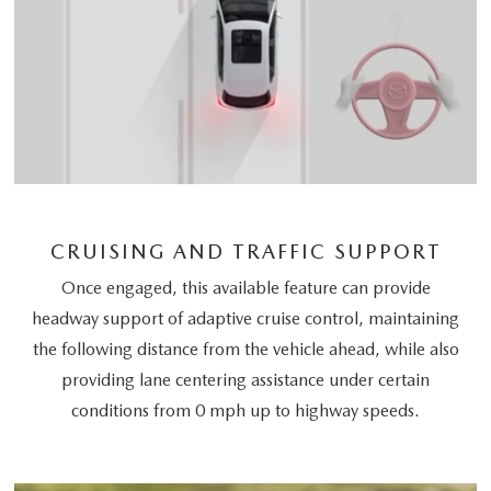
CRUISING AND TRAFFIC SUPPORT
Once engaged, this available feature can provide
headway support of adaptive cruise control, maintaining
the following distance from the vehicle ahead, while also
providing lane centering assistance under certain
conditions from 0 mph up to highway speeds.