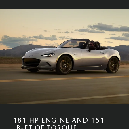
181 HP ENGINE AND 151
LB-FT OF TORQUE