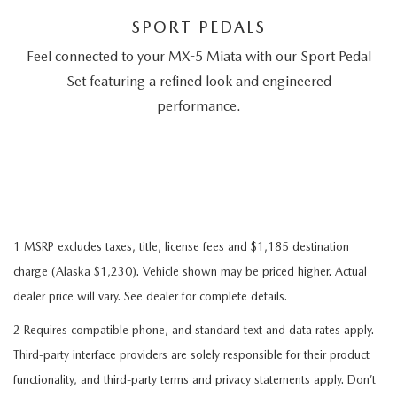
SPORT PEDALS
Feel connected to your MX-5 Miata with our Sport Pedal
Set featuring a refined look and engineered
performance.
1 MSRP excludes taxes, title, license fees and $1,185 destination
charge (Alaska $1,230). Vehicle shown may be priced higher. Actual
dealer price will vary. See dealer for complete details.
2 Requires compatible phone, and standard text and data rates apply.
Third-party interface providers are solely responsible for their product
functionality, and third-party terms and privacy statements apply. Don’t