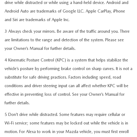
drive while distracted or while using a hand-held device. Android and
Android Auto are trademarks of Google LLC. Apple CarPlay, iPhone
and Siri are trademarks of Apple Inc.
3 Always check your mirrors. Be aware of the traffic around you. There
are limitations to the range and detection of the system. Please see
your Owner’s Manual for further details.
4 Kinematic Posture Control (KPC) is a system that helps stabilize the
vehicle’s posture by performing brake control on sharp curves. It is not a
substitute for safe driving practices. Factors including speed, road
conditions and driver steering input can all affect whether KPC will be
effective in preventing loss of control. See your Owner’s Manual for
further details.
5 Don’t drive while distracted. Some features may require cellular or
Wi-Fi service; some features may be locked out while the vehicle is in
motion. For Alexa to work in your Mazda vehicle, you must first enroll