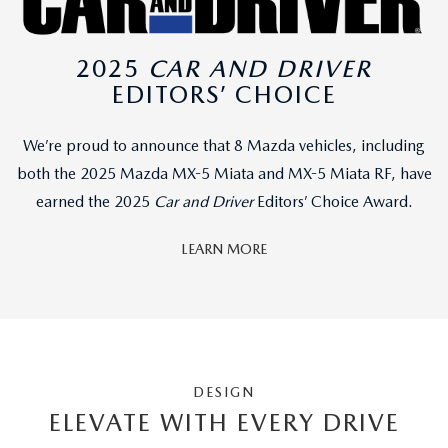
2025
CAR AND DRIVER
EDITORS’ CHOICE
We’re proud to announce that 8 Mazda vehicles, including
both the 2025 Mazda MX-5 Miata and MX-5 Miata RF, have
earned the 2025
Car and Driver
Editors’ Choice Award.
LEARN MORE
DESIGN
ELEVATE WITH EVERY DRIVE