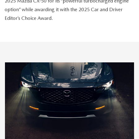
2025 Mazda CX-50 for its “powerful turbocharged engine
option” while awarding it with the 2025 Car and Driver
Editor’s Choice Award.