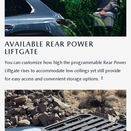
AVAILABLE REAR POWER
LIFTGATE
You can customize how high the programmable Rear Power
Liftgate rises to accommodate low ceilings yet still provide
9
for easy access and convenient storage options.