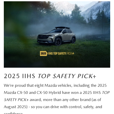
2025 IIHS
TOP SAFETY PICK
+
We’re proud that eight Mazda vehicles, including the 2025
Mazda CX-50 and CX-50 Hybrid have won a 2025 IIHS
TOP
SAFETY PICK
+ award, more than any other brand (as of
August 2025) - so you can drive with control, safety, and
confidence.