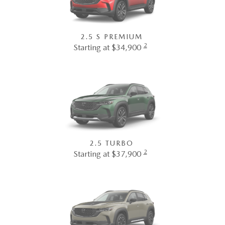
2.5 S PREMIUM
2
Starting at $34,900
2.5 TURBO
2
Starting at $37,900