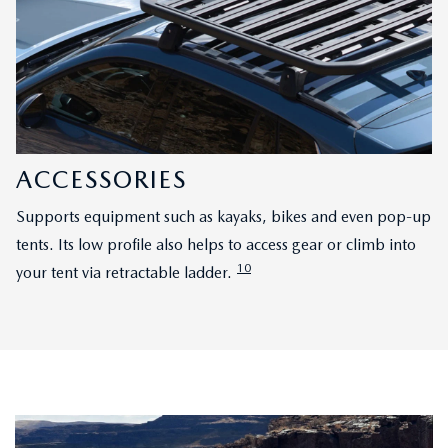
ACCESSORIES
Supports equipment such as kayaks, bikes and even pop-up
tents. Its low profile also helps to access gear or climb into
10
your tent via retractable ladder.