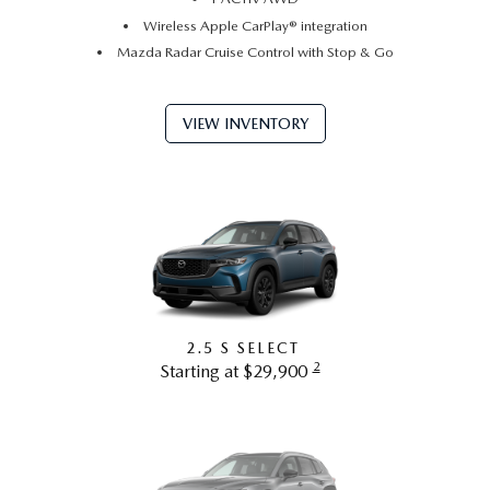
Wireless Apple CarPlay® integration
Mazda Radar Cruise Control with Stop & Go
VIEW INVENTORY
2.5 S SELECT
2
Starting at $29,900