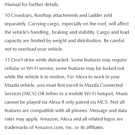
Manual for further details.
10 Crossbars, Rooftop attachments and Ladder sold
separately. Carrying cargo, especially on the roof, will affect
the vehicle’s handling, braking and stability. Cargo and load
capacity are limited by weight and distribution. Be careful
not to overload your vehicle.
11 Don’t drive while distracted. Some features may require
cellular or Wi-Fi service; some features may be locked out
while the vehicle is in motion. For Alexa to work in your
Mazda vehicle, you must first enroll in Mazda Connected
Services (MCS) OR tether to a mobile Wi-Fi hotspot. Music
cannot be played via Alexa if only paired via MCS. Not all
features are compatible with all phones. Message and data
rates may apply. Amazon, Alexa and all related logos are
trademarks of Amazon.com, Inc. or its affiliates.