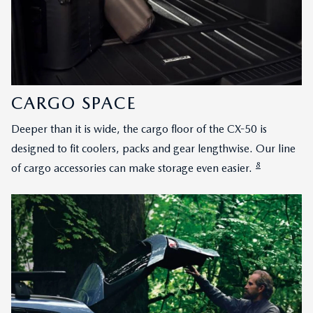
CARGO SPACE
Deeper than it is wide, the cargo floor of the CX-50 is
designed to fit coolers, packs and gear lengthwise. Our line
8
of cargo accessories can make storage even easier.