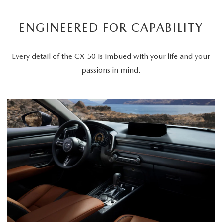
ENGINEERED FOR CAPABILITY
Every detail of the CX-50 is imbued with your life and your
passions in mind.