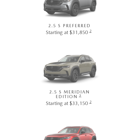
2.5 S PREFERRED
2
Starting at $31,850
2.5 S MERIDIAN
3
EDITION
2
Starting at $33,150