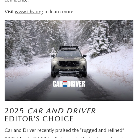
Visit
www.iihs.org
to learn more.
2025
CAR AND DRIVER
EDITOR’S CHOICE
Car and Driver recently praised the “rugged and refined”