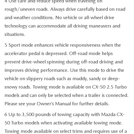
4 Use care and reduce speed when traveling on
rough/uneven roads. Always drive carefully based on road
and weather conditions. No vehicle or all-wheel drive
technology can accommodate all driving maneuvers and
situations.
5 Sport mode enhances vehicle responsiveness when the
accelerator pedal is depressed. Off-road mode helps
prevent drive-wheel spinning during off-road driving and
improves driving performance. Use this mode to drive the
vehicle on slippery roads such as muddy, sandy or deep-
snowy roads. Towing mode is available on CX-50 2.5 Turbo
models and can only be selected when a trailer is connected.
Please see your Owner’s Manual for further details.
6 Up to 3,500 pounds of towing capacity with Mazda CX-
50 Turbo models when activating available towing mode.
Towing mode available on select trims and requires use of a