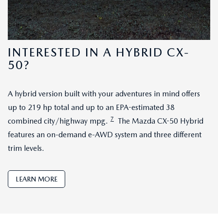
INTERESTED IN A HYBRID CX-
50?
A hybrid version built with your adventures in mind offers
up to 219 hp total and up to an EPA-estimated 38
7
combined city/highway mpg.
The Mazda CX-50 Hybrid
features an on-demand e-AWD system and three different
trim levels.
LEARN MORE