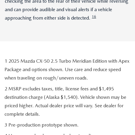
checking the area to the rear of their vehicle while reversing
and can provide audible and visual alerts if a vehicle
16
approaching from either side is detected.
1 2025 Mazda CX-50 2.5 Turbo Meridian Edition with Apex
Package and options shown. Use care and reduce speed
when traveling on rough/uneven roads.
2 MSRP excludes taxes, title, license fees and $1,495
destination charge (Alaska $1,540). Vehicle shown may be
priced higher. Actual dealer price will vary. See dealer for
complete details.
3 Pre-production prototype shown.