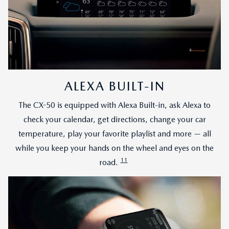
ALEXA BUILT-IN
The CX-50 is equipped with Alexa Built-in, ask Alexa to
check your calendar, get directions, change your car
temperature, play your favorite playlist and more — all
while you keep your hands on the wheel and eyes on the
11
road.