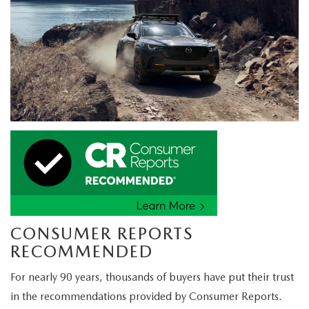
CONSUMER REPORTS
RECOMMENDED
For nearly 90 years, thousands of buyers have put their trust
in the recommendations provided by Consumer Reports.