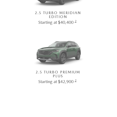
2.5 TURBO MERIDIAN
EDITION
2
Starting at $40,400
2.5 TURBO PREMIUM
PLUS
2
Starting at $42,900