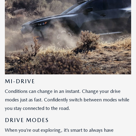
MI-DRIVE
Conditions can change in an instant. Change your drive
modes just as fast. Confidently switch between modes while
you stay connected to the road.
DRIVE MODES
When you’re out exploring, it’s smart to always have