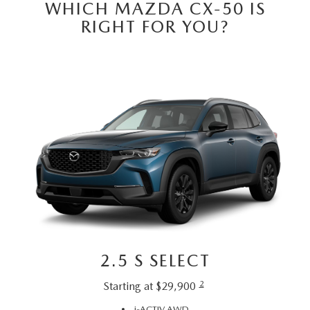
WHICH MAZDA CX-50 IS
RIGHT FOR YOU?
2.5 S SELECT
2
Starting at $29,900
i-ACTIV AWD