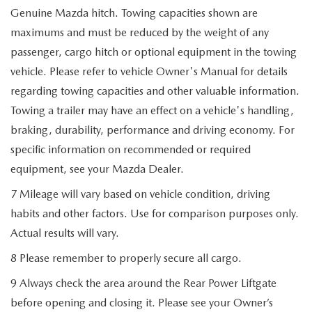
Genuine Mazda hitch. Towing capacities shown are
maximums and must be reduced by the weight of any
passenger, cargo hitch or optional equipment in the towing
vehicle. Please refer to vehicle Owner's Manual for details
regarding towing capacities and other valuable information.
Towing a trailer may have an effect on a vehicle's handling,
braking, durability, performance and driving economy. For
specific information on recommended or required
equipment, see your Mazda Dealer.
7 Mileage will vary based on vehicle condition, driving
habits and other factors. Use for comparison purposes only.
Actual results will vary.
8 Please remember to properly secure all cargo.
9 Always check the area around the Rear Power Liftgate
before opening and closing it. Please see your Owner’s