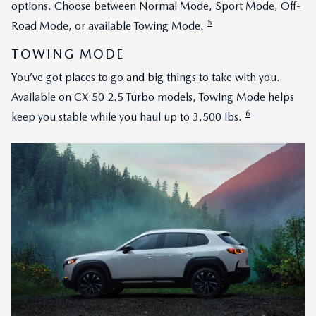
options. Choose between Normal Mode, Sport Mode, Off-
5
Road Mode, or available Towing Mode.
TOWING MODE
You’ve got places to go and big things to take with you.
Available on CX-50 2.5 Turbo models, Towing Mode helps
6
keep you stable while you haul up to 3,500 lbs.