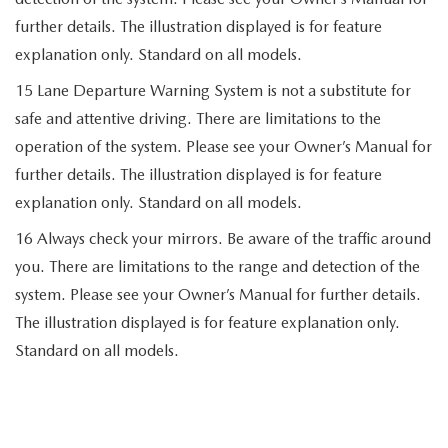
further details. The illustration displayed is for feature
explanation only. Standard on all models.
15 Lane Departure Warning System is not a substitute for
safe and attentive driving. There are limitations to the
operation of the system. Please see your Owner’s Manual for
further details. The illustration displayed is for feature
explanation only. Standard on all models.
16 Always check your mirrors. Be aware of the traffic around
you. There are limitations to the range and detection of the
system. Please see your Owner’s Manual for further details.
The illustration displayed is for feature explanation only.
Standard on all models.