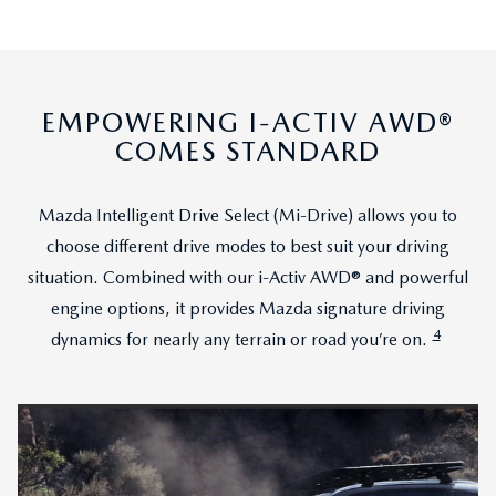
EMPOWERING I-ACTIV AWD®
COMES STANDARD
Mazda Intelligent Drive Select (Mi-Drive) allows you to
choose different drive modes to best suit your driving
situation. Combined with our i-Activ AWD® and powerful
engine options, it provides Mazda signature driving
4
dynamics for nearly any terrain or road you’re on.