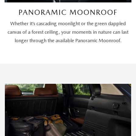
PANORAMIC MOONROOF
Whether it’s cascading moonlight or the green dappled
canvas of a forest ceiling, your moments in nature can last
longer through the available Panoramic Moonroof.