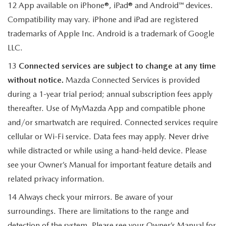
12 App available on iPhone®, iPad® and Android™ devices.
Compatibility may vary. iPhone and iPad are registered
trademarks of Apple Inc. Android is a trademark of Google
LLC.
13
Connected services are subject to change at any time
without notice.
Mazda Connected Services is provided
during a 1-year trial period; annual subscription fees apply
thereafter. Use of MyMazda App and compatible phone
and/or smartwatch are required. Connected services require
cellular or Wi-Fi service. Data fees may apply. Never drive
while distracted or while using a hand-held device. Please
see your Owner’s Manual for important feature details and
related privacy information.
14 Always check your mirrors. Be aware of your
surroundings. There are limitations to the range and
detection of the system. Please see your Owner’s Manual for