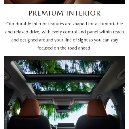
PREMIUM INTERIOR
Our durable interior features are shaped for a comfortable
and relaxed drive, with every control and panel within reach
and designed around your line of sight so you can stay
focused on the road ahead.