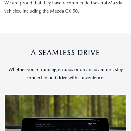
We are proud that they have recommended several Mazda
vehicles, including the Mazda CX-50.
A SEAMLESS DRIVE
Whether you’re running errands or on an adventure, stay
connected and drive with convenience.