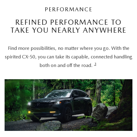
PERFORMANCE
REFINED PERFORMANCE TO
TAKE YOU NEARLY ANYWHERE
Find more possibilities, no matter where you go. With the
spirited CX-50, you can take its capable, connected handling
3
both on and off the road.