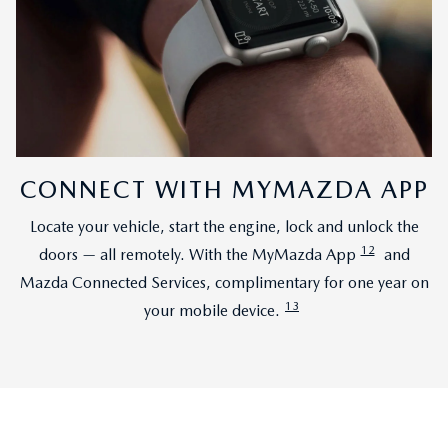
CONNECT WITH MYMAZDA APP
Locate your vehicle, start the engine, lock and unlock the
12
doors — all remotely. With the MyMazda App
and
Mazda Connected Services, complimentary for one year on
13
your mobile device.