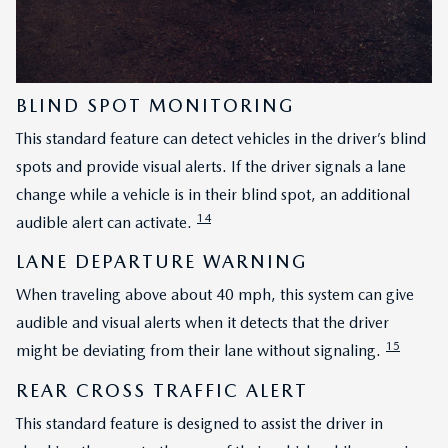
BLIND SPOT MONITORING
This standard feature can detect vehicles in the driver’s blind
spots and provide visual alerts. If the driver signals a lane
change while a vehicle is in their blind spot, an additional
14
audible alert can activate.
LANE DEPARTURE WARNING
When traveling above about 40 mph, this system can give
audible and visual alerts when it detects that the driver
15
might be deviating from their lane without signaling.
REAR CROSS TRAFFIC ALERT
This standard feature is designed to assist the driver in