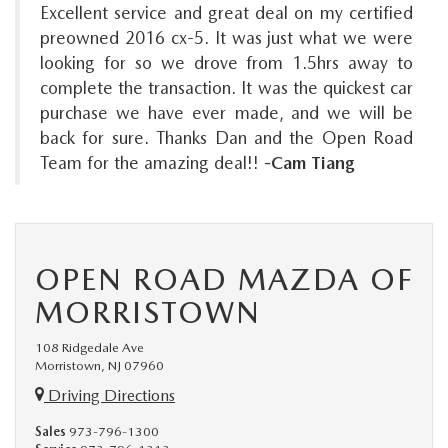
Excellent service and great deal on my certified
preowned 2016 cx-5. It was just what we were
looking for so we drove from 1.5hrs away to
complete the transaction. It was the quickest car
purchase we have ever made, and we will be
back for sure. Thanks Dan and the Open Road
Team for the amazing deal!!
-Cam Tiang
OPEN ROAD MAZDA OF
MORRISTOWN
108 Ridgedale Ave
Morristown, NJ 07960
Driving Directions
Sales
973-796-1300