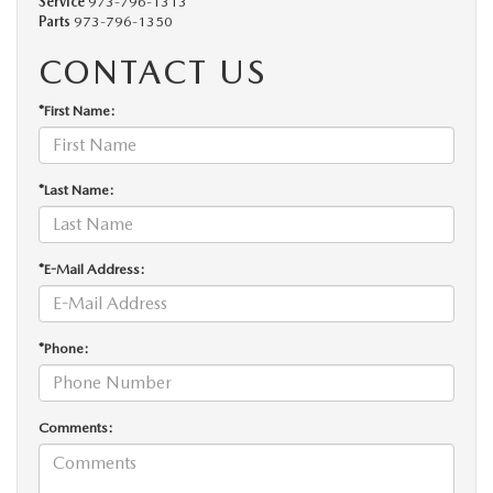
Service
973-796-1313
Parts
973-796-1350
CONTACT US
*First Name:
*Last Name:
*E-Mail Address:
*Phone:
Comments: