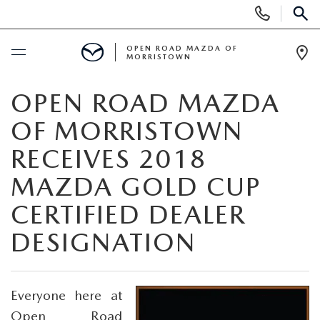
Display
Phone
SEAR
Numbers
OPEN ROAD MAZDA OF
MORRISTOWN
Op
Dir
BUY ONLINE
OPEN ROAD MAZDA
OF MORRISTOWN
SCHEDULE SERVICE
RECEIVES 2018
NEW
MAZDA GOLD CUP
CERTIFIED DEALER
SEARCH INVENTORY
USED
DESIGNATION
NEW SPECIALS
CERTIFIED PRE-OWNED VEHICLES
SPECIALS
LAST CALL FOR 2025 MODELS!
SEARCH USED MAZDA
Everyone here at
LEASE & FINANCE OFFERS
SERVICE
Open Road