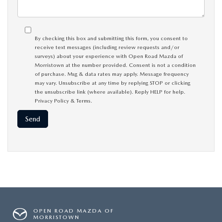
By checking this box and submitting this form, you consent to
receive text messages (including review requests and/or
surveys) about your experience with Open Road Mazda of
Morristown at the number provided. Consent is not a condition
of purchase. Msg & data rates may apply. Message frequency
may vary. Unsubscribe at any time by replying STOP or clicking
the unsubscribe link (where available). Reply HELP for help.
Privacy Policy
&
Terms
.
OPEN ROAD MAZDA OF
MORRISTOWN