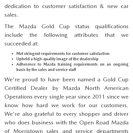
dedication to customer satisfaction & new car
sales.
The Mazda Gold Cup status qualifications
include the following attributes that we
succeeded at:
Met stringent requirements for customer satisfaction
Upheld a high-quality image of the dealership
Adherence to Mazda training requirements on an ongoing
basis by the sales and service staff
We're proud to have been named a Gold Cup
Certified Dealer by Mazda North American
Operations every single year since 2011 since we
know how hard we work for our customers.
We're also grateful to every shopper and driver
who does business with the Open Road Mazda
of Morristown sales and service departments