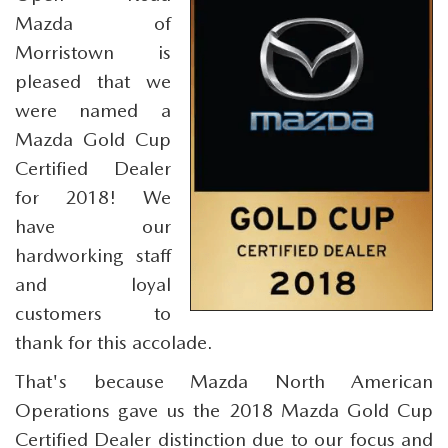
SCHEDULE TEST DRIVE
SEARCH INVENTORY
PRE-OWNED SPECIALS
Mazda of
SERVICE
PARTS
Morristown is
SELL/TRADE
VEHICLES UNDER 25K
SERVICE & PARTS SPECIALS
SERVICE SPECIALS
pleased that we
PARTS
CREDIT
were named a
EXPLORE MAZDA MODELS
SCHEDULE TEST DRIVE
MILITARY APPRECIATION INCENTIVE PROGRAM
ROUTINE MAINTENANCE
PARTS
Mazda Gold Cup
FINANCE DEPARTMENT
ABOUT
Certified Dealer
COURTESY LOANER VEHICLES
COLLEGE GRAD INCENTIVES
SERVICE DEPARTMENT
PARTS SPECIALS
GET PRE-APPROVED
for 2018! We
OUR DEALERSHIP
CONTACT
WHY BUY MAZDA CERTIFIED PRE-OWNED
have our
FOREIGN PROFESSIONALS FINANCE PROGRAM
SERVICE & PARTS FINANCING
GENUINE MAZDA ACCESSORIES
LEASE RETURN CENTER
HABLAMOS ESPAÑOL
hardworking staff
DEALER INFORMATION
MAZDA RESOURCES
SELL/TRADE
and loyal
MAZDA DIGITAL SERVICE
REVIEW US
customers to
thank for this accolade.
SKYACTIV TECHNOLOGY
That's because Mazda North American
CAREERS
Operations gave us the 2018 Mazda Gold Cup
Certified Dealer distinction due to our focus and