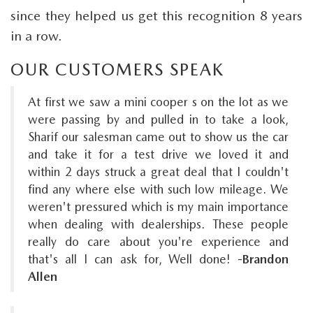
since they helped us get this recognition 8 years
in a row.
OUR CUSTOMERS SPEAK
At first we saw a mini cooper s on the lot as we
were passing by and pulled in to take a look,
Sharif our salesman came out to show us the car
and take it for a test drive we loved it and
within 2 days struck a great deal that I couldn't
find any where else with such low mileage. We
weren't pressured which is my main importance
when dealing with dealerships. These people
really do care about you're experience and
that's all I can ask for, Well done!
-Brandon
Allen