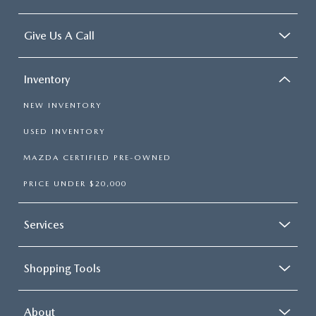
Give Us A Call
Inventory
NEW INVENTORY
USED INVENTORY
MAZDA CERTIFIED PRE-OWNED
PRICE UNDER $20,000
Services
Shopping Tools
About