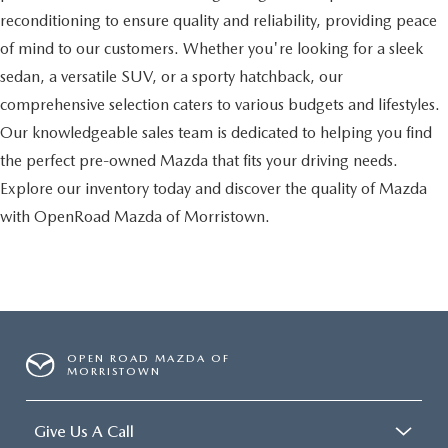
reconditioning to ensure quality and reliability, providing peace
of mind to our customers. Whether you're looking for a sleek
sedan, a versatile SUV, or a sporty hatchback, our
comprehensive selection caters to various budgets and lifestyles.
Our knowledgeable sales team is dedicated to helping you find
the perfect pre-owned Mazda that fits your driving needs.
Explore our inventory today and discover the quality of Mazda
with OpenRoad Mazda of Morristown.
OPEN ROAD MAZDA OF
MORRISTOWN
Give Us A Call