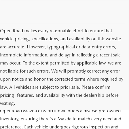
Open Road makes every reasonable effort to ensure that
vehicle pricing, specifications, and availability on this website
are accurate. However, typographical or data-entry errors,
incomplete information, and delays in reflecting a recent sale
may occur. To the extent permitted by applicable law, we are
not liable for such errors. We will promptly correct any error
upon notice and honor the corrected terms where required by
law. All vehicles are subject to prior sale. Please confirm
pricing, features, and availability with the dealership before
QUALITY AND VARIETY
visiting.
OpenRoad Mazda of Morristown offers a diverse pre-owned
inventory, ensuring there's a Mazda to match every need and
preference. Each vehicle undergoes rigorous inspection and