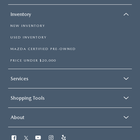
Inventory
NEW INVENTORY
USED INVENTORY
MAZDA CERTIFIED PRE-OWNED
PRICE UNDER $20,000
Services
Shopping Tools
About