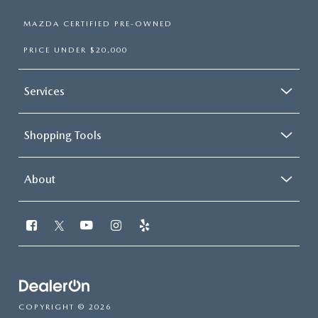
MAZDA CERTIFIED PRE-OWNED
PRICE UNDER $20,000
Services
Shopping Tools
About
COPYRIGHT © 2026