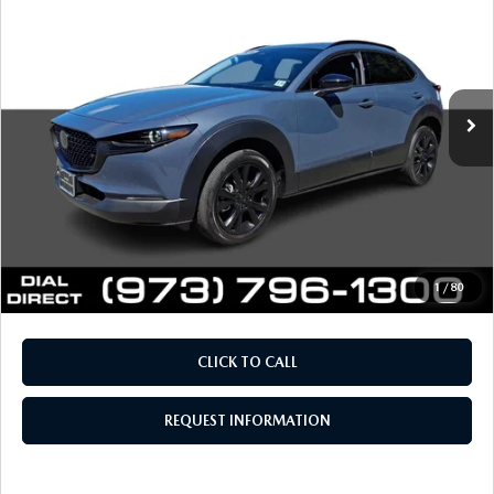
FINAL SALE PRICE
VIN:
3MVDMBEY3TM108418
Stock:
L19128
Model:
C30PPTXA
LESS
1,412 mi
Ext.
Int.
Retail Price:
$36,288
Documentation Fee
+$999
Electronic Filing Fee
+$399
Final Sale Price
$37,686
Price includes all costs to be paid by the consumer, except
for licensing costs, registration fees and taxes.
1
/
80
CLICK TO CALL
REQUEST INFORMATION