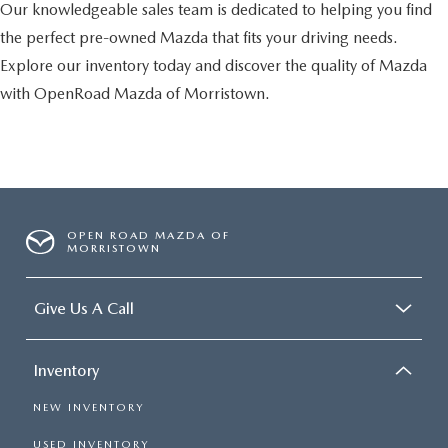
Our knowledgeable sales team is dedicated to helping you find
the perfect pre-owned Mazda that fits your driving needs.
Explore our inventory today and discover the quality of Mazda
with OpenRoad Mazda of Morristown.
OPEN ROAD MAZDA OF
MORRISTOWN
Give Us A Call
Inventory
NEW INVENTORY
USED INVENTORY