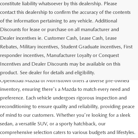
constitute liability whatsoever by this dealership. Please
contact this dealership to confirm the accuracy of the contents
of the information pertaining to any vehicle. Additional
Discounts for lease or purchase on all manufacturer and
Dealer incentives ie. Customer Cash, Lease Cash, Lease
Rebates, Military incentives, Student Graduate incentives, First
responder incentives, Manufacturer Loyalty or Conquest
Incentives and Dealer Discounts may be available on this
QUALITY AND VARIETY
product. See dealer for details and eligibility.
OpenRoad Mazda of Morristown offers a diverse pre-owned
inventory, ensuring there's a Mazda to match every need and
preference. Each vehicle undergoes rigorous inspection and
reconditioning to ensure quality and reliability, providing peace
of mind to our customers. Whether you're looking for a sleek
sedan, a versatile SUV, or a sporty hatchback, our
comprehensive selection caters to various budgets and lifestyles.