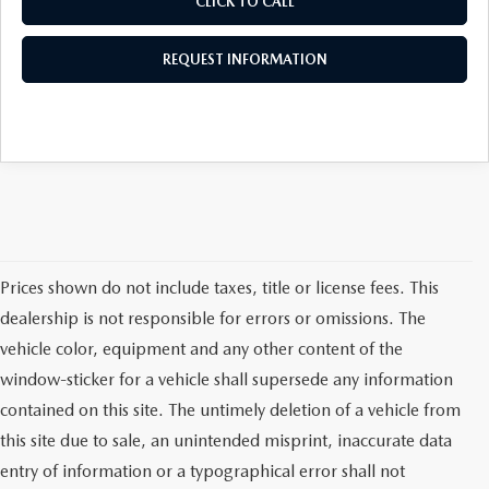
CLICK TO CALL
REQUEST INFORMATION
Prices shown do not include taxes, title or license fees. This
dealership is not responsible for errors or omissions. The
vehicle color, equipment and any other content of the
window-sticker for a vehicle shall supersede any information
contained on this site. The untimely deletion of a vehicle from
this site due to sale, an unintended misprint, inaccurate data
entry of information or a typographical error shall not