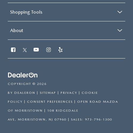
Shopping Tools
About
COPYRIGHT © 2026
BY
DEALERON
|
SITEMAP
|
PRIVACY
|
COOKIE
POLICY
|
CONSENT PREFERENCES
| OPEN ROAD MAZDA
OF MORRISTOWN
|
108 RIDGEDALE
AVE,
MORRISTOWN,
NJ
07960
| SALES:
973-796-1300