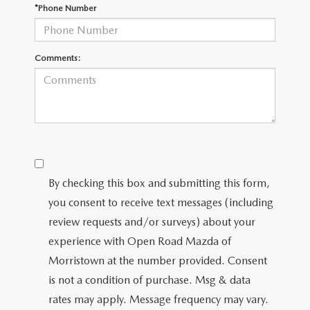
*Phone Number
Comments:
By checking this box and submitting this form,
you consent to receive text messages (including
review requests and/or surveys) about your
experience with Open Road Mazda of
Morristown at the number provided. Consent
is not a condition of purchase. Msg & data
rates may apply. Message frequency may vary.