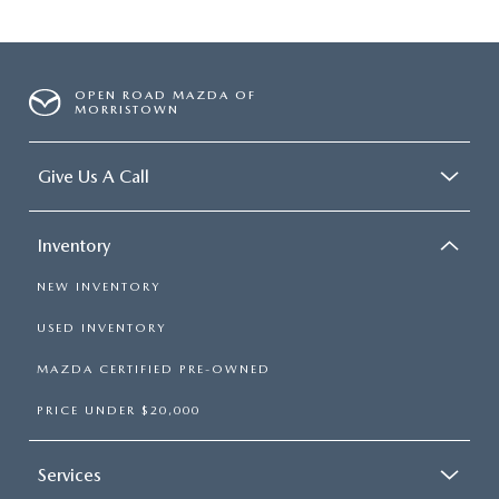
OPEN ROAD MAZDA OF
MORRISTOWN
Give Us A Call
Inventory
NEW INVENTORY
USED INVENTORY
MAZDA CERTIFIED PRE-OWNED
PRICE UNDER $20,000
Services