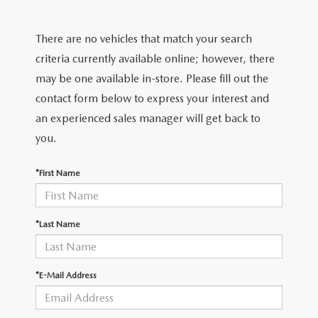
SCHEDULE TEST DRIVE
SEARCH INVENTORY
PRE-OWNED SPECIALS
SERVICE
PARTS
There are no vehicles that match your search
SELL/TRADE
VEHICLES UNDER 25K
SERVICE & PARTS SPECIALS
SERVICE SPECIALS
PARTS
criteria currently available online; however, there
CREDIT
EXPLORE MAZDA MODELS
may be one available in-store. Please fill out the
SCHEDULE TEST DRIVE
MILITARY APPRECIATION INCENTIVE PROGRAM
ROUTINE MAINTENANCE
PARTS
contact form below to express your interest and
FINANCE DEPARTMENT
ABOUT
an experienced sales manager will get back to
COURTESY LOANER VEHICLES
COLLEGE GRAD INCENTIVES
SERVICE DEPARTMENT
PARTS SPECIALS
GET PRE-APPROVED
you.
OUR DEALERSHIP
CONTACT
WHY BUY MAZDA CERTIFIED PRE-OWNED
FOREIGN PROFESSIONALS FINANCE PROGRAM
SERVICE & PARTS FINANCING
GENUINE MAZDA ACCESSORIES
LEASE RETURN CENTER
*First Name
HABLAMOS ESPAÑOL
DEALER INFORMATION
MAZDA RESOURCES
SELL/TRADE
MAZDA DIGITAL SERVICE
REVIEW US
*Last Name
SKYACTIV TECHNOLOGY
*E-Mail Address
CAREERS