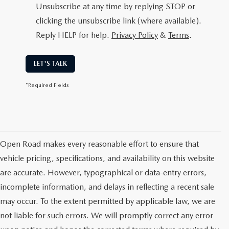
Unsubscribe at any time by replying STOP or
clicking the unsubscribe link (where available).
Reply HELP for help.
Privacy Policy
&
Terms
.
LET'S TALK
*Required Fields
Open Road makes every reasonable effort to ensure that
vehicle pricing, specifications, and availability on this website
are accurate. However, typographical or data-entry errors,
incomplete information, and delays in reflecting a recent sale
may occur. To the extent permitted by applicable law, we are
not liable for such errors. We will promptly correct any error