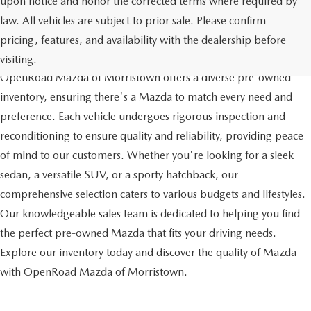
upon notice and honor the corrected terms where required by
law. All vehicles are subject to prior sale. Please confirm
pricing, features, and availability with the dealership before
QUALITY AND VARIETY
visiting.
OpenRoad Mazda of Morristown offers a diverse pre-owned
inventory, ensuring there's a Mazda to match every need and
preference. Each vehicle undergoes rigorous inspection and
reconditioning to ensure quality and reliability, providing peace
of mind to our customers. Whether you're looking for a sleek
sedan, a versatile SUV, or a sporty hatchback, our
comprehensive selection caters to various budgets and lifestyles.
Our knowledgeable sales team is dedicated to helping you find
the perfect pre-owned Mazda that fits your driving needs.
Explore our inventory today and discover the quality of Mazda
with OpenRoad Mazda of Morristown.