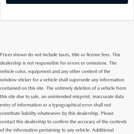
Prices shown do not include taxes, title or license fees. This
dealership is not responsible for errors or omissions. The
vehicle color, equipment and any other content of the
window-sticker for a vehicle shall supersede any information
contained on this site. The untimely deletion of a vehicle from
this site due to sale, an unintended misprint, inaccurate data
entry of information or a typographical error shall not
constitute liability whatsoever by this dealership. Please
contact this dealership to confirm the accuracy of the contents
of the information pertaining to any vehicle. Additional