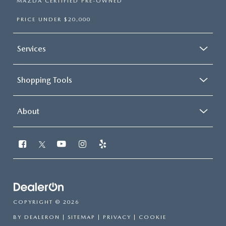
MAZDA CERTIFIED PRE-OWNED
PRICE UNDER $20,000
Services
Shopping Tools
About
COPYRIGHT © 2026
BY
DEALERON
|
SITEMAP
|
PRIVACY
|
COOKIE