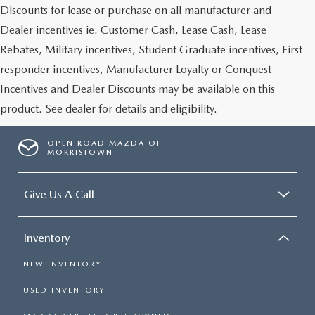
Discounts for lease or purchase on all manufacturer and
Dealer incentives ie. Customer Cash, Lease Cash, Lease
Rebates, Military incentives, Student Graduate incentives, First
responder incentives, Manufacturer Loyalty or Conquest
Incentives and Dealer Discounts may be available on this
product. See dealer for details and eligibility.
OPEN ROAD MAZDA OF
MORRISTOWN
Give Us A Call
Inventory
NEW INVENTORY
USED INVENTORY