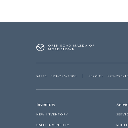
OPEN ROAD MAZDA OF
MORRISTOWN
SALES
973-796-1300
SERVICE
973-796-1
Inventory
Servi
NEW INVENTORY
SERVI
USED INVENTORY
SCHED