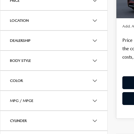
PRICE
Electro
In Tra
REVIEW US
HOURS & DIRECTIONS
FINAL 
WHY BUY MAZDA CERTIFIED PRE-OWNED
MAZDA DIGITAL S
LOCATION
SKYACTIV TECHNOLOGY
Add. A
SELL/TRADE
Price
DEALERSHIP
CAREERS
the c
costs,
BODY STYLE
COLOR
MPG / MPGE
CYLINDER