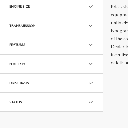
Prices sh
ENGINE SIZE
equipmen
untimely
TRANSMISSION
typograph
of the c
FEATURES
Dealer i
incentiv
details a
FUEL TYPE
DRIVETRAIN
STATUS