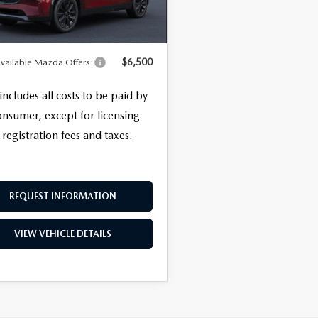
nic Filing Fee
+$399
Ext.
Int.
nsit
SALE PRICE
$58,553
ERVICE
$6,500
vailable Mazda Offers:
 includes all costs to be paid by
onsumer, except for licensing
 registration fees and taxes.
REQUEST INFORMATION
VIEW VEHICLE DETAILS