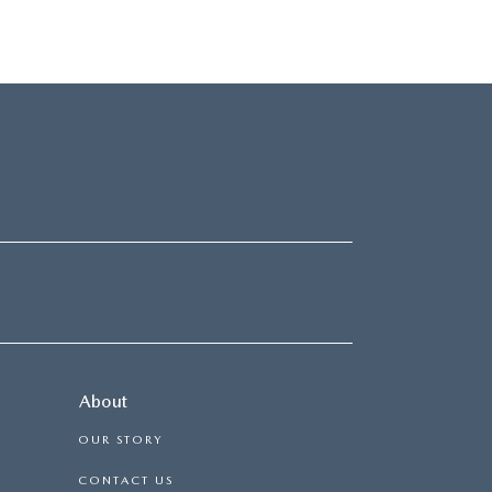
About
OUR STORY
CONTACT US