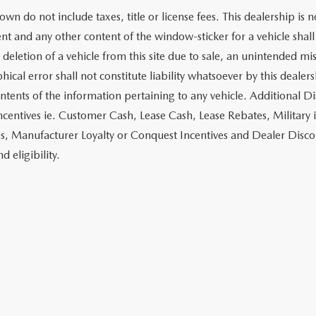
own do not include taxes, title or license fees. This dealership is 
t and any other content of the window-sticker for a vehicle shall
 deletion of a vehicle from this site due to sale, an unintended mi
ical error shall not constitute liability whatsoever by this dealer
ontents of the information pertaining to any vehicle. Additional D
ncentives ie. Customer Cash, Lease Cash, Lease Rebates, Military 
es, Manufacturer Loyalty or Conquest Incentives and Dealer Disco
nd eligibility.