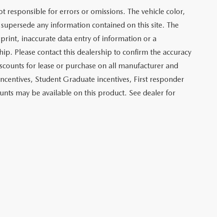
not responsible for errors or omissions. The vehicle color,
 supersede any information contained on this site. The
sprint, inaccurate data entry of information or a
ship. Please contact this dealership to confirm the accuracy
iscounts for lease or purchase on all manufacturer and
incentives, Student Graduate incentives, First responder
unts may be available on this product. See dealer for