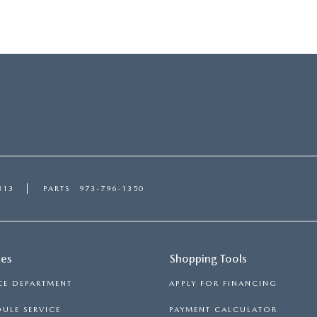
313
PARTS
973-796-1350
ces
Shopping Tools
CE DEPARTMENT
APPLY FOR FINANCING
ULE SERVICE
PAYMENT CALCULATOR