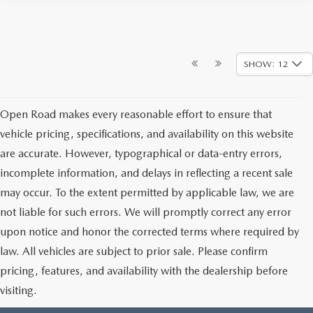
SHOW: 12
Open Road makes every reasonable effort to ensure that
vehicle pricing, specifications, and availability on this website
are accurate. However, typographical or data-entry errors,
incomplete information, and delays in reflecting a recent sale
may occur. To the extent permitted by applicable law, we are
not liable for such errors. We will promptly correct any error
upon notice and honor the corrected terms where required by
law. All vehicles are subject to prior sale. Please confirm
pricing, features, and availability with the dealership before
visiting.