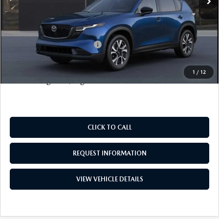
Electronic Filing Fee
+$399
FINAL SALE PRICE
$37,563
Add. Available Mazda Offers:
$1,000
Price includes all costs to be paid by the consumer, except
1
/
12
for licensing costs, registration fees and taxes.
CLICK TO CALL
REQUEST INFORMATION
VIEW VEHICLE DETAILS