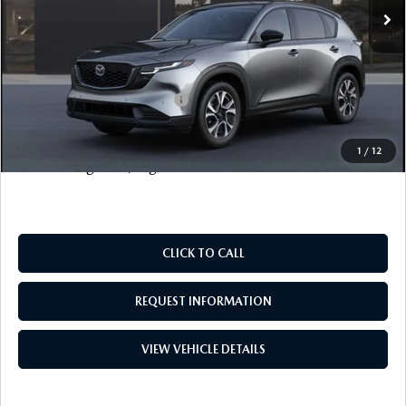
Documentation Fee
+$999
Electronic Filing Fee
+$399
FINAL SALE PRICE
$38,628
Add. Available Mazda Offers:
$1,000
Price includes all costs to be paid by the consumer, except
1
/
12
for licensing costs, registration fees and taxes.
CLICK TO CALL
REQUEST INFORMATION
VIEW VEHICLE DETAILS