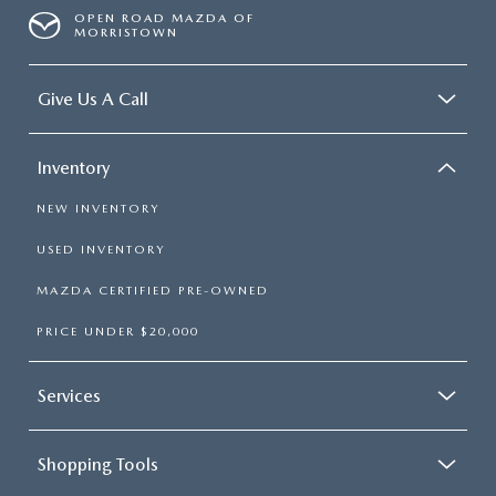
OPEN ROAD MAZDA OF
MORRISTOWN
Give Us A Call
Inventory
NEW INVENTORY
USED INVENTORY
MAZDA CERTIFIED PRE-OWNED
PRICE UNDER $20,000
Services
Shopping Tools