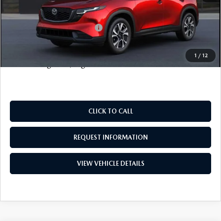
FINAL SALE PRICE
$38,338
Add. Available Mazda Offers:
$1,000
Price includes all costs to be paid by the consumer, except
1
/
12
for licensing costs, registration fees and taxes.
CLICK TO CALL
REQUEST INFORMATION
VIEW VEHICLE DETAILS