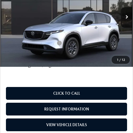
Ext.
Int.
MSRP
$34,550
Documentation Fee
+$999
Electronic Filing Fee
+$399
FINAL SALE PRICE
$35,948
Add. Available Mazda Offers:
$1,000
Price includes all costs to be paid by the consumer, except
1
/
12
for licensing costs, registration fees and taxes.
CLICK TO CALL
REQUEST INFORMATION
VIEW VEHICLE DETAILS